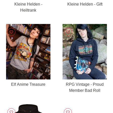
Kleine Helden -
Kleine Helden - Gift
Heiltrank
Elf Anime Treasure
RPG Vintage - Proud
Member Bad Roll