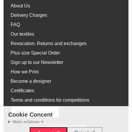
About Us
Delivery Charges
FAQ
Our textiles
Revocation, Returns and exchanges
Plus size Special Order
Sign up to our Newsletter
How we Print
Become a designer
Certificates
Terms and conditions for competitions
Withdraw contract
Cookie Concent
Mehr erfahren
© 2026 Supergeek