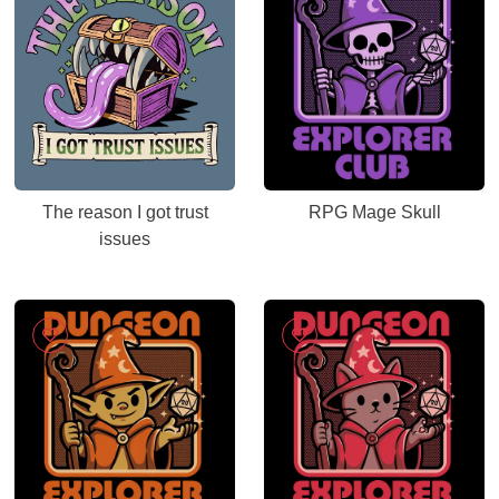
The reason I got trust
RPG Mage Skull
issues