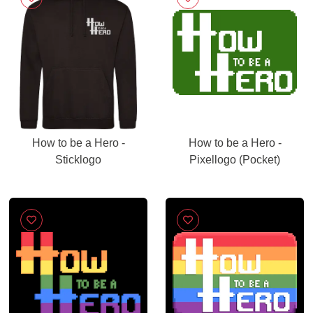
How to be a Hero -
How to be a Hero -
Sticklogo
Pixellogo (Pocket)