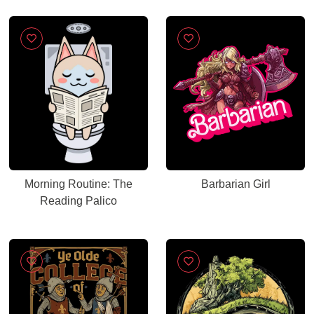
Morning Routine: The
Barbarian Girl
Reading Palico