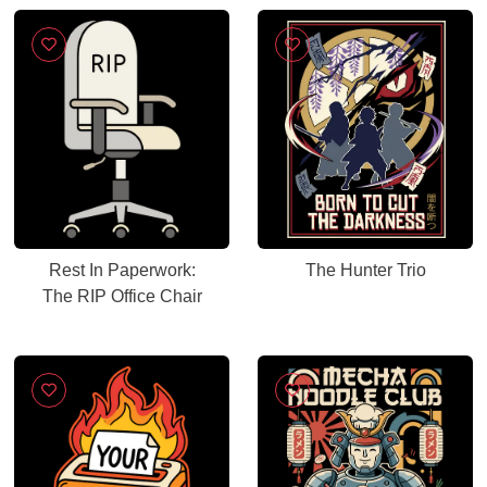
Rest In Paperwork:
The Hunter Trio
The RIP Office Chair