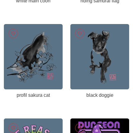
white main coon
riding samurai flag
profil sakura cat
black doggie