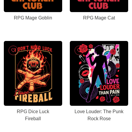
RPG Mage Goblin
RPG Mage Cat
RPG Dice Luck
Love Louder: The Punk
Fireball
Rock Rose