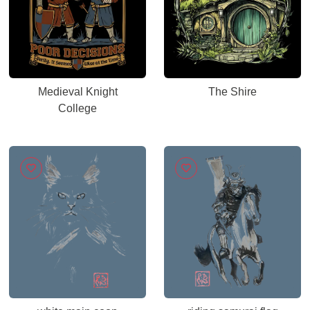
Medieval Knight
The Shire
College