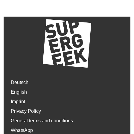
Deutsch
English
Imprint
Privacy Policy
General terms and conditions
WhatsApp