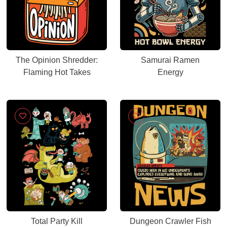
The Opinion Shredder:
Samurai Ramen
Flaming Hot Takes
Energy
Total Party Kill
Dungeon Crawler Fish