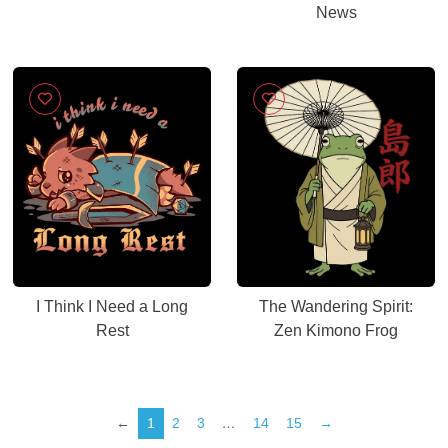
News
I Think I Need a Long
The Wandering Spirit:
Rest
Zen Kimono Frog
←
1
2
3
…
14
15
→