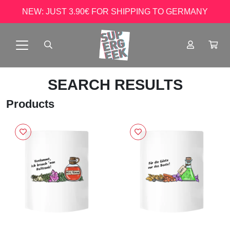
NEW: JUST 3.90€ FOR SHIPPING TO GERMANY
SEARCH RESULTS
Products