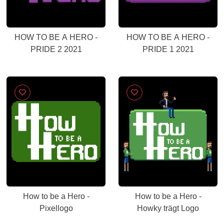
HOW TO BE A HERO -
HOW TO BE A HERO -
PRIDE 2 2021
PRIDE 1 2021
How to be a Hero -
How to be a Hero -
Pixellogo
Howky trägt Logo