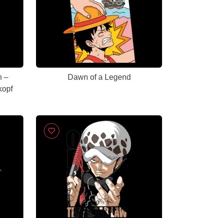
n –
Dawn of a Legend
kopf