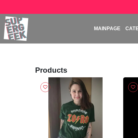
MAINPAGE
CAT
Products