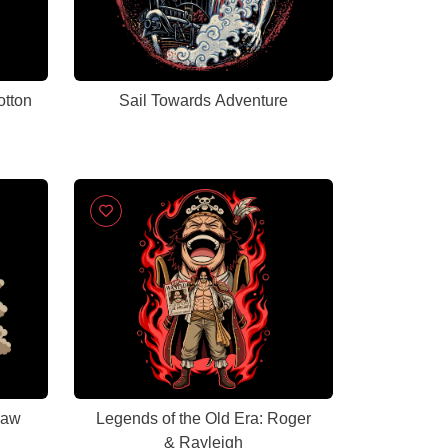
otton
Sail Towards Adventure
raw
Legends of the Old Era: Roger
& Rayleigh