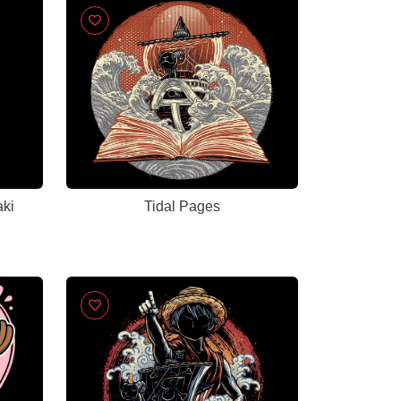
aki
Tidal Pages