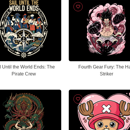
l Until the World Ends: The
Fourth Gear Fury: The H
Pirate Crew
Striker