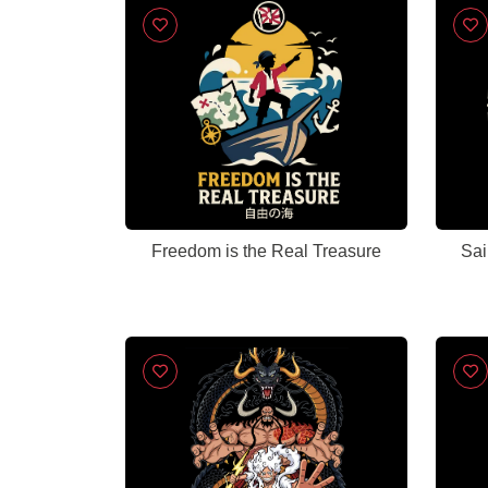
Freedom is the Real Treasure
Sai