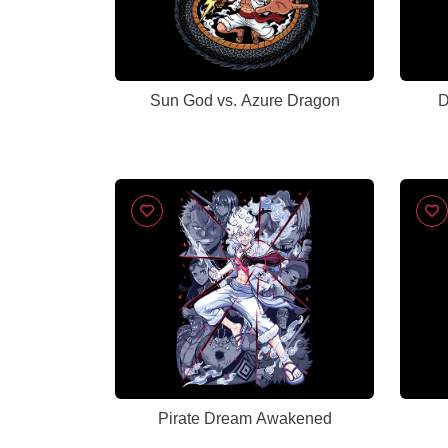
Sun God vs. Azure Dragon
D
Pirate Dream Awakened