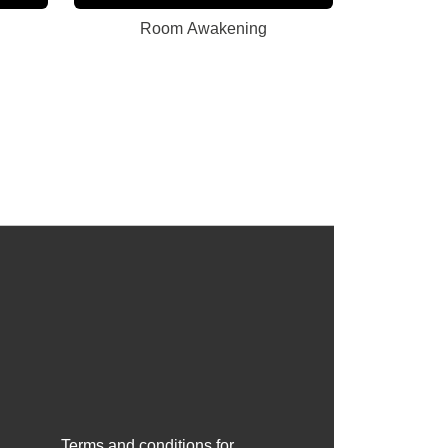
Room Awakening
Terms and conditions for