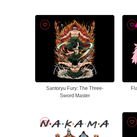
Santoryu Fury: The Three-
Fl
Sword Master