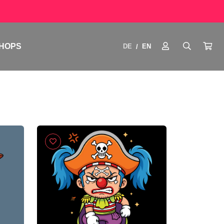
HOPS
DE
EN
/