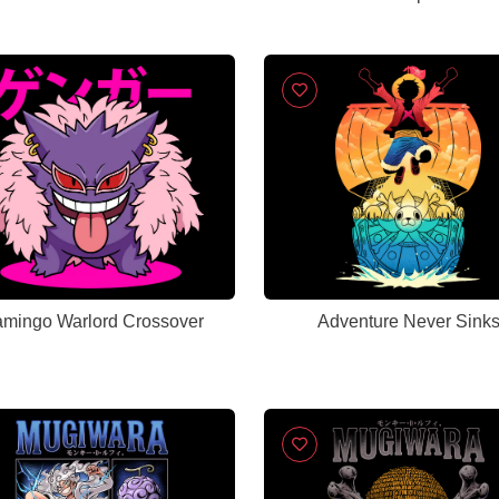
amingo Warlord Crossover
Adventure Never Sink