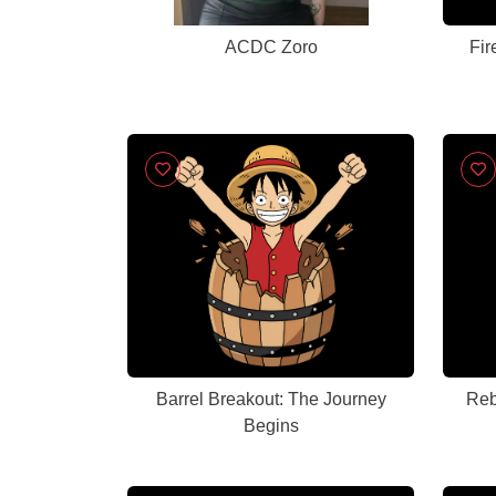
ACDC Zoro
Fir
Barrel Breakout: The Journey
Reb
Begins