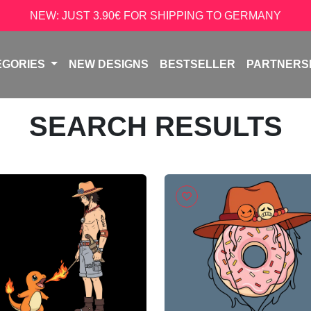
NEW: JUST 3.90€ FOR SHIPPING TO GERMANY
EGORIES
NEW DESIGNS
BESTSELLER
PARTNERS
SEARCH RESULTS