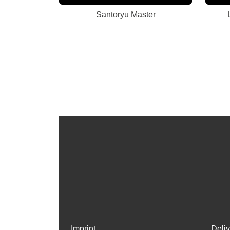
Santoryu Master
Imprint
Deli