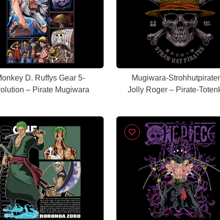
onkey D. Ruffys Gear 5-
Mugiwara-Strohhutpirate
olution – Pirate Mugiwara
Jolly Roger – Pirate-Toten