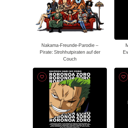
Nakama-Freunde-Parodie –
M
Pirate: Strohhutpiraten auf der
Ev
Couch