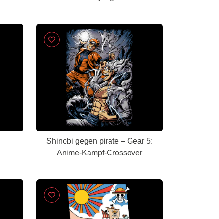
s
Shinobi gegen pirate – Gear 5:
Anime-Kampf-Crossover