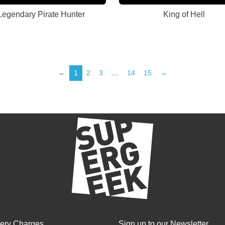
Legendary Pirate Hunter
King of Hell
←
1
2
3
…
14
15
→
very Charges
Sign up to our Newsletter