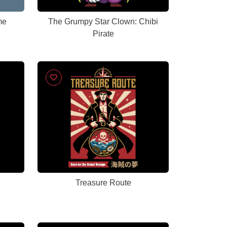
me
The Grumpy Star Clown: Chibi
Pirate
Treasure Route