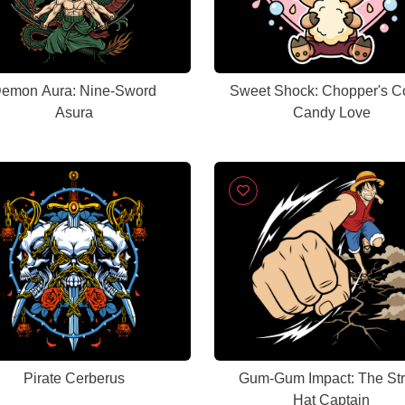
emon Aura: Nine-Sword
Sweet Shock: Chopper's C
Asura
Candy Love
Pirate Cerberus
Gum-Gum Impact: The St
Hat Captain