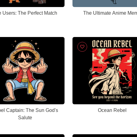
e Users: The Perfect Match
The Ultimate Anime Me
el Captain: The Sun God's
Ocean Rebel
Salute