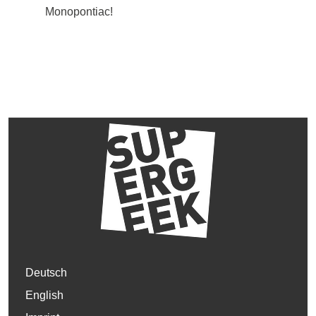
Monopontiac!
Deutsch
English