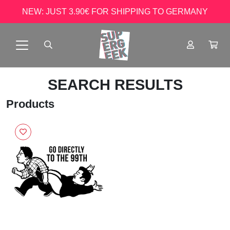
NEW: JUST 3.90€ FOR SHIPPING TO GERMANY
SEARCH RESULTS
Products