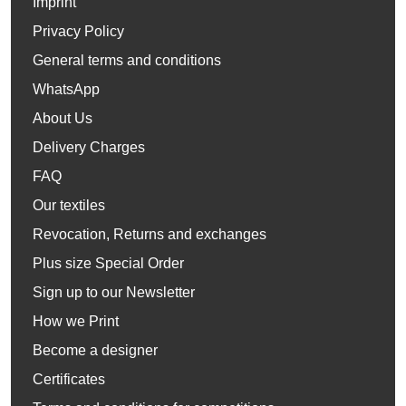
Imprint
Privacy Policy
General terms and conditions
WhatsApp
About Us
Delivery Charges
FAQ
Our textiles
Revocation, Returns and exchanges
Plus size Special Order
Sign up to our Newsletter
How we Print
Become a designer
Certificates