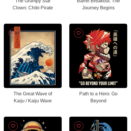
The Grumpy Star
Barrel Breakout: The
Clown: Chibi Pirate
Journey Begins
The Great Wave of
Path to a Hero: Go
Kaiju / Kaiju Wave
Beyond