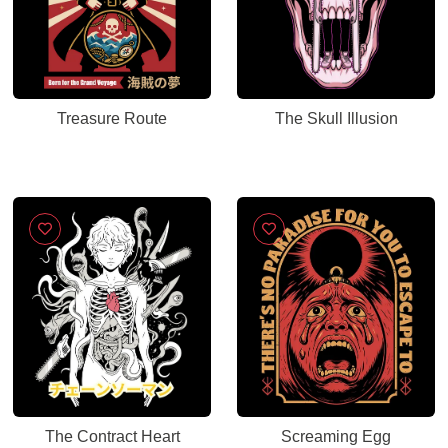
Treasure Route
The Skull Illusion
The Contract Heart
Screaming Egg