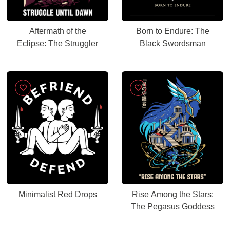
Aftermath of the
Born to Endure: The
Eclipse: The Struggler
Black Swordsman
Minimalist Red Drops
Rise Among the Stars:
The Pegasus Goddess