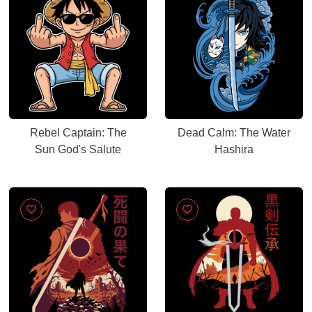
Rebel Captain: The
Dead Calm: The Water
Sun God's Salute
Hashira