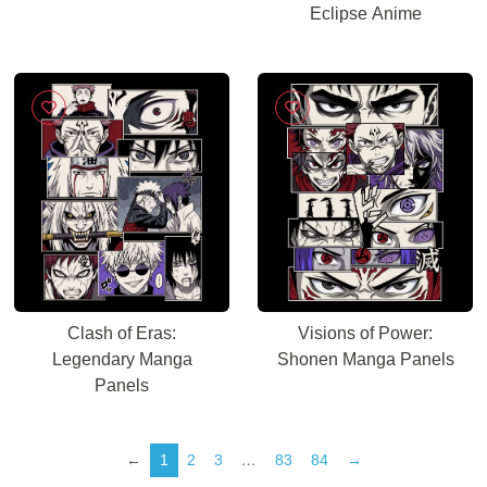
Eclipse Anime
Clash of Eras:
Visions of Power:
Legendary Manga
Shonen Manga Panels
Panels
←
1
2
3
…
83
84
→