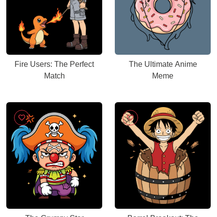
Fire Users: The Perfect
The Ultimate Anime
Match
Meme