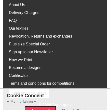
About Us
Delivery Charges
FAQ
Our textiles
Revocation, Returns and exchanges
Plus size Special Order
Sign up to our Newsletter
How we Print
Become a designer
Certificates
Terms and conditions for competitions
Withdraw contract
Cookie Concent
Mehr erfahren
© 2026 Supergeek