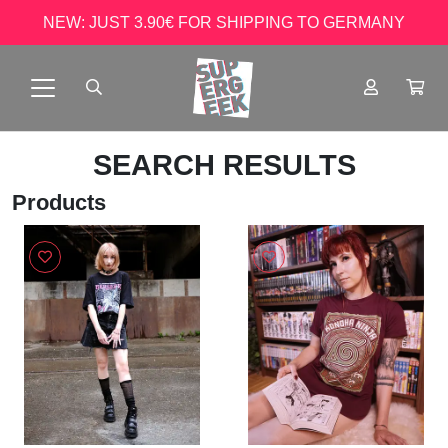
NEW: JUST 3.90€ FOR SHIPPING TO GERMANY
SEARCH RESULTS
Products