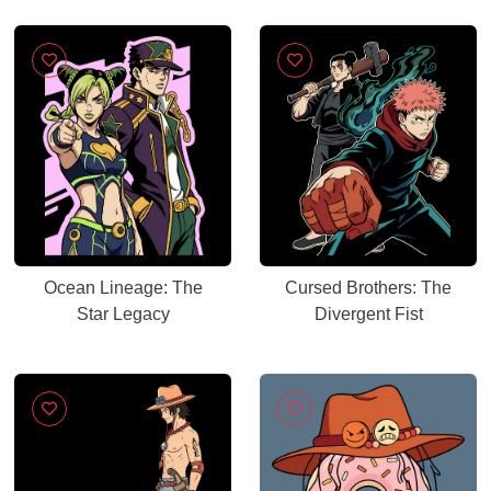
Ocean Lineage: The
Cursed Brothers: The
Star Legacy
Divergent Fist