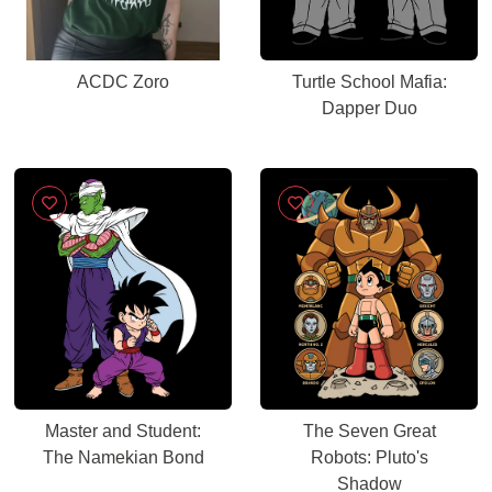
ACDC Zoro
Turtle School Mafia:
Dapper Duo
Master and Student:
The Seven Great
The Namekian Bond
Robots: Pluto's
Shadow