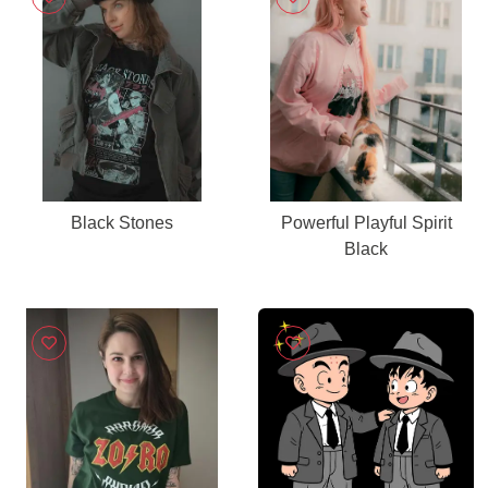
Black Stones
Powerful Playful Spirit
Black