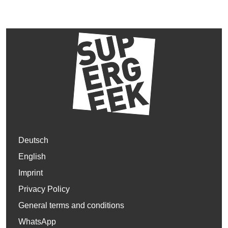
Deutsch
English
Imprint
Privacy Policy
General terms and conditions
WhatsApp