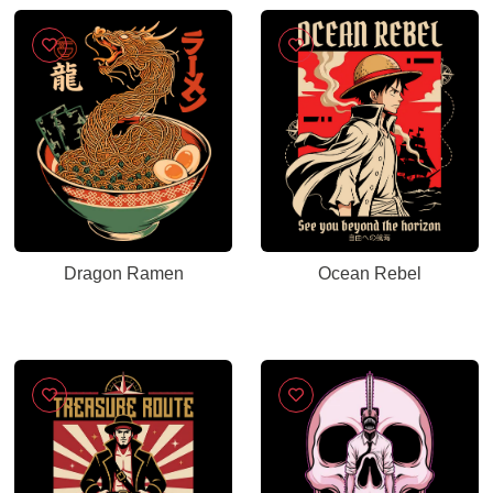
Dragon Ramen
Ocean Rebel