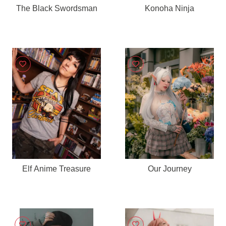
The Black Swordsman
Konoha Ninja
Elf Anime Treasure
Our Journey