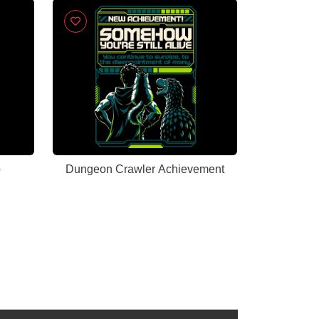
b
Dungeon Crawler Achievement