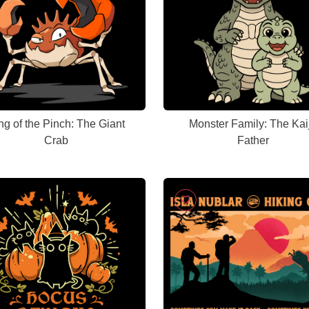
ng of the Pinch: The Giant
Monster Family: The Kai
Crab
Father