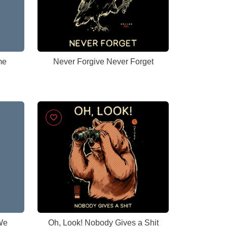
me
Never Forgive Never Forget
We
Oh, Look! Nobody Gives a Shit