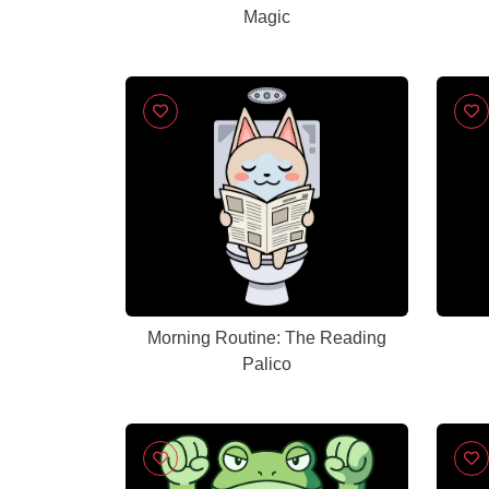
Magic
Morning Routine: The Reading
Palico