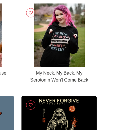
use
My Neck, My Back, My
Serotonin Won't Come Back