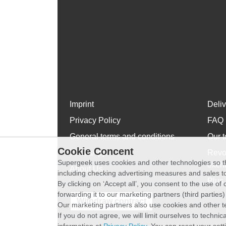
Imprint
Deli
Privacy Policy
FAQ
General terms and conditions
Our t
Cookie Concent
WhatsApp
Revo
Supergeek uses cookies and other technologies so th
exch
About Us
including checking advertising measures and sales to
Plus 
By clicking on ‘Accept all’, you consent to the use o
forwarding it to our marketing partners (third parties
Withdraw contract
Our marketing partners also use cookies and other t
If you do not agree, we will limit ourselves to techni