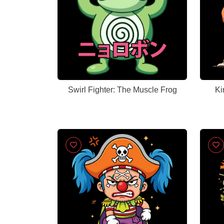
Swirl Fighter: The Muscle Frog
Ki