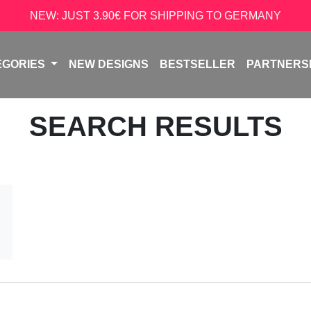
NEW: JUST 3.90€ FOR SHIPPING TO GERMANY
EGORIES
NEW DESIGNS
BESTSELLER
PARTNERS
SEARCH RESULTS