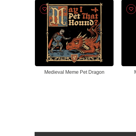
Celebration, New Career
Congratulations
Medieval Meme Pet Dragon