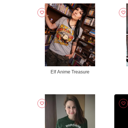
Elf Anime Treasure