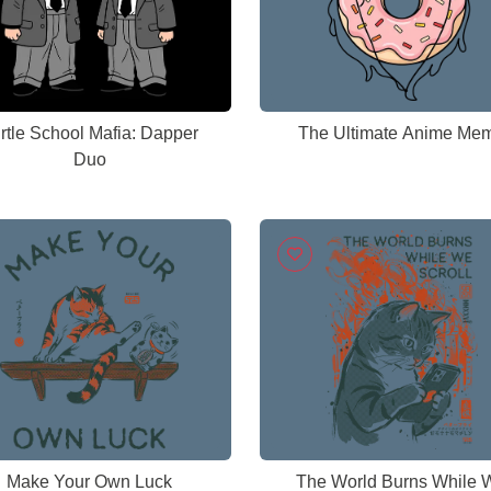
rtle School Mafia: Dapper
The Ultimate Anime Me
Duo
Make Your Own Luck
The World Burns While 