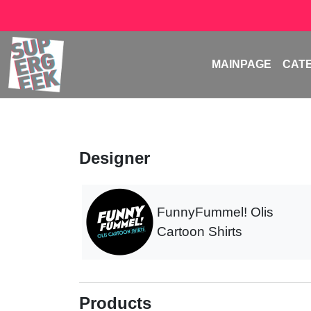
MAINPAGE
CAT
Designer
FunnyFummel! Olis
Cartoon Shirts
Products