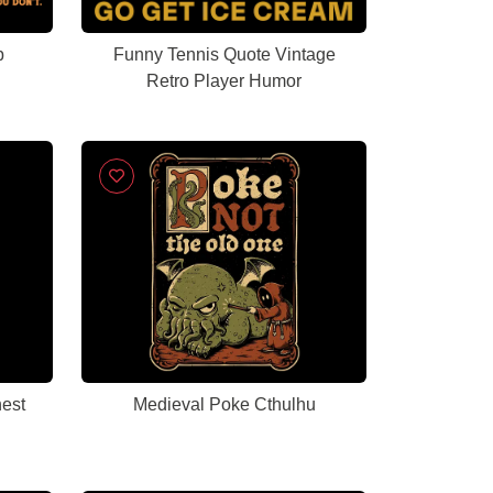
b
Funny Tennis Quote Vintage
Retro Player Humor
est
Medieval Poke Cthulhu