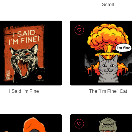
Scroll
I Said I'm Fine
The "I'm Fine" Cat