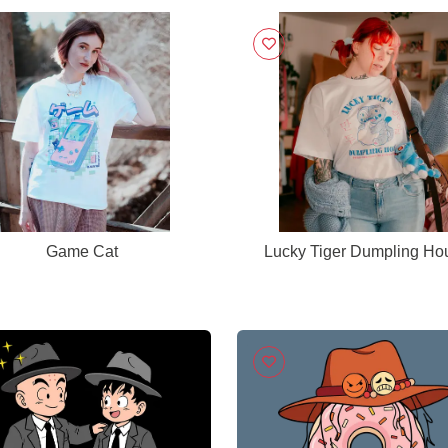
Game Cat
Lucky Tiger Dumpling Ho