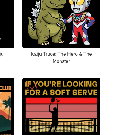
ju
Kaiju Truce: The Hero & The
Monster