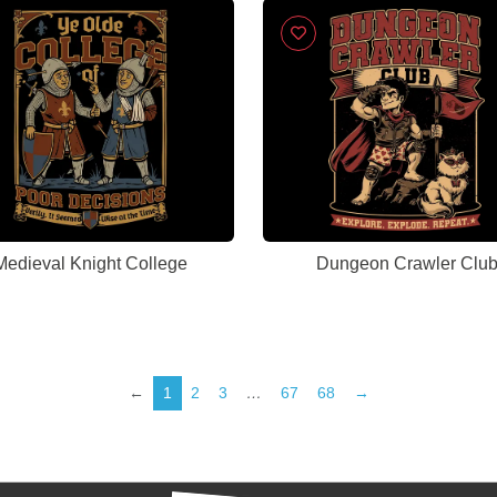
Medieval Knight College
Dungeon Crawler Clu
←
1
2
3
…
67
68
→