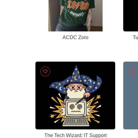
ACDC Zoro
Tu
The Tech Wizard: IT Support