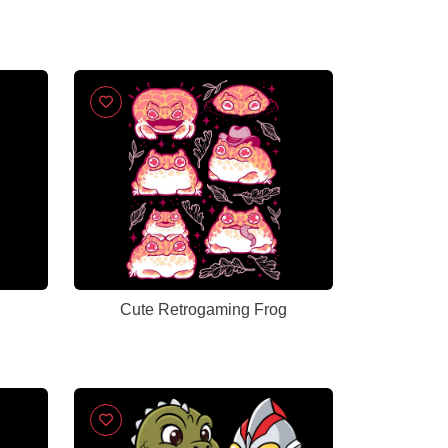
Cute Retrogaming Frog