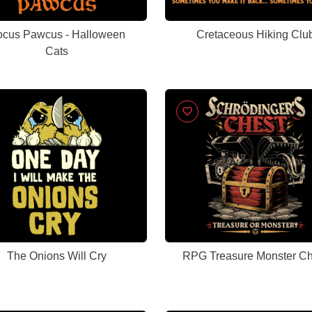
cus Pawcus - Halloween
Cretaceous Hiking Clu
Cats
The Onions Will Cry
RPG Treasure Monster Ch