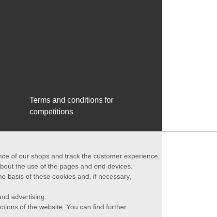
Terms and conditions for
competitions
ance of our shops and track the customer experience,
 about the use of the pages and end devices.
he basis of these cookies and, if necessary,
nd advertising.
ctions of the website. You can find further