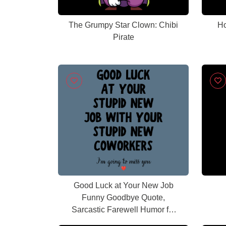
The Grumpy Star Clown: Chibi
Ho
Pirate
Good Luck at Your New Job
Funny Goodbye Quote,
Sarcastic Farewell Humor for
Coworkers, Office Leaving