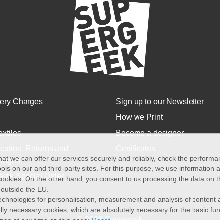
very Charges
Sign up to our Newsletter
How we Print
extiles
Become a designer
cation, Returns and
Certificates
at we can offer our services securely and reliably, check the perform
anges
ols on our and third-party sites. For this purpose, we use information
size Special Order
f cookies. On the other hand, you consent to us processing the data on t
) outside the EU.
echnologies for personalisation, measurement and analysis of content a
cally necessary cookies, which are absolutely necessary for the basic fun
© 2026 Supergeek