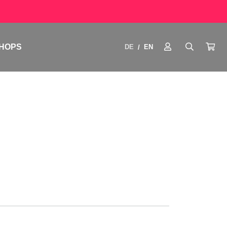
HOPS
DE
EN
/