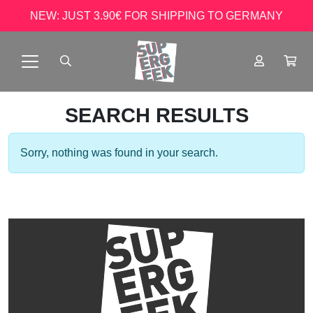
NEW: JUST 3.90€ FOR SHIPPING TO GERMANY
SEARCH RESULTS
Sorry, nothing was found in your search.