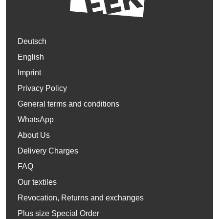
Deutsch
English
Imprint
Privacy Policy
General terms and conditions
WhatsApp
About Us
Delivery Charges
FAQ
Our textiles
Revocation, Returns and exchanges
Plus size Special Order