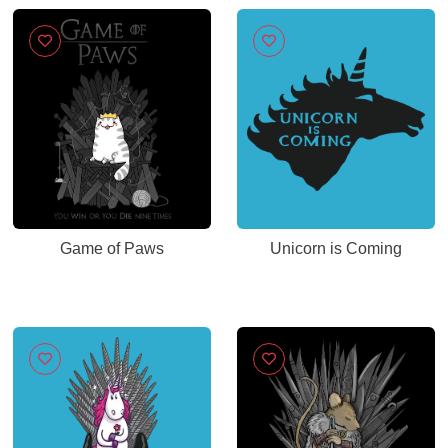
Game of Paws
Unicorn is Coming