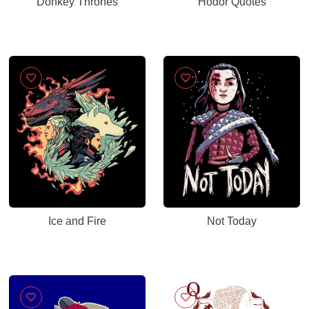
Donkey Thrones
Hodor Quotes
Ice and Fire
Not Today