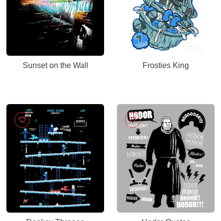
Sunset on the Wall
Frosties King