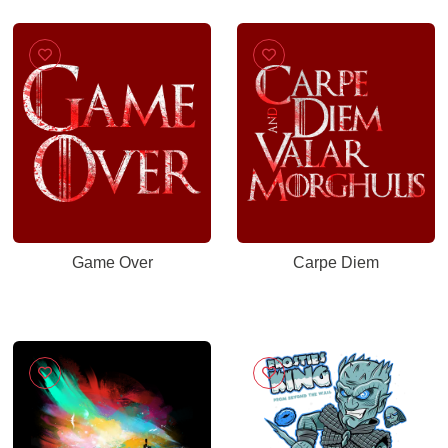
Game Over
Carpe Diem