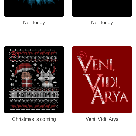
Not Today
Not Today
Christmas is coming
Veni, Vidi, Arya