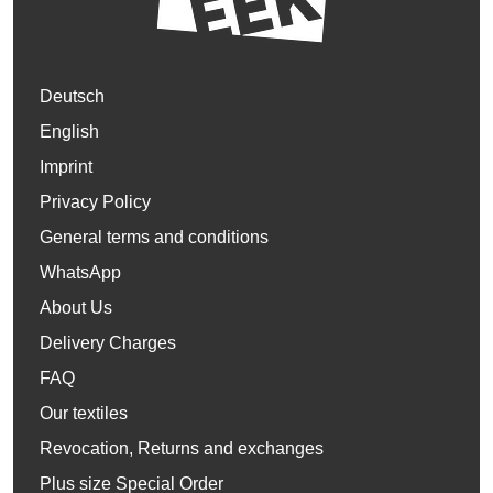
Deutsch
English
Imprint
Privacy Policy
General terms and conditions
WhatsApp
About Us
Delivery Charges
FAQ
Our textiles
Revocation, Returns and exchanges
Plus size Special Order