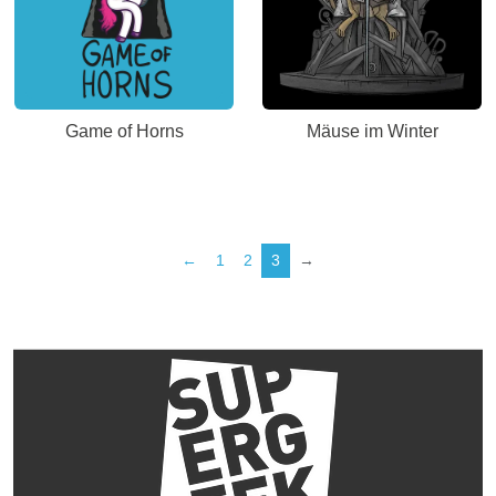
Game of Horns
Mäuse im Winter
←
1
2
3
→