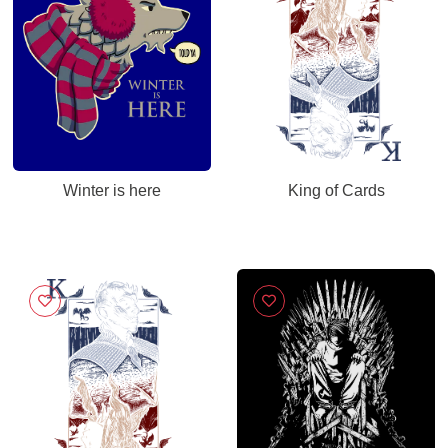
Winter is here
King of Cards