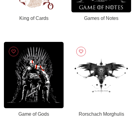
King of Cards
Games of Notes
Game of Gods
Rorschach Morghulis