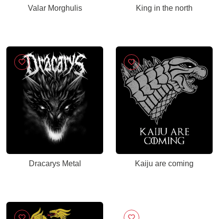
Valar Morghulis
King in the north
Dracarys Metal
Kaiju are coming