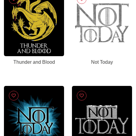
Thunder and Blood
Not Today