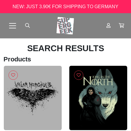
NEW: JUST 3.90€ FOR SHIPPING TO GERMANY
SEARCH RESULTS
Products