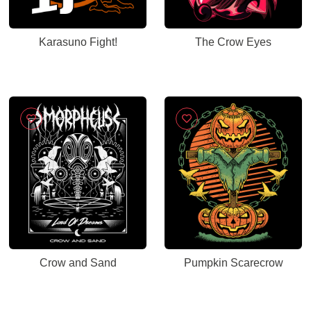
Karasuno Fight!
The Crow Eyes
Crow and Sand
Pumpkin Scarecrow