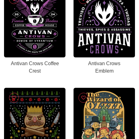
Antivan Crows Coffee
Antivan Crows
Crest
Emblem