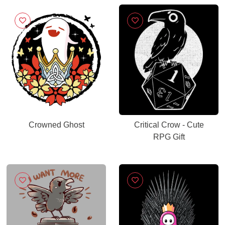
Crowned Ghost
Critical Crow - Cute
RPG Gift