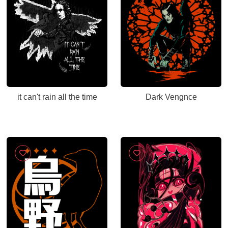
it can't rain all the time
Dark Vengnce