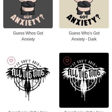
Guess Whos Got
Guess Who's Got
Anxiety
Anxiety - Dark