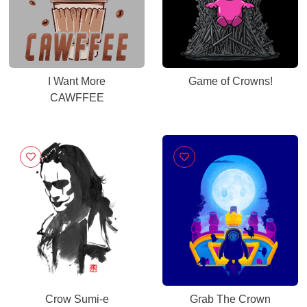
I Want More
Game of Crowns!
CAWFFEE
Crow Sumi-e
Grab The Crown