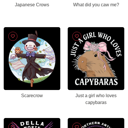
Japanese Crows
What did you caw me?
Scarecrow
Just a girl who loves
capybaras