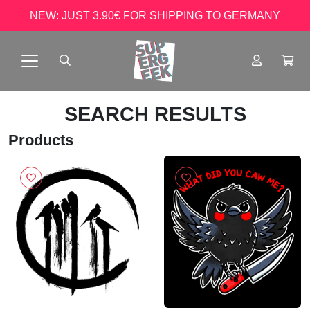
NEW: JUST 3.90€ FOR SHIPPING TO GERMANY
SEARCH RESULTS
Products