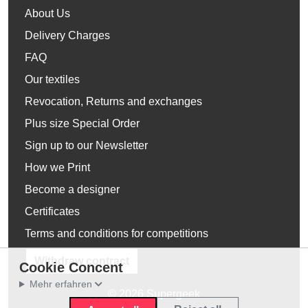
About Us
Delivery Charges
FAQ
Our textiles
Revocation, Returns and exchanges
Plus size Special Order
Sign up to our Newsletter
How we Print
Become a designer
Certificates
Terms and conditions for competitions
Withdraw contract
Cookie Concent
Mehr erfahren
© 2026 Supergeek