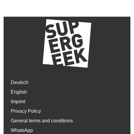
Deutsch
English
Imprint
Privacy Policy
General terms and conditions
WhatsApp