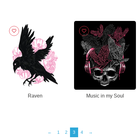
Raven
Music in my Soul
←
1
2
3
4
→