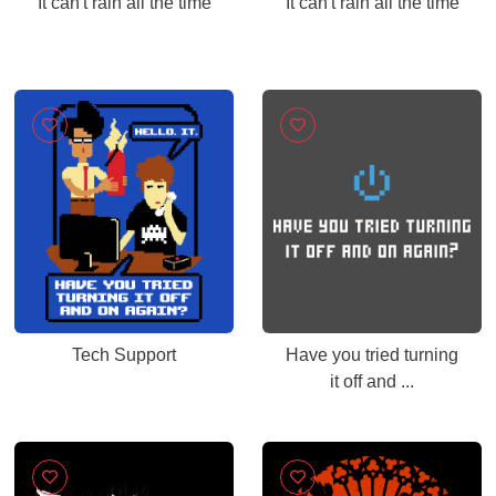
It can't rain all the time
It can't rain all the time
Tech Support
Have you tried turning
it off and ...