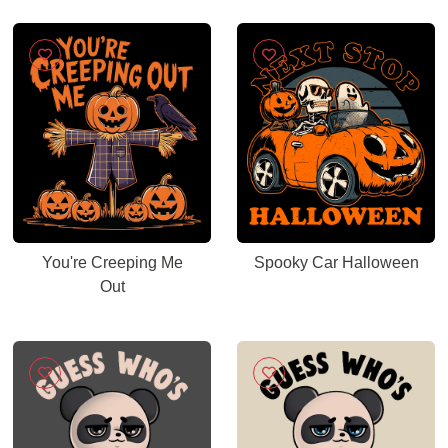
You're Creeping Me
Spooky Car Halloween
Out