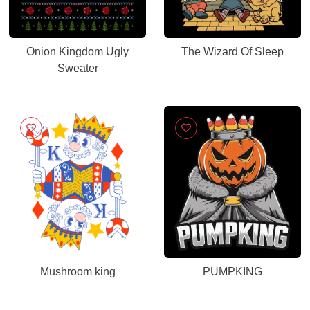
Onion Kingdom Ugly
The Wizard Of Sleep
Sweater
Mushroom king
PUMPKING