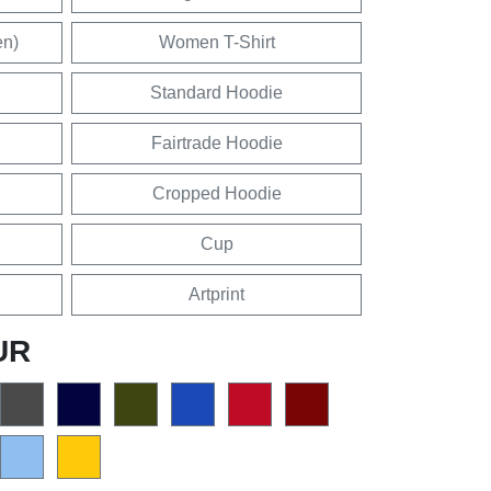
en)
Women T-Shirt
Standard Hoodie
Fairtrade Hoodie
Cropped Hoodie
Cup
Artprint
UR