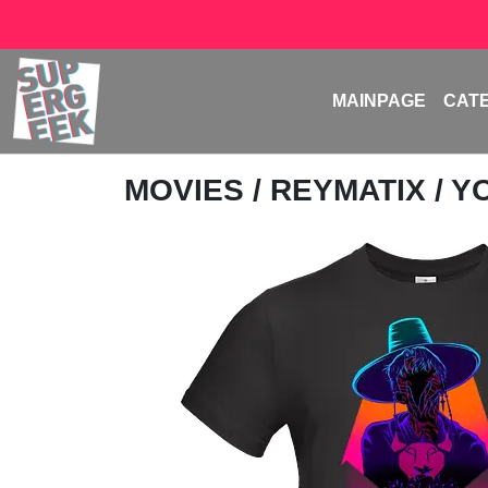
MAINPAGE
CAT
MOVIES
/
REYMATIX
/ 