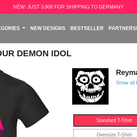
NEW: JUST 3.90€ FOR SHIPPING TO GERMANY
EGORIES
NEW DESIGNS
BESTSELLER
PARTNERS
YOUR DEMON IDOL
Reyma
Show all
Standard T-Shirt
Oversize T-Shirt