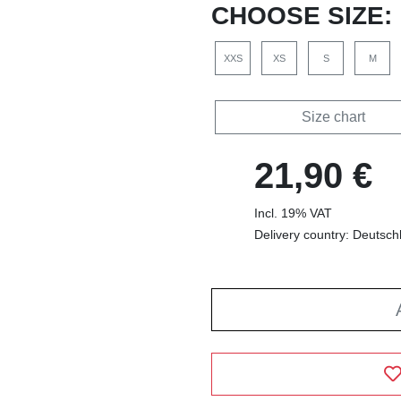
CHOOSE SIZE:
XXS
XS
S
M
Size chart
21,90 €
Incl. 19% VAT
Delivery country: Deutsch