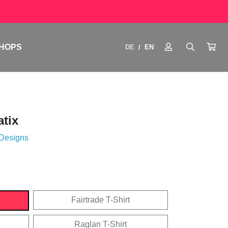
HOPS
DE
EN
/
tix
 Designs
Fairtrade T-Shirt
Raglan T-Shirt