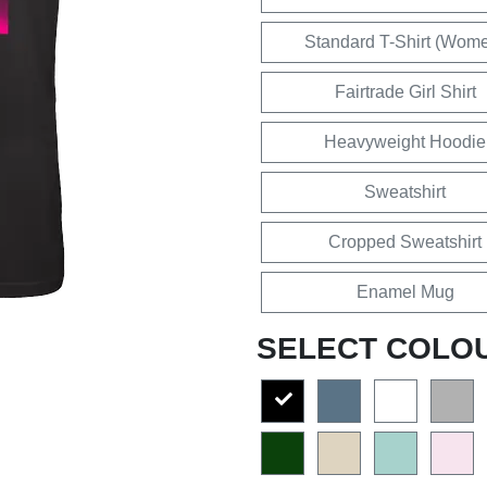
Standard T-Shirt (Wom
Fairtrade Girl Shirt
Heavyweight Hoodie
Sweatshirt
Cropped Sweatshirt
Enamel Mug
SELECT COLO