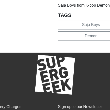
Saja Boys from K-pop Demon
TAGS
Saja Boys
Demon
very Charges
Sign up to our Newsletter