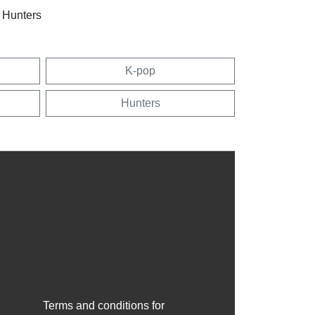
 Hunters
K-pop
Hunters
Terms and conditions for