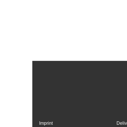
Imprint
Deli