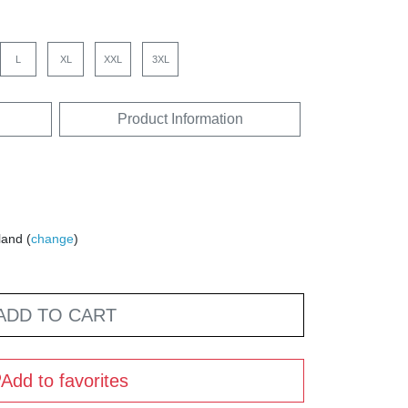
L
XL
XXL
3XL
Product Information
land (
change
)
ADD TO CART
Add to favorites