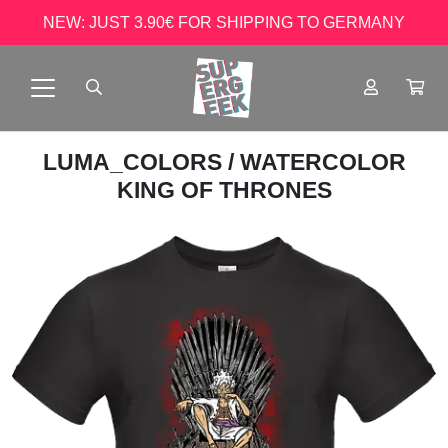
NEW: JUST 3.90€ FOR SHIPPING TO GERMANY
LUMA_COLORS
/ WATERCOLOR
KING OF THRONES