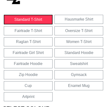
Hausmarke Shirt
Standard T-Shirt
Fairtrade T-Shirt
Oversize T-Shirt
Raglan T-Shirt
Women T-Shirt
Fairtrade Girl Shirt
Standard Hoodie
Fairtrade Hoodie
Sweatshirt
Zip Hoodie
Gymsack
Cup
Enamel Mug
Artprint