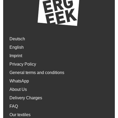
Deutsch
English
Imprint
Privacy Policy
General terms and conditions
WhatsApp
About Us
Delivery Charges
FAQ
Our textiles