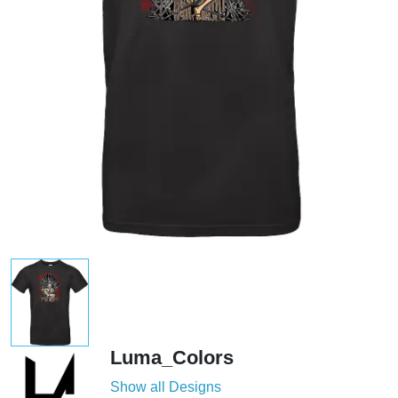
Luma_Colors
Show all Designs