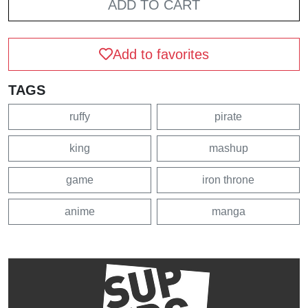
ADD TO CART
Add to favorites
TAGS
ruffy
pirate
king
mashup
game
iron throne
anime
manga