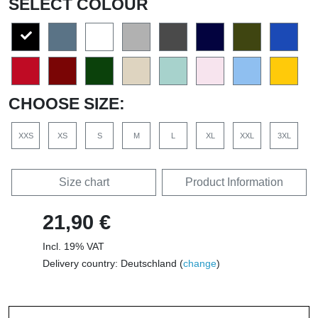
SELECT COLOUR
CHOOSE SIZE:
XXS
XS
S
M
L
XL
XXL
3XL
Size chart
Product Information
21,90 €
Incl. 19% VAT
Delivery country: Deutschland (
change
)