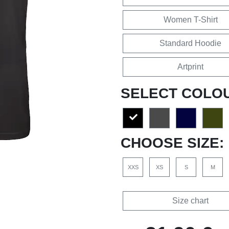
Women T-Shirt
Standard Hoodie
Artprint
SELECT COLO
CHOOSE SIZE:
XXS
XS
S
M
Size chart