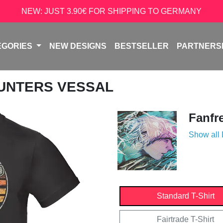
NEW: JUST 3.90€ FOR SHIPPING TO GERMANY
EGORIES
NEW DESIGNS
BESTSELLER
PARTNERS
HUNTERS VESSAL
Fanfr
Show all
Standard T-Shirt
Fairtrade T-Shirt