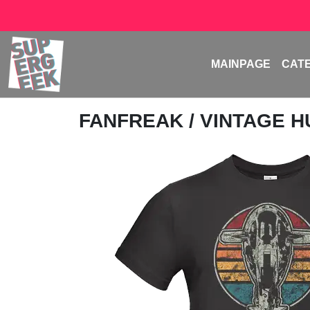
MAINPAGE
CAT
FANFREAK
/ VINTAGE 