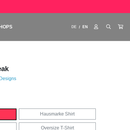
HOPS
DE
EN
/
eak
 Designs
Hausmarke Shirt
Oversize T-Shirt