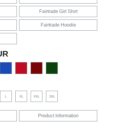
Fairtrade Girl Shirt
Fairtrade Hoodie
UR
L
XL
XXL
3XL
Product Information