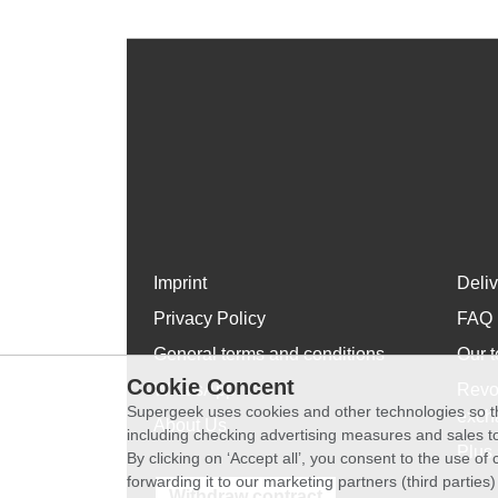
Imprint
Deli
Privacy Policy
FAQ
General terms and conditions
Our t
Cookie Concent
WhatsApp
Revo
Supergeek uses cookies and other technologies so th
exch
About Us
including checking advertising measures and sales to
Plus 
By clicking on ‘Accept all’, you consent to the use o
forwarding it to our marketing partners (third parties
Withdraw contract