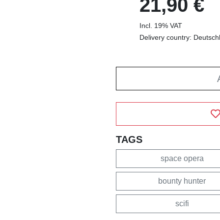
21,90 €
Incl. 19% VAT
Delivery country: Deutsch
TAGS
space opera
bounty hunter
scifi