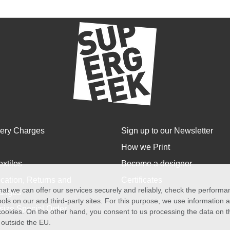
very Charges
Sign up to our Newsletter
How we Print
extiles
Become a designer
cation, Returns and
Certificates
at we can offer our services securely and reliably, check the perform
anges
ols on our and third-party sites. For this purpose, we use information
size Special Order
f cookies. On the other hand, you consent to us processing the data on t
) outside the EU.