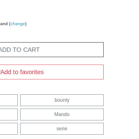
land (
change
)
ADD TO CART
Add to favorites
bounty
Mando
serie