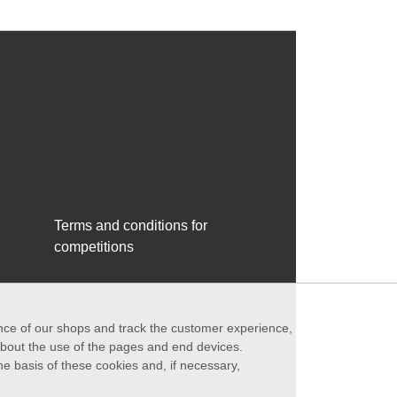
Terms and conditions for
competitions
ance of our shops and track the customer experience,
 about the use of the pages and end devices.
he basis of these cookies and, if necessary,