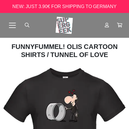
NEW: JUST 3.90€ FOR SHIPPING TO GERMANY
FUNNYFUMMEL! OLIS CARTOON
SHIRTS
/ TUNNEL OF LOVE