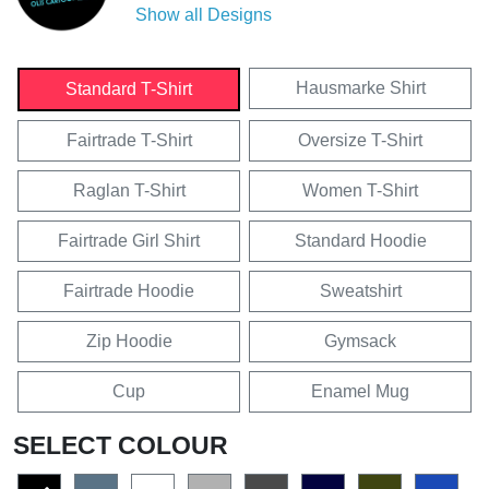
Show all Designs
Hausmarke Shirt
Standard T-Shirt
Fairtrade T-Shirt
Oversize T-Shirt
Raglan T-Shirt
Women T-Shirt
Fairtrade Girl Shirt
Standard Hoodie
Fairtrade Hoodie
Sweatshirt
Zip Hoodie
Gymsack
Cup
Enamel Mug
SELECT COLOUR