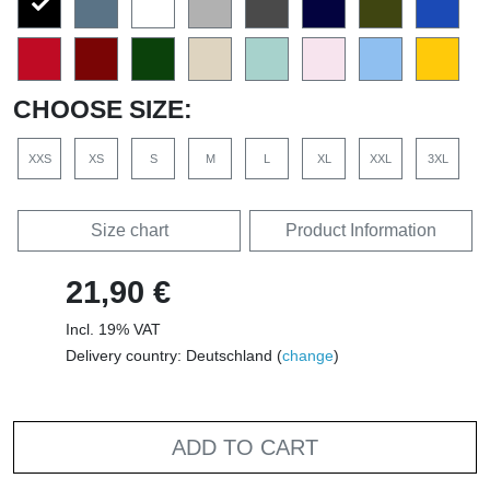
CHOOSE SIZE:
XXS
XS
S
M
L
XL
XXL
3XL
Size chart
Product Information
21,90 €
Incl. 19% VAT
Delivery country: Deutschland (
change
)
ADD TO CART