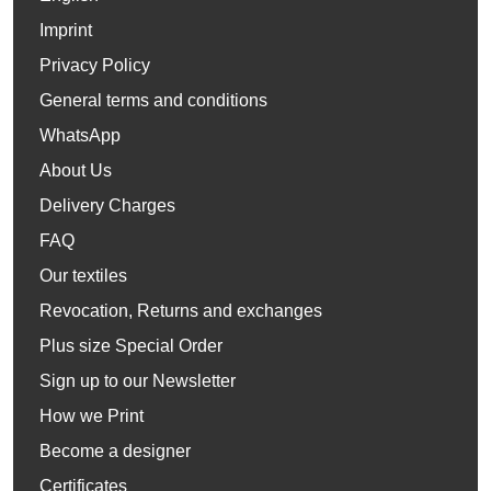
Imprint
Privacy Policy
General terms and conditions
WhatsApp
About Us
Delivery Charges
FAQ
Our textiles
Revocation, Returns and exchanges
Plus size Special Order
Sign up to our Newsletter
How we Print
Become a designer
Certificates