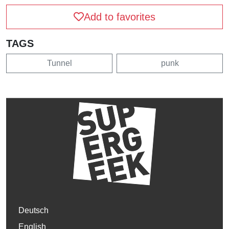
Add to favorites
TAGS
Tunnel
punk
Deutsch
English