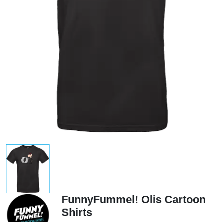
FunnyFummel! Olis Cartoon
Shirts