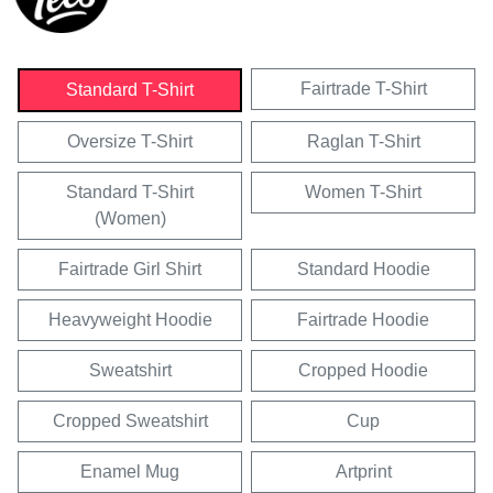
Fairtrade T-Shirt
Standard T-Shirt
Oversize T-Shirt
Raglan T-Shirt
Standard T-Shirt
Women T-Shirt
(Women)
Fairtrade Girl Shirt
Standard Hoodie
Heavyweight Hoodie
Fairtrade Hoodie
Sweatshirt
Cropped Hoodie
Cropped Sweatshirt
Cup
Enamel Mug
Artprint