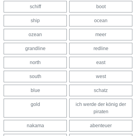
schiff
boot
ship
ocean
ozean
meer
grandline
redline
north
east
south
west
blue
schatz
gold
ich werde der könig der
piraten
nakama
abenteuer