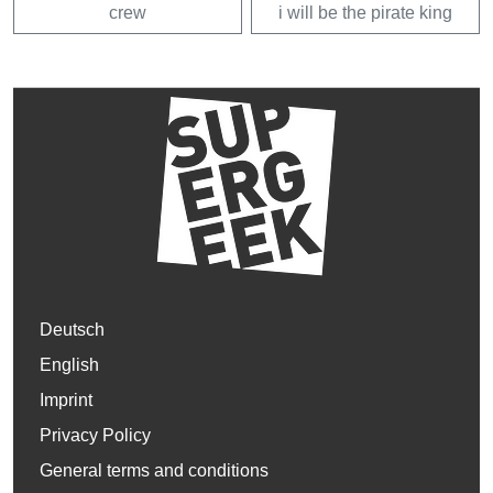
crew
i will be the pirate king
Deutsch
English
Imprint
Privacy Policy
General terms and conditions