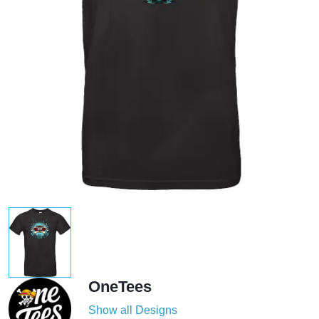
OneTees
Show all Designs