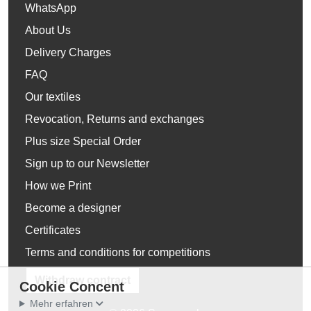
WhatsApp
About Us
Delivery Charges
FAQ
Our textiles
Revocation, Returns and exchanges
Plus size Special Order
Sign up to our Newsletter
How we Print
Become a designer
Certificates
Terms and conditions for competitions
Withdraw contract
Cookie Concent
Mehr erfahren