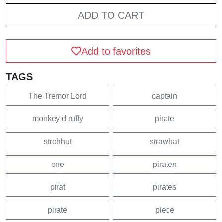
ADD TO CART
Add to favorites
TAGS
The Tremor Lord
captain
monkey d ruffy
pirate
strohhut
strawhat
one
piraten
pirat
pirates
pirate
piece