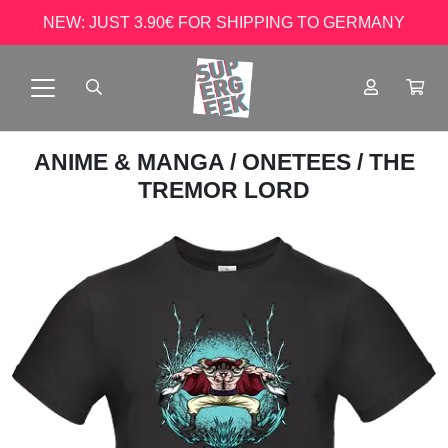
NEW: JUST 3.90€ FOR SHIPPING TO GERMANY
ANIME & MANGA
/
ONETEES
/ THE
TREMOR LORD