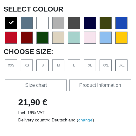
SELECT COLOUR
CHOOSE SIZE:
XXS
XS
S
M
L
XL
XXL
3XL
Size chart
Product Information
21,90 €
Incl. 19% VAT
Delivery country: Deutschland (
change
)