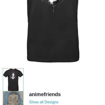
animefriends
Show all Designs