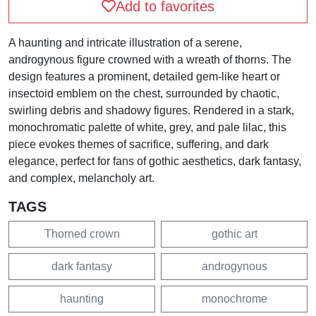
Add to favorites
A haunting and intricate illustration of a serene,
androgynous figure crowned with a wreath of thorns. The
design features a prominent, detailed gem-like heart or
insectoid emblem on the chest, surrounded by chaotic,
swirling debris and shadowy figures. Rendered in a stark,
monochromatic palette of white, grey, and pale lilac, this
piece evokes themes of sacrifice, suffering, and dark
elegance, perfect for fans of gothic aesthetics, dark fantasy,
and complex, melancholy art.
TAGS
Thorned crown
gothic art
dark fantasy
androgynous
haunting
monochrome