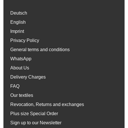
Deutsch
English
Imprint
Privacy Policy
General terms and conditions
WhatsApp
About Us
Delivery Charges
FAQ
Our textiles
Revocation, Returns and exchanges
Plus size Special Order
Sign up to our Newsletter