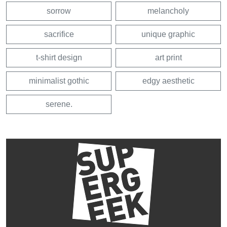
sorrow
melancholy
sacrifice
unique graphic
t-shirt design
art print
minimalist gothic
edgy aesthetic
serene.