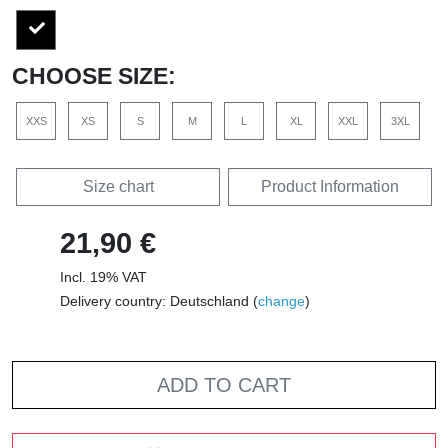
CHOOSE SIZE:
XXS
XS
S
M
L
XL
XXL
3XL
Size chart
Product Information
21,90 €
Incl. 19% VAT
Delivery country: Deutschland (
change
)
ADD TO CART