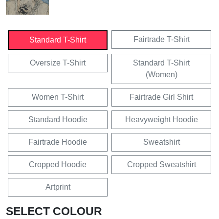
Fairtrade T-Shirt
Standard T-Shirt
Oversize T-Shirt
Standard T-Shirt
(Women)
Women T-Shirt
Fairtrade Girl Shirt
Standard Hoodie
Heavyweight Hoodie
Fairtrade Hoodie
Sweatshirt
Cropped Hoodie
Cropped Sweatshirt
Artprint
SELECT COLOUR