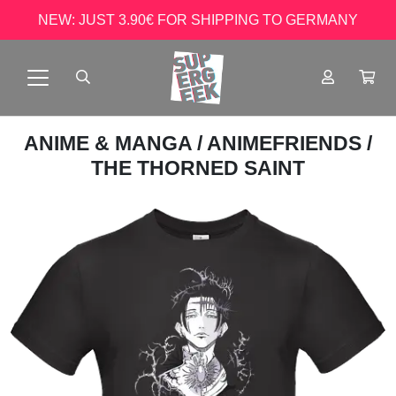
NEW: JUST 3.90€ FOR SHIPPING TO GERMANY
ANIME & MANGA
/
ANIMEFRIENDS
/
THE THORNED SAINT