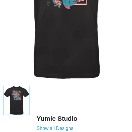
Yumie Studio
Show all Designs