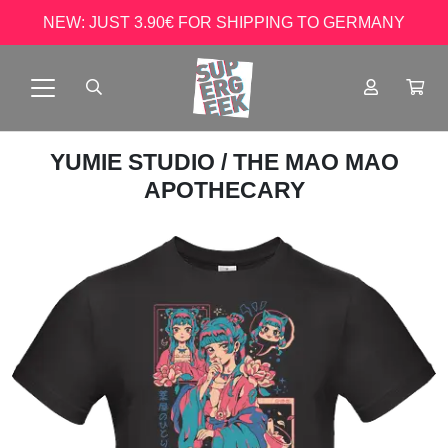
NEW: JUST 3.90€ FOR SHIPPING TO GERMANY
YUMIE STUDIO
/ THE MAO MAO
APOTHECARY