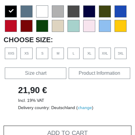
CHOOSE SIZE:
XXS
XS
S
M
L
XL
XXL
3XL
Size chart
Product Information
21,90 €
Incl. 19% VAT
Delivery country: Deutschland (
change
)
ADD TO CART