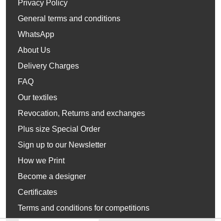
Privacy Policy
General terms and conditions
WhatsApp
About Us
Delivery Charges
FAQ
Our textiles
Revocation, Returns and exchanges
Plus size Special Order
Sign up to our Newsletter
How we Print
Become a designer
Certificates
Terms and conditions for competitions