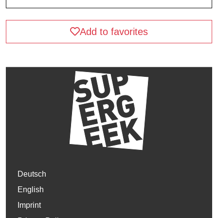
Add to favorites
Deutsch
English
Imprint