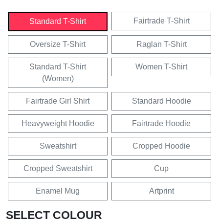
Fairtrade T-Shirt
Standard T-Shirt
Oversize T-Shirt
Raglan T-Shirt
Standard T-Shirt
Women T-Shirt
(Women)
Fairtrade Girl Shirt
Standard Hoodie
Heavyweight Hoodie
Fairtrade Hoodie
Sweatshirt
Cropped Hoodie
Cropped Sweatshirt
Cup
Enamel Mug
Artprint
SELECT COLOUR