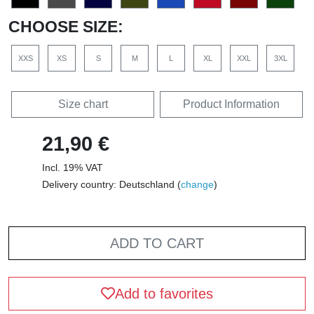
CHOOSE SIZE:
XXS
XS
S
M
L
XL
XXL
3XL
Size chart
Product Information
21,90 €
Incl. 19% VAT
Delivery country: Deutschland (
change
)
ADD TO CART
Add to favorites