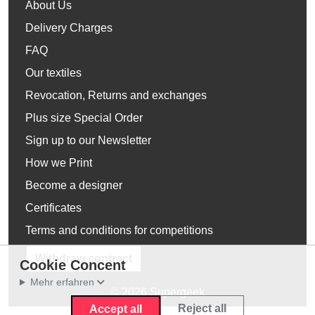
About Us
Delivery Charges
FAQ
Our textiles
Revocation, Returns and exchanges
Plus size Special Order
Sign up to our Newsletter
How we Print
Become a designer
Certificates
Terms and conditions for competitions
Withdraw contract
Cookie Concent
Mehr erfahren
© 2026 Supergeek
Reject all
Accept all