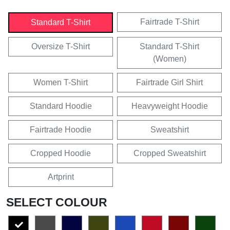
Fairtrade T-Shirt
Standard T-Shirt
Oversize T-Shirt
Standard T-Shirt
(Women)
Women T-Shirt
Fairtrade Girl Shirt
Standard Hoodie
Heavyweight Hoodie
Fairtrade Hoodie
Sweatshirt
Cropped Hoodie
Cropped Sweatshirt
Artprint
SELECT COLOUR