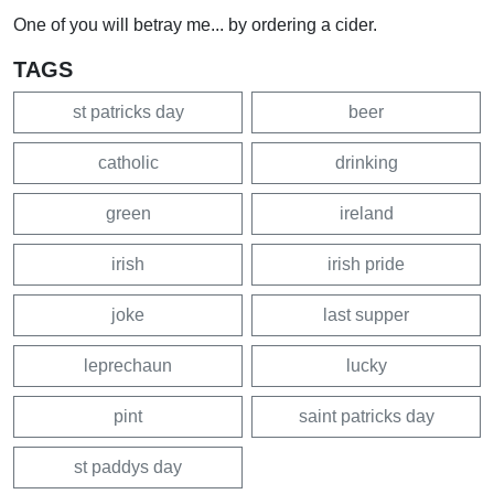
One of you will betray me... by ordering a cider.
TAGS
st patricks day
beer
catholic
drinking
green
ireland
irish
irish pride
joke
last supper
leprechaun
lucky
pint
saint patricks day
st paddys day