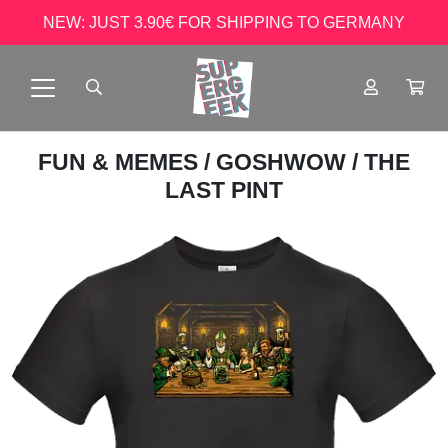
NEW: JUST 3.90€ FOR SHIPPING TO GERMANY
FUN & MEMES
/
GOSHWOW
/ THE
LAST PINT