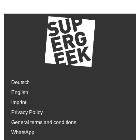
Deutsch
English
Imprint
Privacy Policy
General terms and conditions
WhatsApp