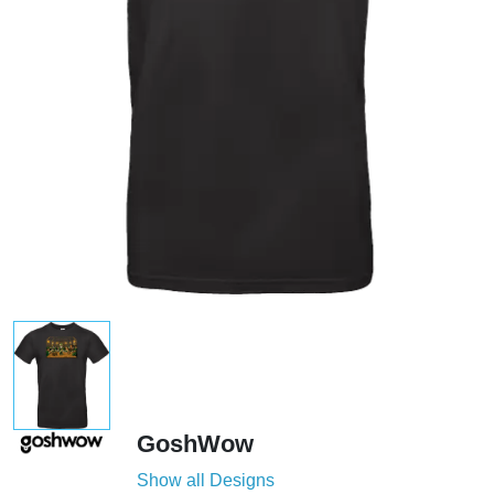
GoshWow
Show all Designs