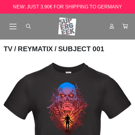
NEW: JUST 3.90€ FOR SHIPPING TO GERMANY
TV
/
REYMATIX
/ SUBJECT 001