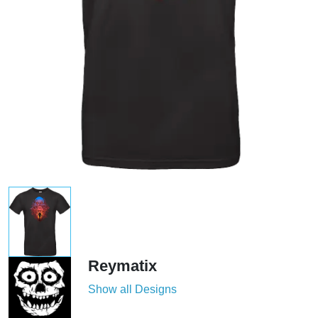
Reymatix
Show all Designs