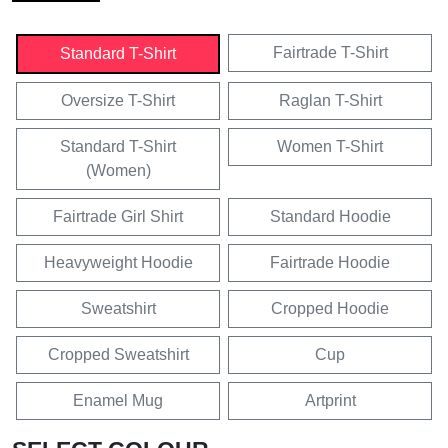
Fairtrade T-Shirt
Standard T-Shirt
Oversize T-Shirt
Raglan T-Shirt
Standard T-Shirt
Women T-Shirt
(Women)
Fairtrade Girl Shirt
Standard Hoodie
Heavyweight Hoodie
Fairtrade Hoodie
Sweatshirt
Cropped Hoodie
Cropped Sweatshirt
Cup
Enamel Mug
Artprint