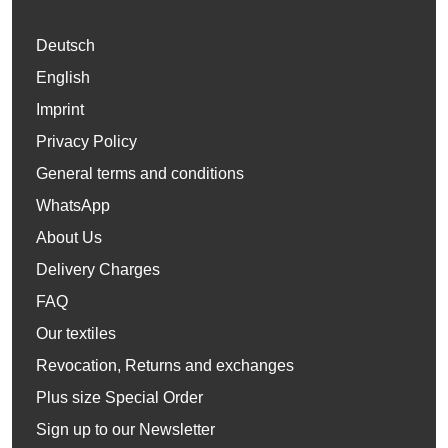
Deutsch
English
Imprint
Privacy Policy
General terms and conditions
WhatsApp
About Us
Delivery Charges
FAQ
Our textiles
Revocation, Returns and exchanges
Plus size Special Order
Sign up to our Newsletter