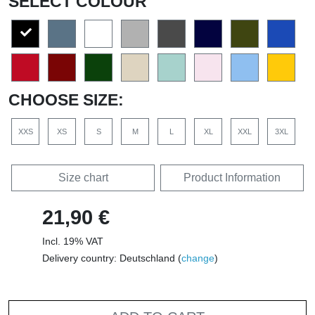
SELECT COLOUR
CHOOSE SIZE:
XXS
XS
S
M
L
XL
XXL
3XL
Size chart
Product Information
21,90 €
Incl. 19% VAT
Delivery country: Deutschland (
change
)