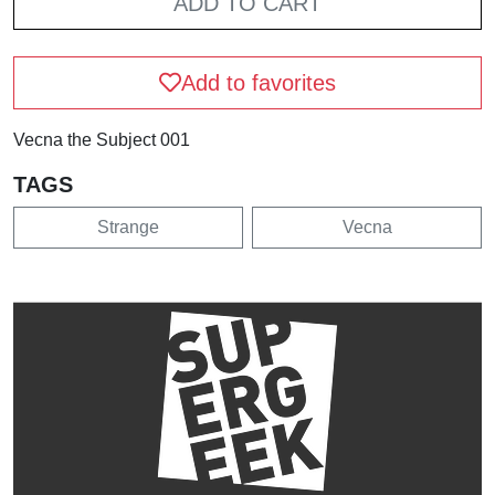
ADD TO CART
Add to favorites
Vecna the Subject 001
TAGS
Strange
Vecna