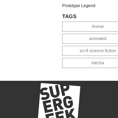
Prototype Legend
TAGS
Anime
animated
sci-fi science fiction
mecha