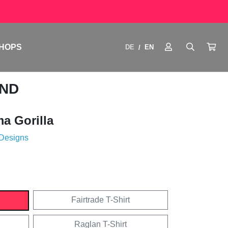
HOPS
DE
EN
/
END
 Gorilla
 Designs
Fairtrade T-Shirt
Raglan T-Shirt