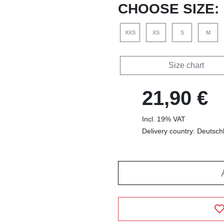
CHOOSE SIZE:
XXS
XS
S
M
Size chart
21,90 €
Incl. 19% VAT
Delivery country: Deutsch