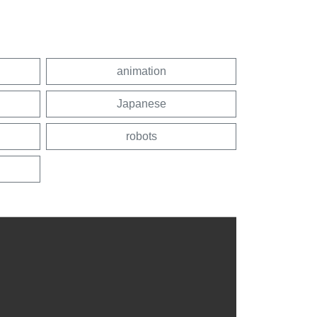
animation
Japanese
robots