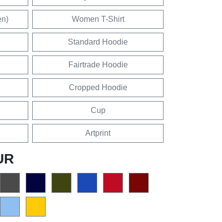
en)
Women T-Shirt
Standard Hoodie
Fairtrade Hoodie
Cropped Hoodie
Cup
Artprint
UR