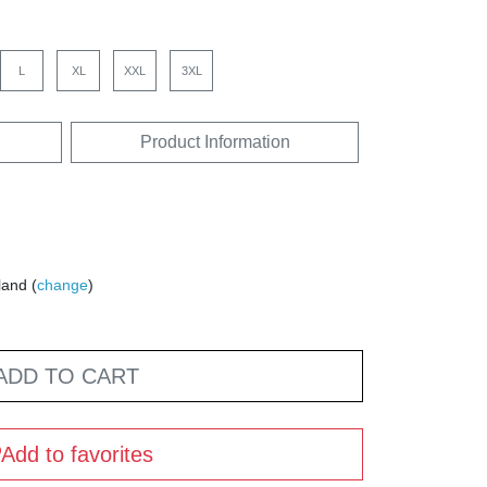
L
XL
XXL
3XL
Product Information
land (
change
)
ADD TO CART
Add to favorites