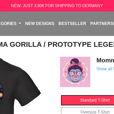
NEW: JUST 3.90€ FOR SHIPPING TO GERMANY
EGORIES
NEW DESIGNS
BESTSELLER
PARTNERS
A GORILLA
/ PROTOTYPE LEG
Momma
Show all
Standard T-Shirt
Oversize T-Shirt