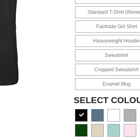
Standard T-Shirt (Wom
Fairtrade Girl Shirt
Heavyweight Hoodie
Sweatshirt
Cropped Sweatshirt
Enamel Mug
SELECT COLO