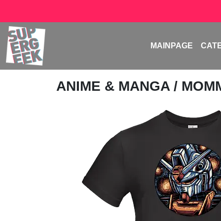
MAINPAGE
CAT
ANIME & MANGA
/
MOMM