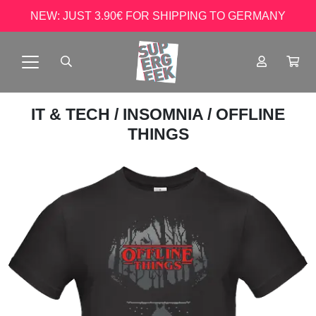
NEW: JUST 3.90€ FOR SHIPPING TO GERMANY
IT & TECH
/
INSOMNIA
/ OFFLINE
THINGS