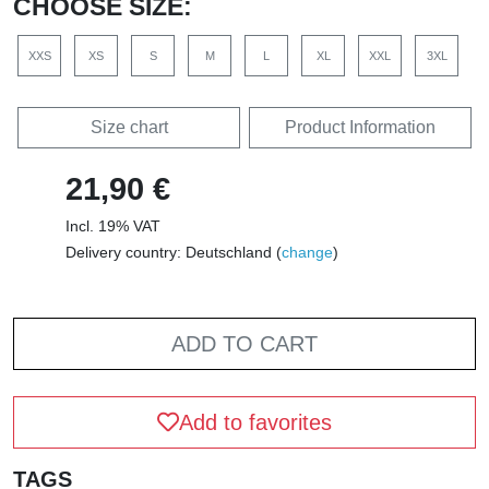
CHOOSE SIZE:
XXS
XS
S
M
L
XL
XXL
3XL
Size chart
Product Information
21,90 €
Incl. 19% VAT
Delivery country: Deutschland (
change
)
ADD TO CART
Add to favorites
TAGS