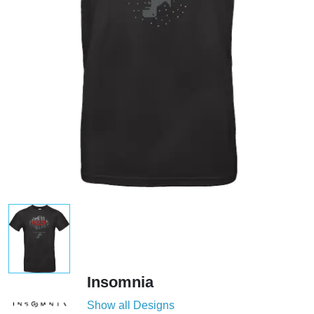
Insomnia
Show all Designs