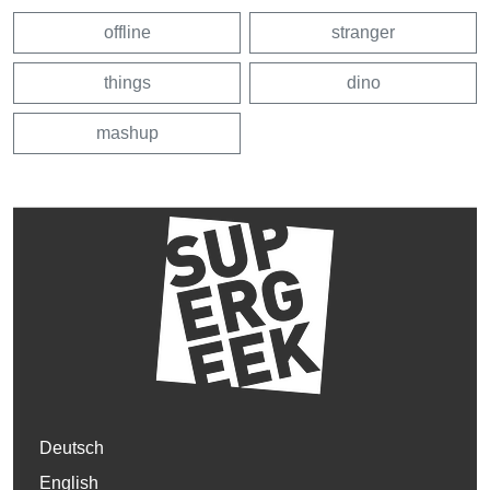
offline
stranger
things
dino
mashup
Deutsch
English