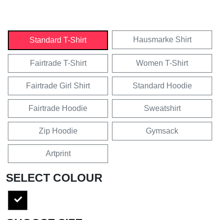
Hausmarke Shirt
Standard T-Shirt
Fairtrade T-Shirt
Women T-Shirt
Fairtrade Girl Shirt
Standard Hoodie
Fairtrade Hoodie
Sweatshirt
Zip Hoodie
Gymsack
Artprint
SELECT COLOUR