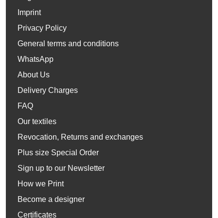
Imprint
Privacy Policy
General terms and conditions
WhatsApp
About Us
Delivery Charges
FAQ
Our textiles
Revocation, Returns and exchanges
Plus size Special Order
Sign up to our Newsletter
How we Print
Become a designer
Certificates