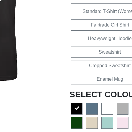
Standard T-Shirt (Wom
Fairtrade Girl Shirt
Heavyweight Hoodie
Sweatshirt
Cropped Sweatshirt
Enamel Mug
SELECT COLO