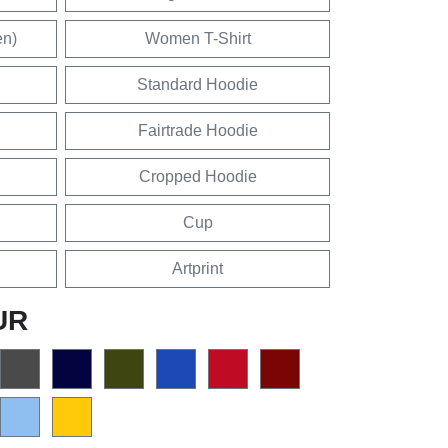
en)
Women T-Shirt
Standard Hoodie
Fairtrade Hoodie
Cropped Hoodie
Cup
Artprint
UR