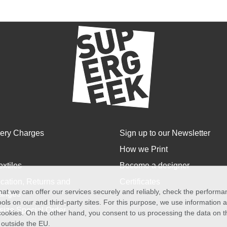
very Charges
Sign up to our Newsletter
How we Print
extiles
Become a designer
cation, Returns and
Certificates
at we can offer our services securely and reliably, check the perform
anges
ols on our and third-party sites. For this purpose, we use information
size Special Order
f cookies. On the other hand, you consent to us processing the data on t
) outside the EU.