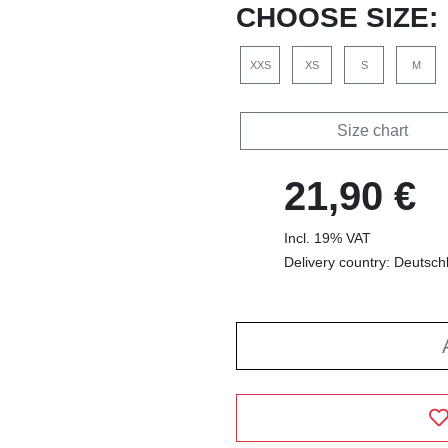
CHOOSE SIZE:
XXS
XS
S
M
Size chart
21,90 €
Incl. 19% VAT
Delivery country: Deutsch