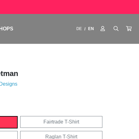
HOPS
DE
EN
/
etman
 Designs
Fairtrade T-Shirt
Raglan T-Shirt