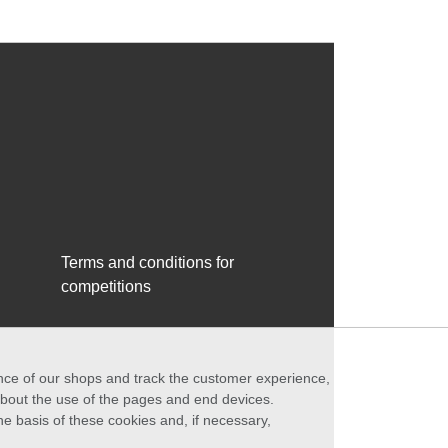
Terms and conditions for
competitions
ance of our shops and track the customer experience,
 about the use of the pages and end devices.
he basis of these cookies and, if necessary,