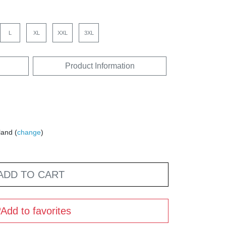
L
XL
XXL
3XL
Product Information
land (
change
)
ADD TO CART
Add to favorites