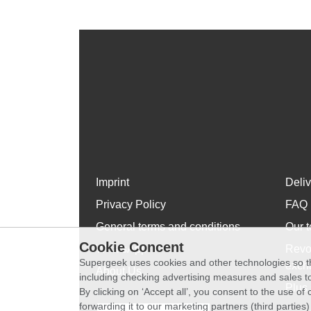
Imprint
Deli
Privacy Policy
FAQ
General terms and conditions
Our t
Cookie Concent
WhatsApp
Revo
Supergeek uses cookies and other technologies so th
exch
About Us
including checking advertising measures and sales to
Plus 
By clicking on ‘Accept all’, you consent to the use o
forwarding it to our marketing partners (third parties