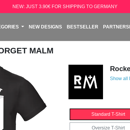
NEW: JUST 3.90€ FOR SHIPPING TO GERMANY
EGORIES
NEW DESIGNS
BESTSELLER
PARTNERS
FORGET MALM
Rock
Show all
Standard T-Shirt
Oversize T-Shirt