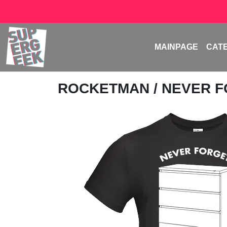
MAINPAGE
CAT
ROCKETMAN
/ NEVER 