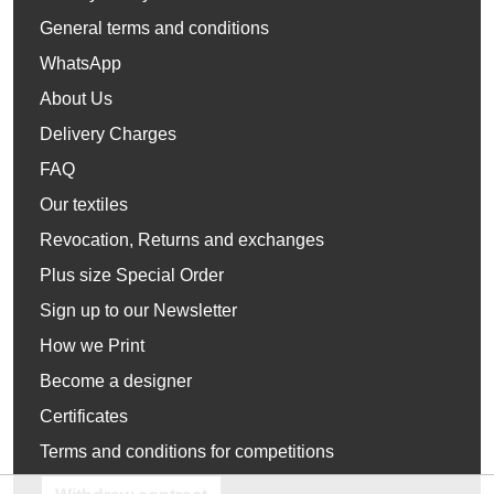
General terms and conditions
WhatsApp
About Us
Delivery Charges
FAQ
Our textiles
Revocation, Returns and exchanges
Plus size Special Order
Sign up to our Newsletter
How we Print
Become a designer
Certificates
Terms and conditions for competitions