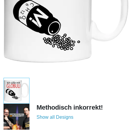
Methodisch inkorrekt!
Show all Designs