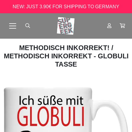
NEW: JUST 3.90€ FOR SHIPPING TO GERMANY
METHODISCH INKORREKT!
/
METHODISCH INKORREKT - GLOBULI
TASSE