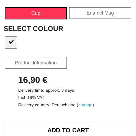
Enamel Mug
Cup
SELECT COLOUR
Product Information
16,90 €
Delivery time: approx. 3 days
Incl. 19% VAT
Delivery country: Deutschland (
change
)