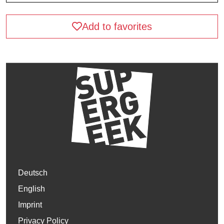
Add to favorites
Deutsch
English
Imprint
Privacy Policy