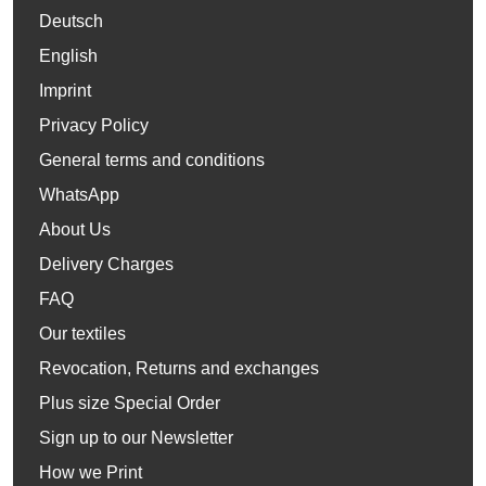
Deutsch
English
Imprint
Privacy Policy
General terms and conditions
WhatsApp
About Us
Delivery Charges
FAQ
Our textiles
Revocation, Returns and exchanges
Plus size Special Order
Sign up to our Newsletter
How we Print