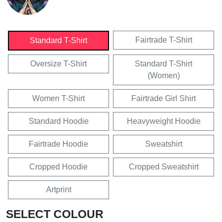
Fairtrade T-Shirt
Standard T-Shirt
Oversize T-Shirt
Standard T-Shirt
(Women)
Women T-Shirt
Fairtrade Girl Shirt
Standard Hoodie
Heavyweight Hoodie
Fairtrade Hoodie
Sweatshirt
Cropped Hoodie
Cropped Sweatshirt
Artprint
SELECT COLOUR