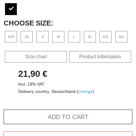
CHOOSE SIZE:
XXS
XS
S
M
L
XL
XXL
3XL
Size chart
Product Information
21,90 €
Incl. 19% VAT
Delivery country: Deutschland (
change
)
ADD TO CART