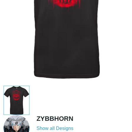
ZYBBHORN
Show all Designs