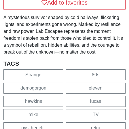
Add to favorites
A mysterious survivor shaped by cold hallways, flickering
lights, and experiments gone wrong. Marked by resilience
and raw power, Lab Escapee represents the moment
freedom is stolen back from those who tried to control it. It’s
a symbol of rebellion, hidden abilities, and the courage to
break out of the unknown—no matter the cost.
TAGS
Strange
80s
demogorgon
eleven
hawkins
lucas
mike
TV
pyschedelic
retro