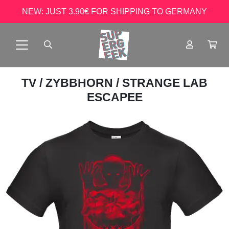
NEW: JUST 3.90€ FOR SHIPPING TO GERMANY
TV
/
ZYBBHORN
/ STRANGE LAB
ESCAPEE