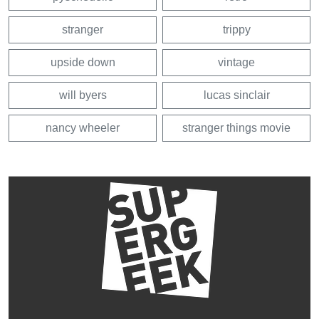
stranger
trippy
upside down
vintage
will byers
lucas sinclair
nancy wheeler
stranger things movie