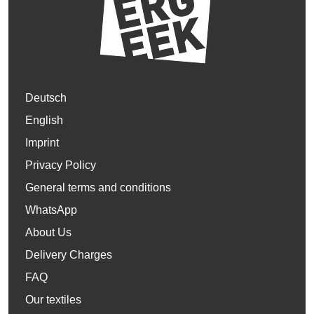
Deutsch
English
Imprint
Privacy Policy
General terms and conditions
WhatsApp
About Us
Delivery Charges
FAQ
Our textiles