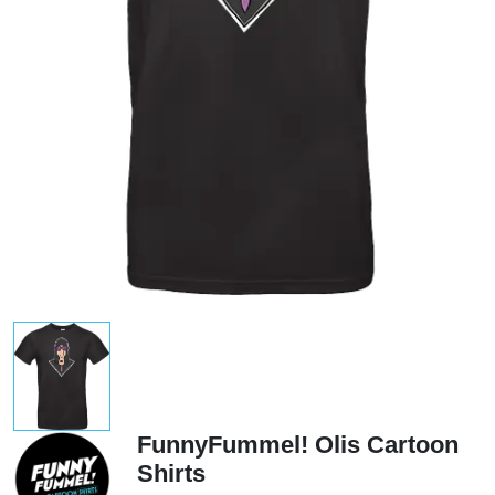
FunnyFummel! Olis Cartoon
Shirts