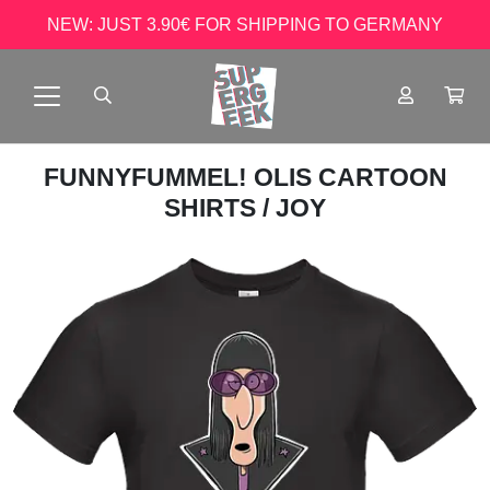
NEW: JUST 3.90€ FOR SHIPPING TO GERMANY
FUNNYFUMMEL! OLIS CARTOON
SHIRTS
/ JOY