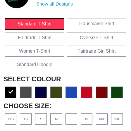
Show all Designs
Hausmarke Shirt
Standard T-Shirt
Fairtrade T-Shirt
Oversize T-Shirt
Women T-Shirt
Fairtrade Girl Shirt
Standard Hoodie
SELECT COLOUR
CHOOSE SIZE:
XXS
XS
S
M
L
XL
XXL
3XL