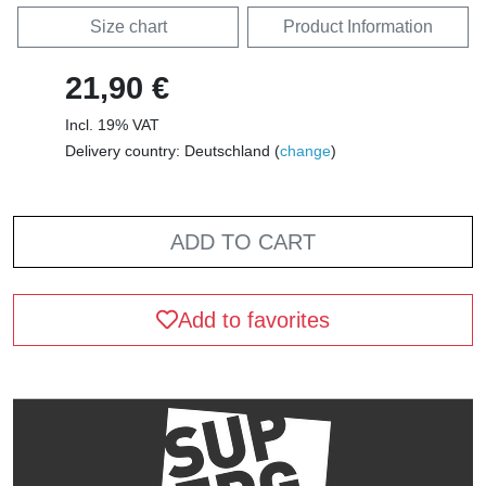
Size chart
Product Information
21,90 €
Incl. 19% VAT
Delivery country: Deutschland (
change
)
ADD TO CART
Add to favorites