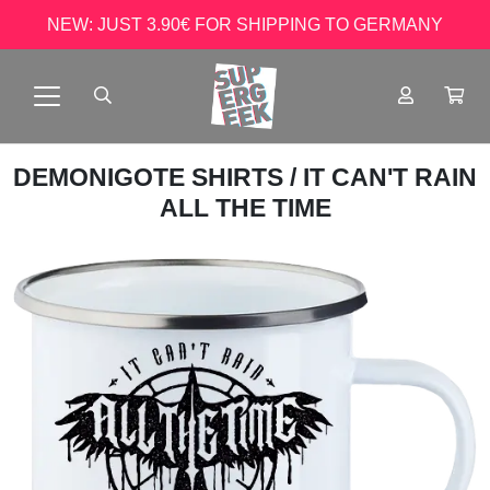
NEW: JUST 3.90€ FOR SHIPPING TO GERMANY
DEMONIGOTE SHIRTS
/ IT CAN'T RAIN
ALL THE TIME