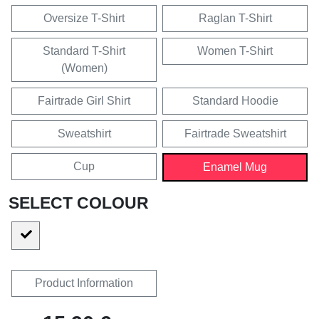
Oversize T-Shirt
Raglan T-Shirt
Standard T-Shirt
Women T-Shirt
(Women)
Fairtrade Girl Shirt
Standard Hoodie
Sweatshirt
Fairtrade Sweatshirt
Cup
Enamel Mug
SELECT COLOUR
Product Information