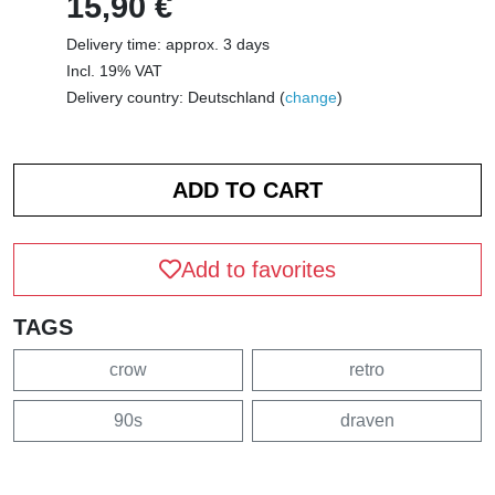
15,90 €
Delivery time: approx. 3 days
Incl. 19% VAT
Delivery country: Deutschland (
change
)
Add to favorites
TAGS
crow
retro
90s
draven