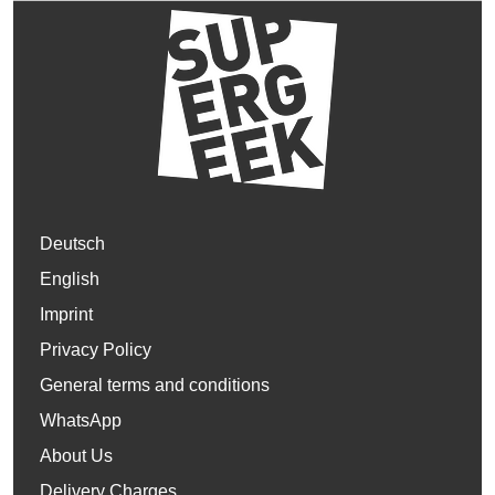
Deutsch
English
Imprint
Privacy Policy
General terms and conditions
WhatsApp
About Us
Delivery Charges