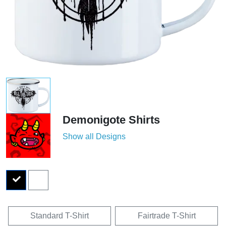
Demonigote Shirts
Show all Designs
Standard T-Shirt
Fairtrade T-Shirt