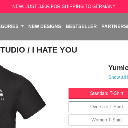
NEW: JUST 3.90€ FOR SHIPPING TO GERMANY
EGORIES
NEW DESIGNS
BESTSELLER
PARTNERS
STUDIO
/ I HATE YOU
Yumie
Show all
Standard T-Shirt
Oversize T-Shirt
Women T-Shirt