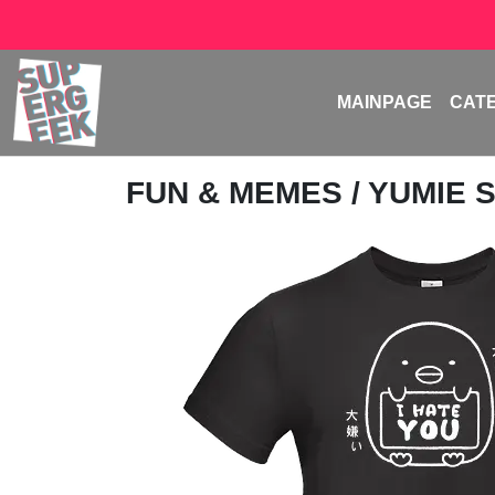
MAINPAGE
CAT
FUN & MEMES
/
YUMIE 