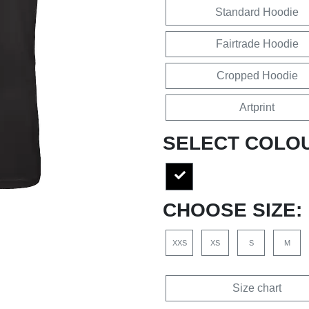
Standard Hoodie
Fairtrade Hoodie
Cropped Hoodie
Artprint
SELECT COLO
CHOOSE SIZE:
XXS
XS
S
M
Size chart