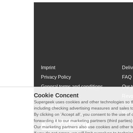
Imprint
Deli
Privacy Policy
FAQ
General terms and conditions
Our t
Cookie Concent
WhatsApp
Revo
Supergeek uses cookies and other technologies so th
exch
About Us
including checking advertising measures and sales to
Plus 
By clicking on ‘Accept all’, you consent to the use o
forwarding it to our marketing partners (third parties
Withdraw contract
Our marketing partners also use cookies and other t