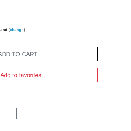
land (
change
)
ADD TO CART
Add to favorites