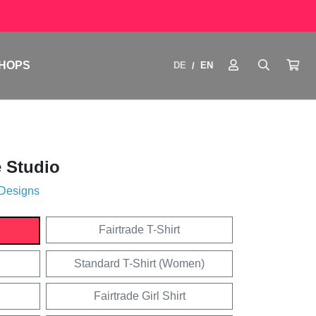
HOPS
DE
EN
/
 Studio
 Designs
Fairtrade T-Shirt
Standard T-Shirt (Women)
Fairtrade Girl Shirt