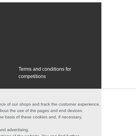
Terms and conditions for
competitions
ance of our shops and track the customer experience,
 about the use of the pages and end devices.
he basis of these cookies and, if necessary,
nd advertising.