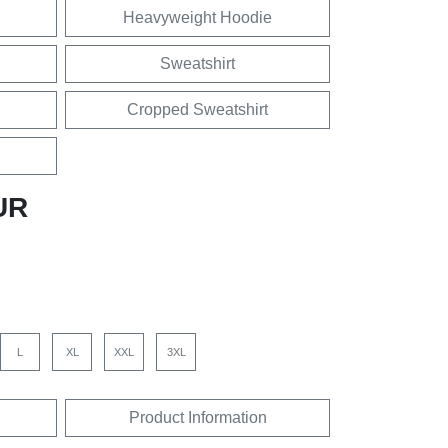
Heavyweight Hoodie
Sweatshirt
Cropped Sweatshirt
UR
L
XL
XXL
3XL
Product Information