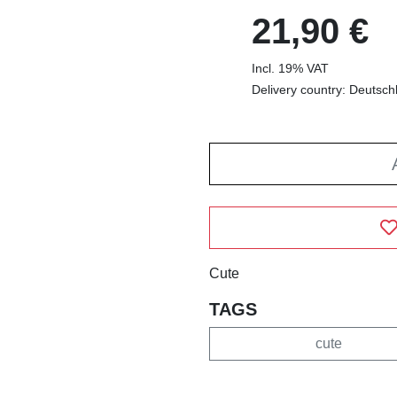
21,90 €
Incl. 19% VAT
Delivery country: Deutsch
Cute
TAGS
cute