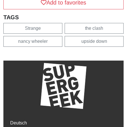
Add to favorites
TAGS
Strange
the clash
nancy wheeler
upside down
Deutsch