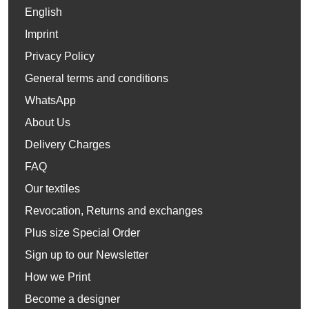
English
Imprint
Privacy Policy
General terms and conditions
WhatsApp
About Us
Delivery Charges
FAQ
Our textiles
Revocation, Returns and exchanges
Plus size Special Order
Sign up to our Newsletter
How we Print
Become a designer