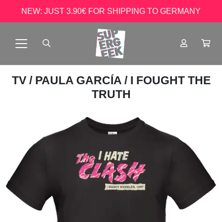
NEW: JUST 3.90€ FOR SHIPPING TO GERMANY
TV
/
PAULA GARCÍA
/ I FOUGHT THE
TRUTH