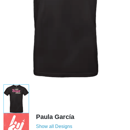
Paula García
Show all Designs