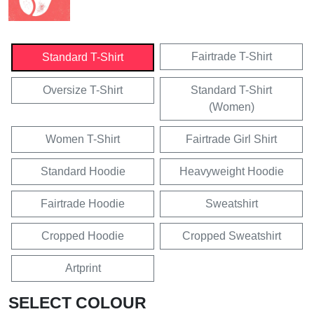
Fairtrade T-Shirt
Standard T-Shirt
Oversize T-Shirt
Standard T-Shirt
(Women)
Women T-Shirt
Fairtrade Girl Shirt
Standard Hoodie
Heavyweight Hoodie
Fairtrade Hoodie
Sweatshirt
Cropped Hoodie
Cropped Sweatshirt
Artprint
SELECT COLOUR