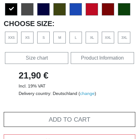
CHOOSE SIZE:
XXS
XS
S
M
L
XL
XXL
3XL
Size chart
Product Information
21,90 €
Incl. 19% VAT
Delivery country: Deutschland (
change
)
ADD TO CART