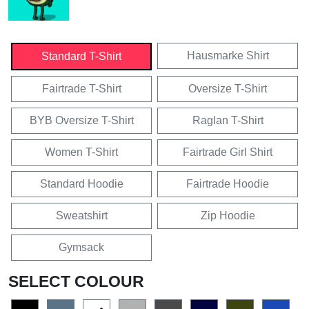
Hausmarke Shirt
Standard T-Shirt
Fairtrade T-Shirt
Oversize T-Shirt
BYB Oversize T-Shirt
Raglan T-Shirt
Women T-Shirt
Fairtrade Girl Shirt
Standard Hoodie
Fairtrade Hoodie
Sweatshirt
Zip Hoodie
Gymsack
SELECT COLOUR