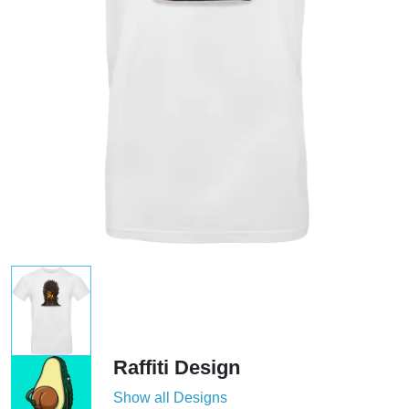
Raffiti Design
Show all Designs