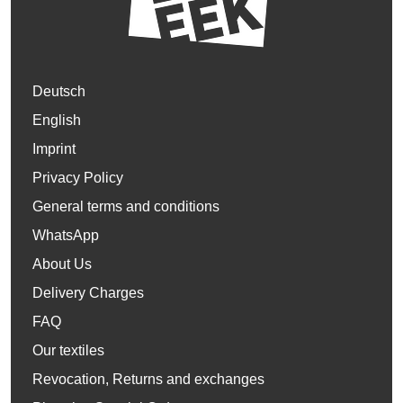
Deutsch
English
Imprint
Privacy Policy
General terms and conditions
WhatsApp
About Us
Delivery Charges
FAQ
Our textiles
Revocation, Returns and exchanges