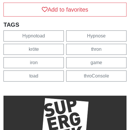
Add to favorites
TAGS
Hypnotoad
Hypnose
kröte
thron
iron
game
toad
throConsole