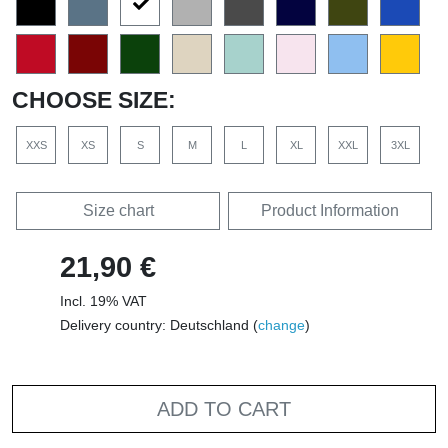
CHOOSE SIZE:
XXS
XS
S
M
L
XL
XXL
3XL
Size chart
Product Information
21,90 €
Incl. 19% VAT
Delivery country: Deutschland (
change
)
ADD TO CART