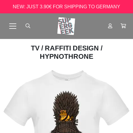
NEW: JUST 3.90€ FOR SHIPPING TO GERMANY
TV
/
RAFFITI DESIGN
/
HYPNOTHRONE