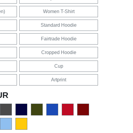
en)
Women T-Shirt
Standard Hoodie
Fairtrade Hoodie
Cropped Hoodie
Cup
Artprint
UR