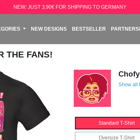
NEW: JUST 3.90€ FOR SHIPPING TO GERMANY
EGORIES
NEW DESIGNS
BESTSELLER
PARTNERS
R THE FANS!
Chofy
Show all
Standard T-Shirt
Oversize T-Shirt