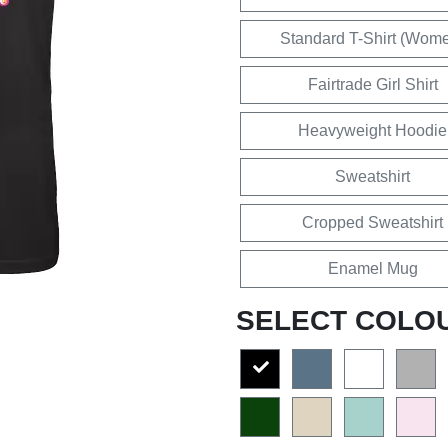
Standard T-Shirt (Wom
Fairtrade Girl Shirt
Heavyweight Hoodie
Sweatshirt
Cropped Sweatshirt
Enamel Mug
SELECT COLO