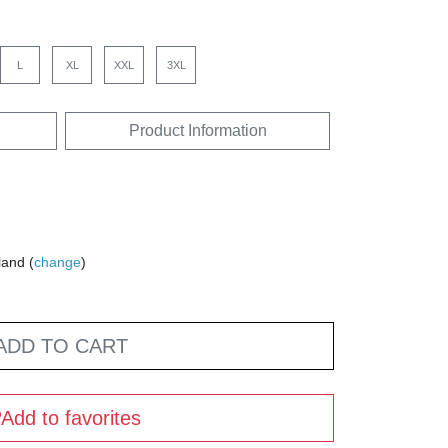
L
XL
XXL
3XL
Product Information
land (
change
)
ADD TO CART
Add to favorites