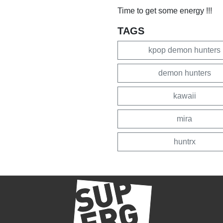
Time to get some energy !!!
TAGS
kpop demon hunters
demon hunters
kawaii
mira
huntrx