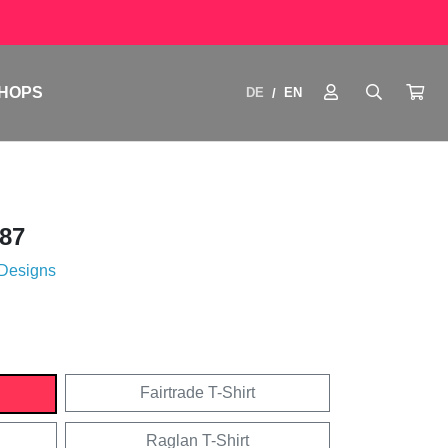
HOPS
DE
EN
/
87
 Designs
Fairtrade T-Shirt
Raglan T-Shirt