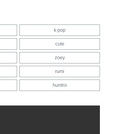
k pop
cute
zoey
rumi
huntrix