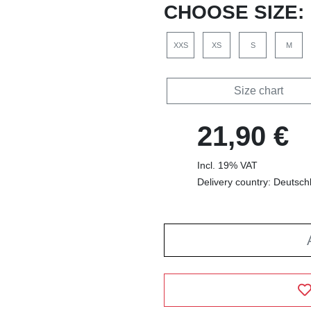
CHOOSE SIZE:
XXS
XS
S
M
Size chart
21,90 €
Incl. 19% VAT
Delivery country: Deutsch