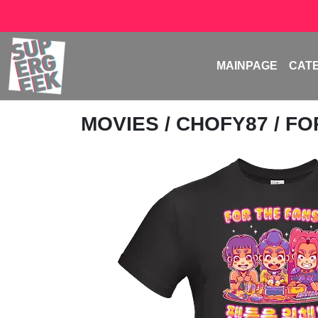
MAINPAGE
CAT
MOVIES
/
CHOFY87
/ FO