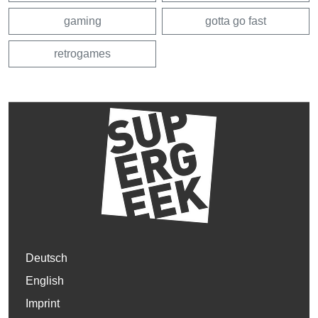
gaming
gotta go fast
retrogames
Deutsch
English
Imprint