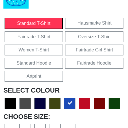
Hausmarke Shirt
Standard T-Shirt
Fairtrade T-Shirt
Oversize T-Shirt
Women T-Shirt
Fairtrade Girl Shirt
Standard Hoodie
Fairtrade Hoodie
Artprint
SELECT COLOUR
CHOOSE SIZE: