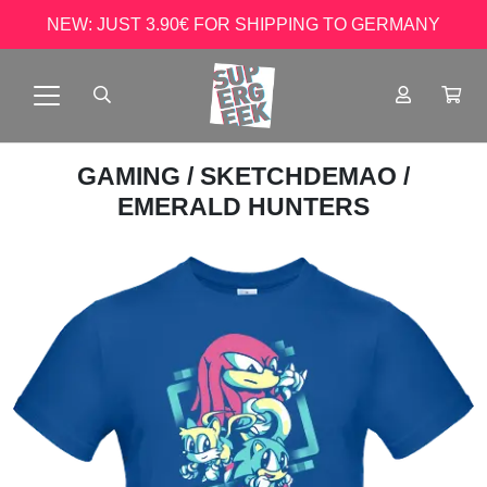
NEW: JUST 3.90€ FOR SHIPPING TO GERMANY
GAMING
/
SKETCHDEMAO
/
EMERALD HUNTERS