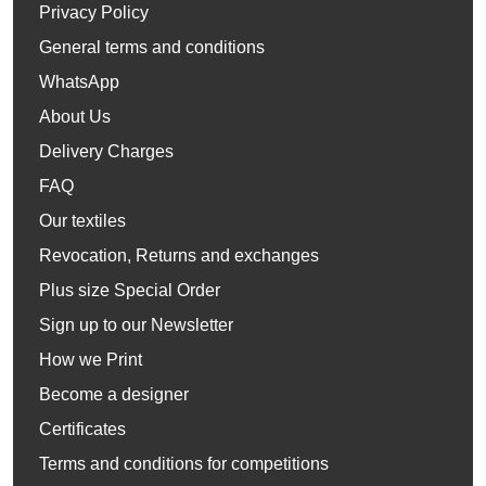
Privacy Policy
General terms and conditions
WhatsApp
About Us
Delivery Charges
FAQ
Our textiles
Revocation, Returns and exchanges
Plus size Special Order
Sign up to our Newsletter
How we Print
Become a designer
Certificates
Terms and conditions for competitions