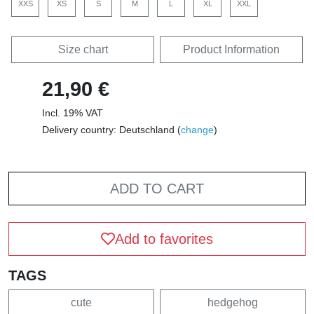
XXS
XS
S
M
L
XL
XXL
Size chart
Product Information
21,90 €
Incl. 19% VAT
Delivery country: Deutschland (
change
)
ADD TO CART
Add to favorites
TAGS
cute
hedgehog