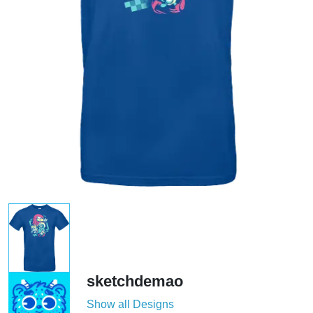
sketchdemao
Show all Designs