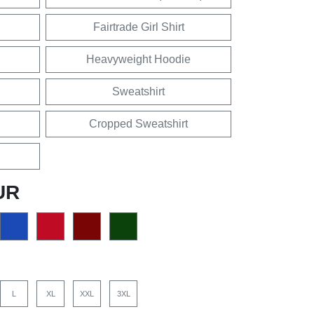
Fairtrade Girl Shirt
Heavyweight Hoodie
Sweatshirt
Cropped Sweatshirt
UR
L
XL
XXL
3XL