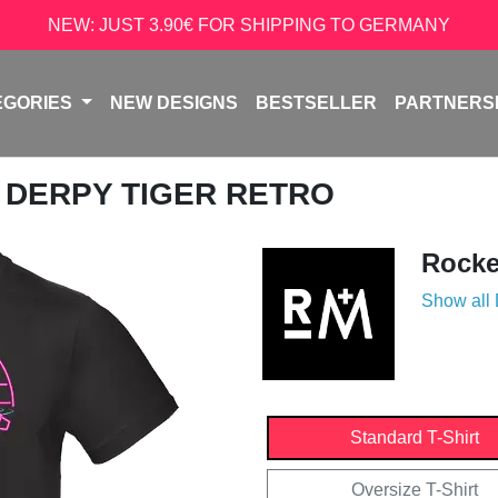
NEW: JUST 3.90€ FOR SHIPPING TO GERMANY
EGORIES
NEW DESIGNS
BESTSELLER
PARTNERS
/ DERPY TIGER RETRO
Rock
Show all
Standard T-Shirt
Oversize T-Shirt