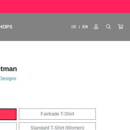
HOPS
DE
EN
/
etman
 Designs
Fairtrade T-Shirt
Standard T-Shirt (Women)