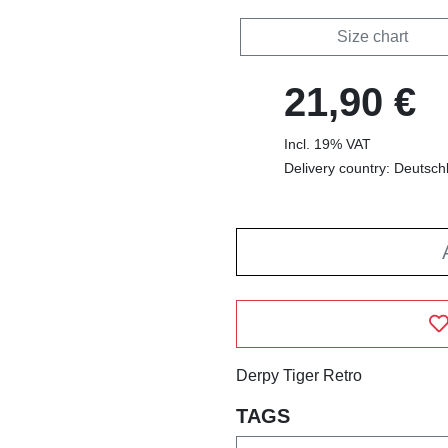
Size chart
21,90 €
Incl. 19% VAT
Delivery country: Deutsch
Derpy Tiger Retro
TAGS