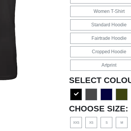
Women T-Shirt
Standard Hoodie
Fairtrade Hoodie
Cropped Hoodie
Artprint
SELECT COLO
CHOOSE SIZE:
XXS
XS
S
M