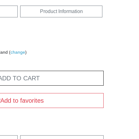
Product Information
land (
change
)
ADD TO CART
Add to favorites