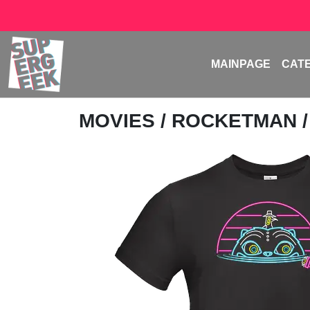
MAINPAGE
CAT
MOVIES
/
ROCKETMAN