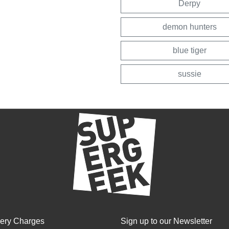
Derpy
demon hunters
blue tiger
sussie
very Charges
Sign up to our Newsletter