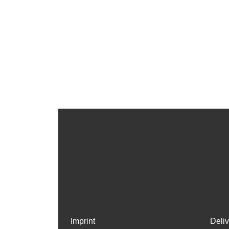
Imprint
Deli