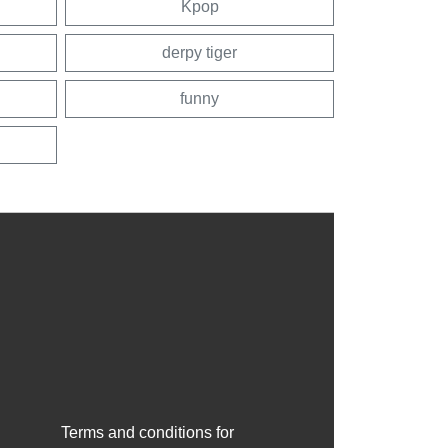
Kpop
derpy tiger
funny
Terms and conditions for