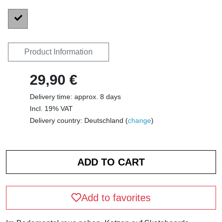
Product Information
29,90 €
Delivery time: approx. 8 days
Incl. 19% VAT
Delivery country: Deutschland (
change
)
Add to favorites