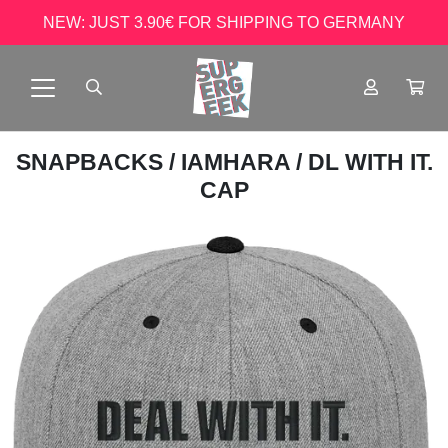
NEW: JUST 3.90€ FOR SHIPPING TO GERMANY
SNAPBACKS
/
IAMHARA
/ DL WITH IT.
CAP