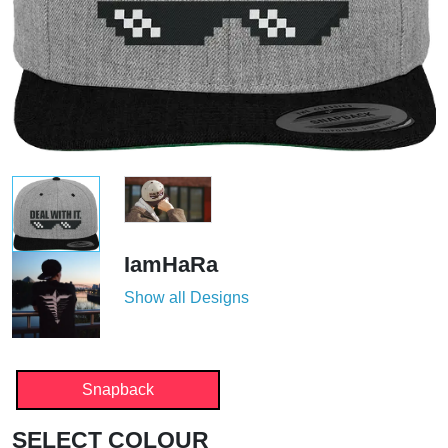
IamHaRa
Show all Designs
Snapback
SELECT COLOUR