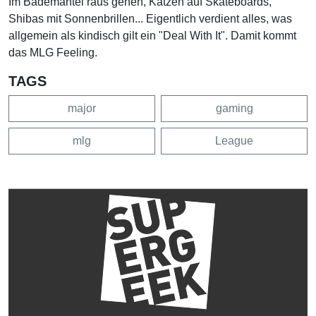
Im Bademantel raus gehen, Katzen auf Skateboards,
Shibas mit Sonnenbrillen... Eigentlich verdient alles, was
allgemein als kindisch gilt ein "Deal With It". Damit kommt
das MLG Feeling.
TAGS
major
gaming
mlg
League