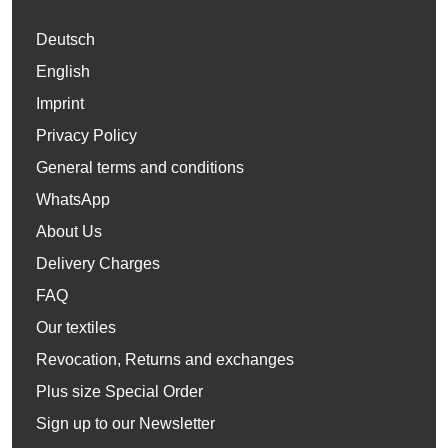
Deutsch
English
Imprint
Privacy Policy
General terms and conditions
WhatsApp
About Us
Delivery Charges
FAQ
Our textiles
Revocation, Returns and exchanges
Plus size Special Order
Sign up to our Newsletter