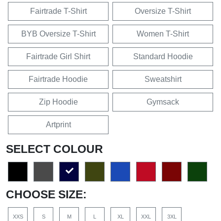
Fairtrade T-Shirt
Oversize T-Shirt
BYB Oversize T-Shirt
Women T-Shirt
Fairtrade Girl Shirt
Standard Hoodie
Fairtrade Hoodie
Sweatshirt
Zip Hoodie
Gymsack
Artprint
SELECT COLOUR
CHOOSE SIZE:
XXS
S
M
L
XL
XXL
3XL