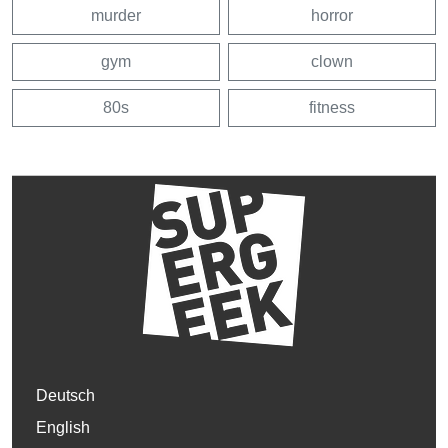
murder
horror
gym
clown
80s
fitness
Deutsch
English