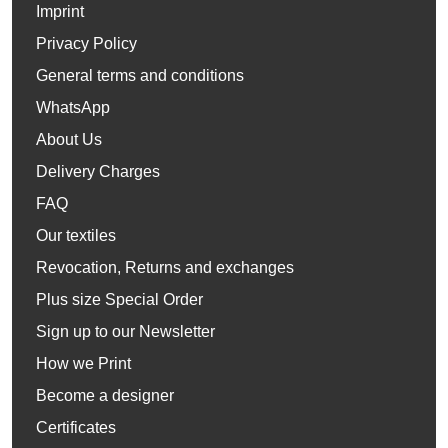
Imprint
Privacy Policy
General terms and conditions
WhatsApp
About Us
Delivery Charges
FAQ
Our textiles
Revocation, Returns and exchanges
Plus size Special Order
Sign up to our Newsletter
How we Print
Become a designer
Certificates