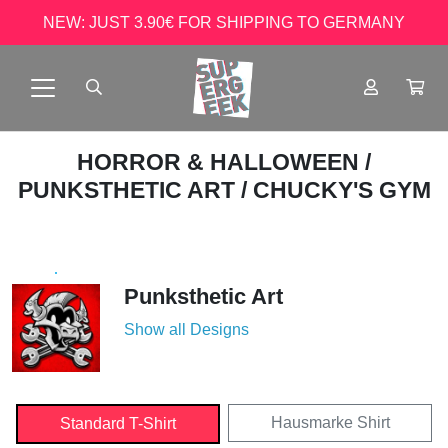
NEW: JUST 3.90€ FOR SHIPPING TO GERMANY
HORROR & HALLOWEEN
/
PUNKSTHETIC ART
/ CHUCKY'S GYM
Punksthetic Art
Show all Designs
Hausmarke Shirt
Standard T-Shirt