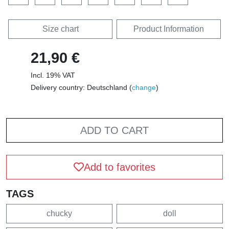
Size chart
Product Information
21,90 €
Incl. 19% VAT
Delivery country: Deutschland (
change
)
ADD TO CART
Add to favorites
TAGS
chucky
doll