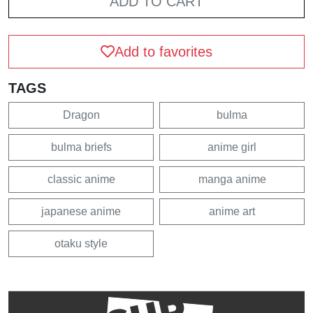
ADD TO CART
Add to favorites
TAGS
Dragon
bulma
bulma briefs
anime girl
classic anime
manga anime
japanese anime
anime art
otaku style