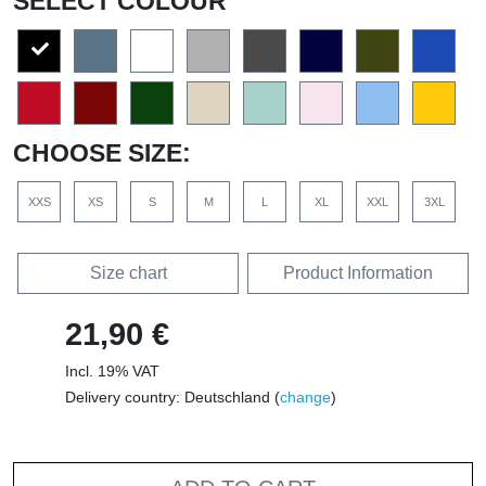
SELECT COLOUR
CHOOSE SIZE:
XXS
XS
S
M
L
XL
XXL
3XL
Size chart
Product Information
21,90 €
Incl. 19% VAT
Delivery country: Deutschland (
change
)