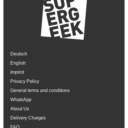
Deutsch
English
Imprint
Privacy Policy
General terms and conditions
WhatsApp
About Us
Delivery Charges
FAQ