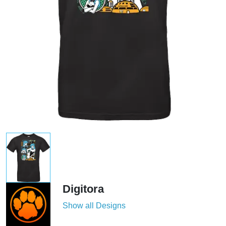
Digitora
Show all Designs