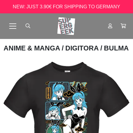
NEW: JUST 3.90€ FOR SHIPPING TO GERMANY
ANIME & MANGA
/
DIGITORA
/ BULMA