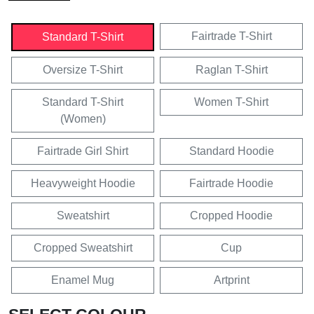
Fairtrade T-Shirt
Standard T-Shirt
Oversize T-Shirt
Raglan T-Shirt
Standard T-Shirt
Women T-Shirt
(Women)
Fairtrade Girl Shirt
Standard Hoodie
Heavyweight Hoodie
Fairtrade Hoodie
Sweatshirt
Cropped Hoodie
Cropped Sweatshirt
Cup
Enamel Mug
Artprint