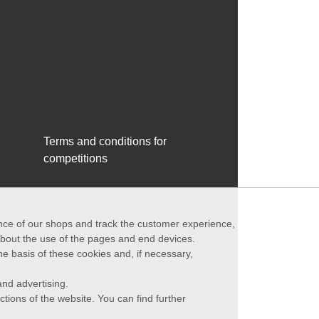
Terms and conditions for
competitions
ance of our shops and track the customer experience,
 about the use of the pages and end devices.
he basis of these cookies and, if necessary,
nd advertising.
ctions of the website. You can find further