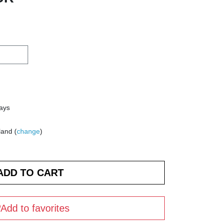
days
land (
change
)
Add to favorites