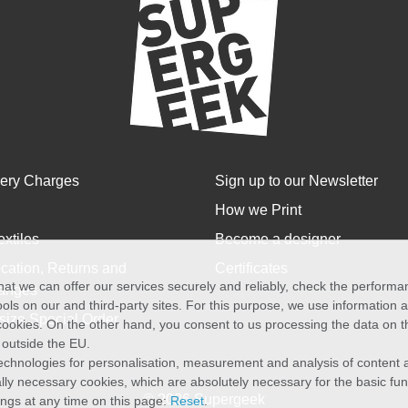
very Charges
Sign up to our Newsletter
How we Print
extiles
Become a designer
cation, Returns and
Certificates
at we can offer our services securely and reliably, check the perform
anges
ols on our and third-party sites. For this purpose, we use information
size Special Order
f cookies. On the other hand, you consent to us processing the data on t
) outside the EU.
echnologies for personalisation, measurement and analysis of content a
cally necessary cookies, which are absolutely necessary for the basic fun
© 2026 Supergeek
ings at any time on this page:
Reset
.