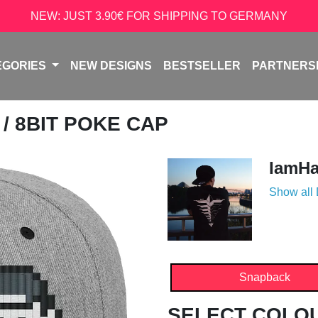
NEW: JUST 3.90€ FOR SHIPPING TO GERMANY
EGORIES
NEW DESIGNS
BESTSELLER
PARTNERS
A
/ 8BIT POKE CAP
IamH
Show all
Snapback
SELECT COLO