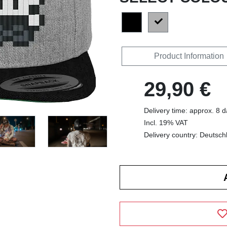
Product Information
29,90 €
Delivery time: approx. 8 
Incl. 19% VAT
Delivery country: Deutsch