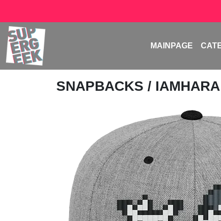
MAINPAGE
CAT
SNAPBACKS
/
IAMHAR