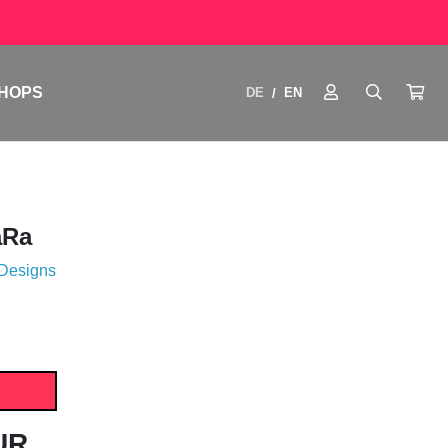
HOPS
DE
EN
/
aRa
 Designs
UR