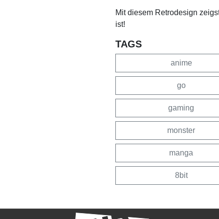
Mit diesem Retrodesign zeigs
ist!
TAGS
anime
go
gaming
monster
manga
8bit