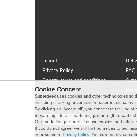
Imprint
Deli
Privacy Policy
FAQ
General terms and conditions
Our t
Cookie Concent
WhatsApp
Revo
Supergeek uses cookies and other technologies so th
exch
About Us
including checking advertising measures and sales to
Plus 
By clicking on ‘Accept all’, you consent to the use o
forwarding it to our marketing partners (third parties
Withdraw contract
Our marketing partners also use cookies and other t
If you do not agree, we will limit ourselves to techni
information at
Privacy Policy
. You can reset your sett