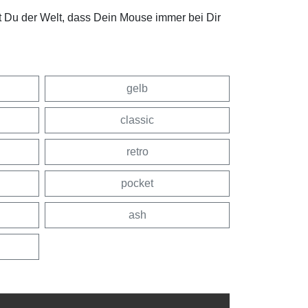
t Du der Welt, dass Dein Mouse immer bei Dir
gelb
classic
retro
pocket
ash