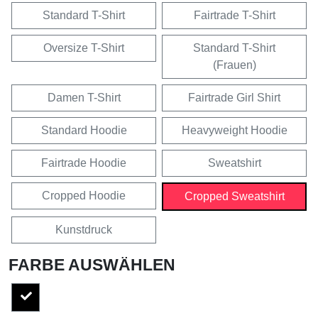
Standard T-Shirt
Fairtrade T-Shirt
Oversize T-Shirt
Standard T-Shirt
(Frauen)
Damen T-Shirt
Fairtrade Girl Shirt
Standard Hoodie
Heavyweight Hoodie
Fairtrade Hoodie
Sweatshirt
Cropped Hoodie
Cropped Sweatshirt
Kunstdruck
FARBE AUSWÄHLEN