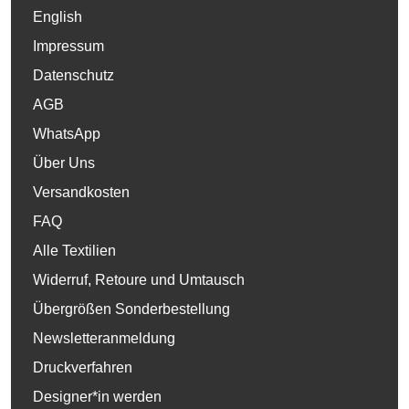
English
Impressum
Datenschutz
AGB
WhatsApp
Über Uns
Versandkosten
FAQ
Alle Textilien
Widerruf, Retoure und Umtausch
Übergrößen Sonderbestellung
Newsletteranmeldung
Druckverfahren
Designer*in werden