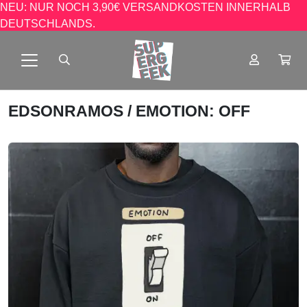
NEU: NUR NOCH 3,90€ VERSANDKOSTEN INNERHALB
DEUTSCHLANDS.
EDSONRAMOS
/ EMOTION: OFF