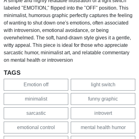
A simple and highly relatable illustration of a light switch
labeled "EMOTION," flipped into the "OFF" position. This
minimalist, humorous graphic perfectly captures the feeling
of wanting to shut down one's emotions, often associated
with introversion, emotional avoidance, or being
overwhelmed. The soft, hand-drawn style gives it a gentle,
witty appeal. This piece is ideal for those who appreciate
sarcastic humor, minimalist art, and relatable commentary
on mental health or introversion
TAGS
Emotion off
light switch
minimalist
funny graphic
sarcastic
introvert
emotional control
mental health humor