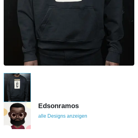
Edsonramos
alle Designs anzeigen