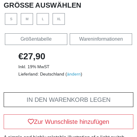
GRÖSSE AUSWÄHLEN
S
M
L
XL
Größentabelle
Wareninformationen
€27,90
Inkl. 19% MwST
Lieferland: Deutschland (
ändern
)
IN DEN WARENKORB LEGEN
Zur Wunschliste hinzufügen