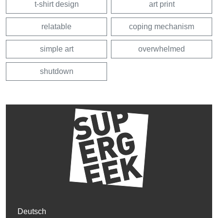
t-shirt design
art print
relatable
coping mechanism
simple art
overwhelmed
shutdown
Deutsch