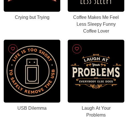
Crying but Trying
Coffee Makes Me Feel
Less Sleepy Funny
Coffee Lover
USB Dilemma
Laugh At Your
Problems