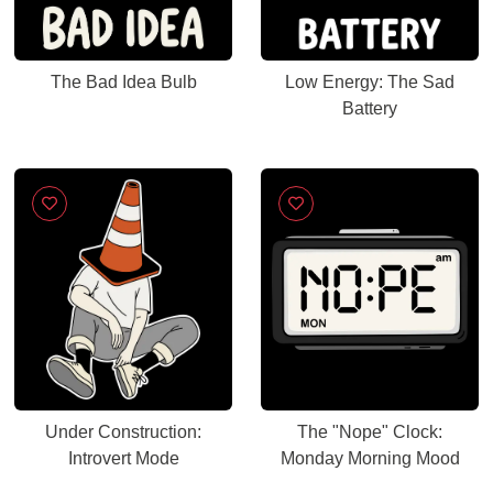
The Bad Idea Bulb
Low Energy: The Sad
Battery
Under Construction:
The "Nope" Clock:
Introvert Mode
Monday Morning Mood