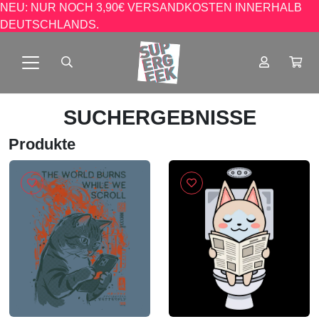
NEU: NUR NOCH 3,90€ VERSANDKOSTEN INNERHALB
DEUTSCHLANDS.
SUCHERGEBNISSE
Produkte