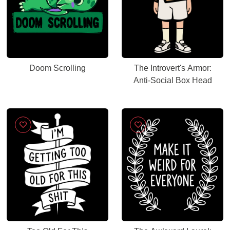
Doom Scrolling
The Introvert's Armor:
Anti-Social Box Head