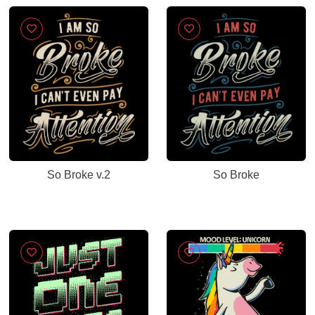
So Broke v.2
So Broke