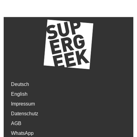
Deutsch
English
Impressum
Datenschutz
AGB
WhatsApp