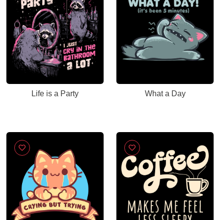
Life is a Party
What a Day