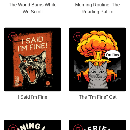
The World Burns While
Morning Routine: The
We Scroll
Reading Palico
I Said I'm Fine
The "I'm Fine" Cat