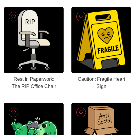
Rest In Paperwork:
Caution: Fragile Heart
The RIP Office Chair
Sign