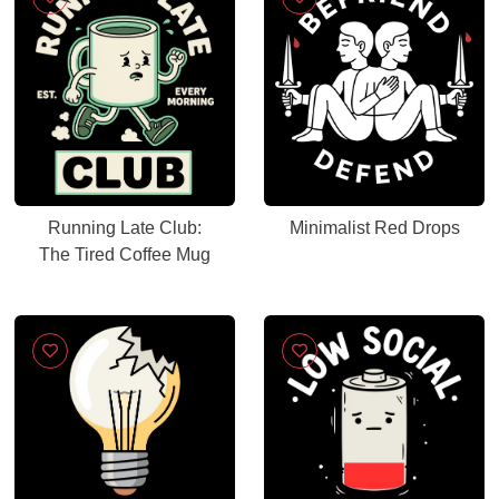
Running Late Club:
Minimalist Red Drops
The Tired Coffee Mug