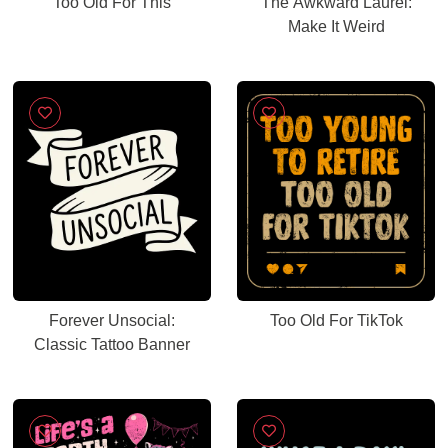
Too Old For This
The Awkward Laurel:
Make It Weird
Forever Unsocial:
Too Old For TikTok
Classic Tattoo Banner