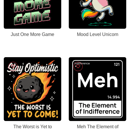
Just One More Game
Mood Level Unicorn
The Worst is Yet to
Meh The Element of