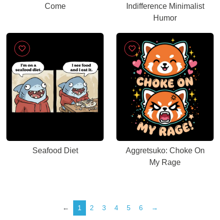
Come
Indifference Minimalist
Humor
Seafood Diet
Aggretsuko: Choke On
My Rage
←
1
2
3
4
5
6
→