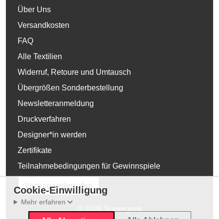
Über Uns
Versandkosten
FAQ
Alle Textilien
Widerruf, Retoure und Umtausch
Übergrößen Sonderbestellung
Newsletteranmeldung
Druckverfahren
Designer*in werden
Zertifikate
Teilnahmebedingungen für Gewinnspiele
Vertrag widerrufen
Cookie-Einwilligung
Mehr erfahren
© 2026 Supergeek