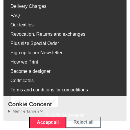
Delivery Charges
FAQ
Our textiles
Revocation, Returns and exchanges
Plus size Special Order
Sign up to our Newsletter
How we Print
Become a designer
Certificates
Terms and conditions for competitions
Withdraw contract
Cookie Concent
Mehr erfahren
© 2026 Supergeek
Reject all
Accept all