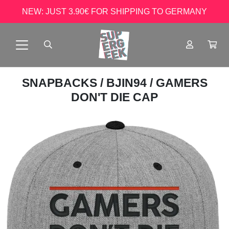
NEW: JUST 3.90€ FOR SHIPPING TO GERMANY
SNAPBACKS
/
BJIN94
/ GAMERS
DON'T DIE CAP