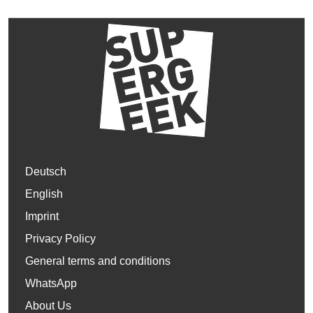
Deutsch
English
Imprint
Privacy Policy
General terms and conditions
WhatsApp
About Us