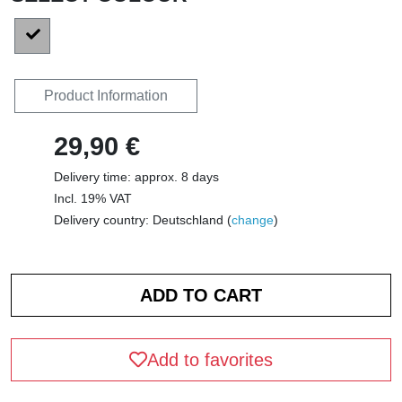
Product Information
29,90 €
Delivery time: approx. 8 days
Incl. 19% VAT
Delivery country: Deutschland (
change
)
Add to favorites