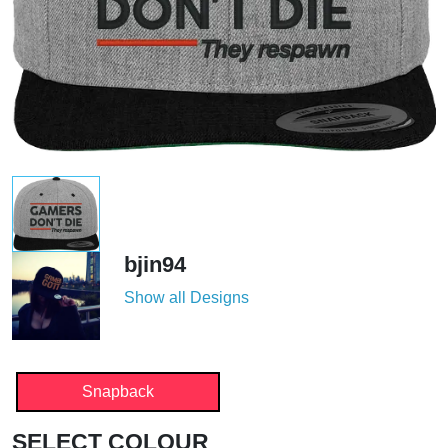
bjin94
Show all Designs
Snapback
SELECT COLOUR