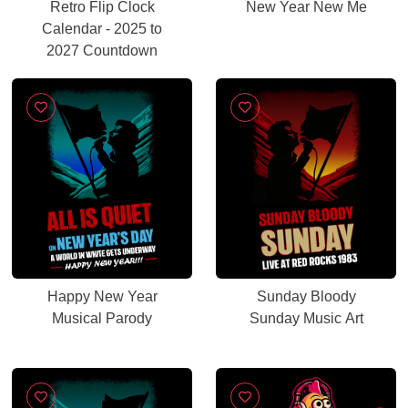
Retro Flip Clock
New Year New Me
Calendar - 2025 to
2027 Countdown
Happy New Year
Sunday Bloody
Musical Parody
Sunday Music Art