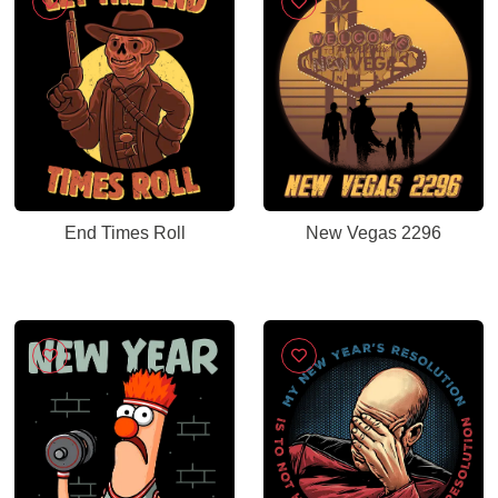
End Times Roll
New Vegas 2296