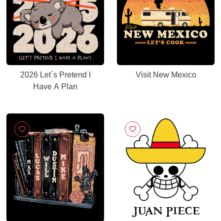
2026 Let´s Pretend I
Visit New Mexico
Have A Plan