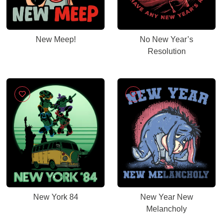
New Meep!
No New Year’s
Resolution
New York 84
New Year New
Melancholy