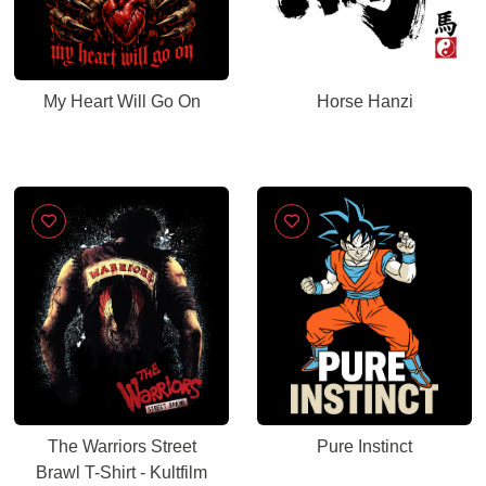
My Heart Will Go On
Horse Hanzi
The Warriors Street
Pure Instinct
Brawl T-Shirt - Kultfilm