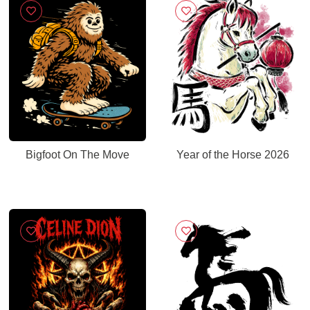
Bigfoot On The Move
Year of the Horse 2026