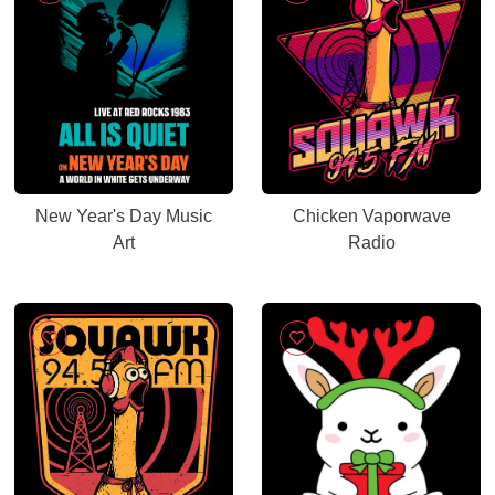
New Year's Day Music
Chicken Vaporwave
Art
Radio