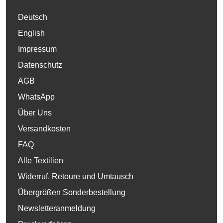
Deutsch
English
Impressum
Datenschutz
AGB
WhatsApp
Über Uns
Versandkosten
FAQ
Alle Textilien
Widerruf, Retoure und Umtausch
Übergrößen Sonderbestellung
Newsletteranmeldung