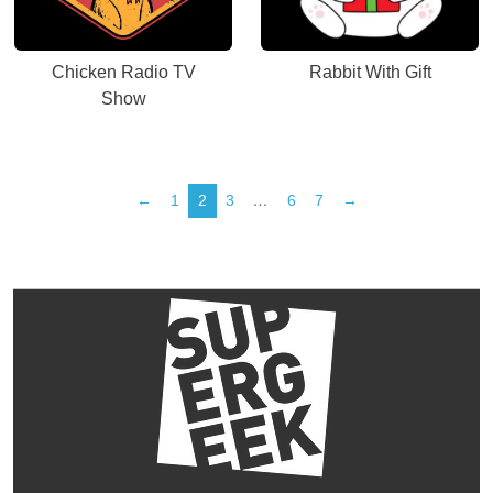
Chicken Radio TV
Rabbit With Gift
Show
←
1
2
3
…
6
7
→