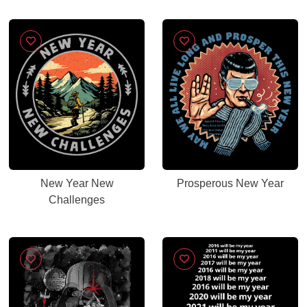
New Year New
Prosperous New Year
Challenges