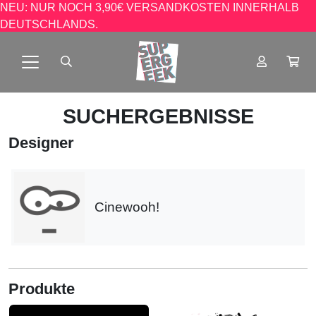
NEU: NUR NOCH 3,90€ VERSANDKOSTEN INNERHALB
DEUTSCHLANDS.
SUCHERGEBNISSE
Designer
Cinewooh!
Produkte