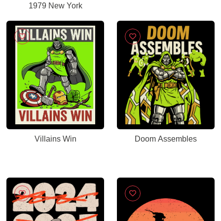
1979 New York
Villains Win
Doom Assembles