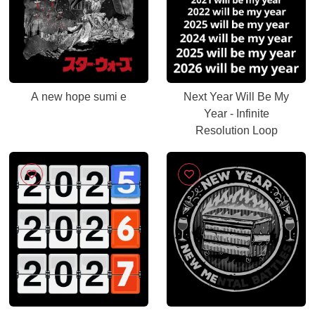
A new hope sumi e
Next Year Will Be My
Year - Infinite
Resolution Loop