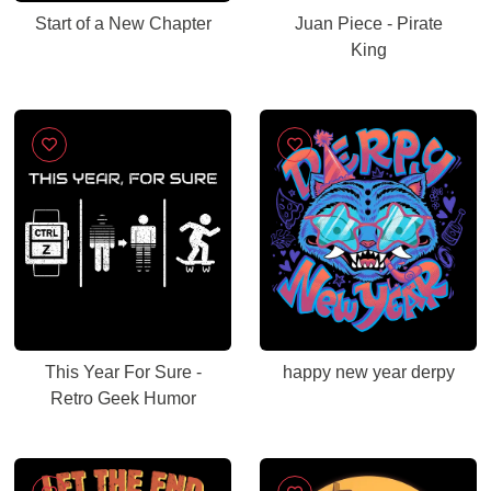
Start of a New Chapter
Juan Piece - Pirate
King
This Year For Sure -
happy new year derpy
Retro Geek Humor