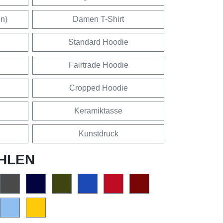
en)
Damen T-Shirt
Standard Hoodie
Fairtrade Hoodie
Cropped Hoodie
Keramiktasse
Kunstdruck
HLEN