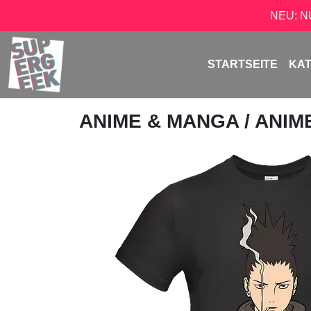
NEU: 
STARTSEITE
KA
ANIME & MANGA
/
ANIM