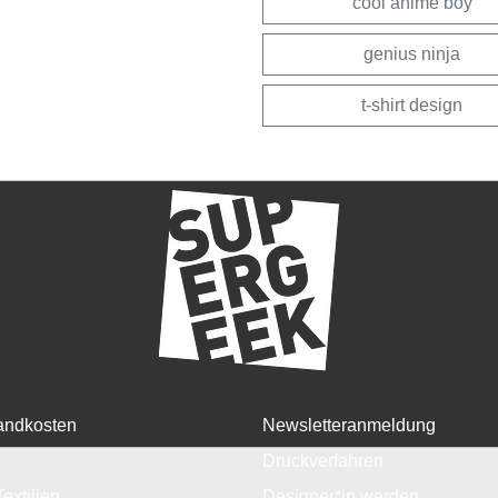
cool anime boy
genius ninja
t-shirt design
andkosten
Newsletteranmeldung
Druckverfahren
Textilien
Designer*in werden