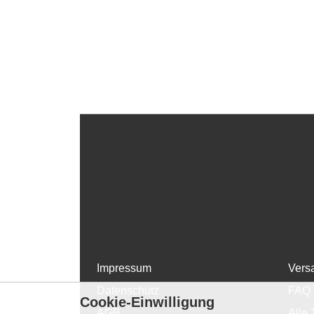
Impressum
Vers
Datenschutz
FAQ
Cookie-Einwilligung
AGB
Alle 