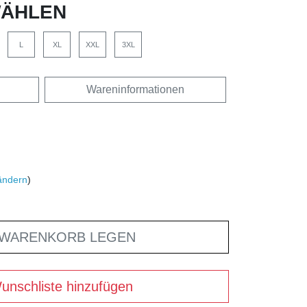
ÄHLEN
L
XL
XXL
3XL
Wareninformationen
ändern
)
 WARENKORB LEGEN
unschliste hinzufügen