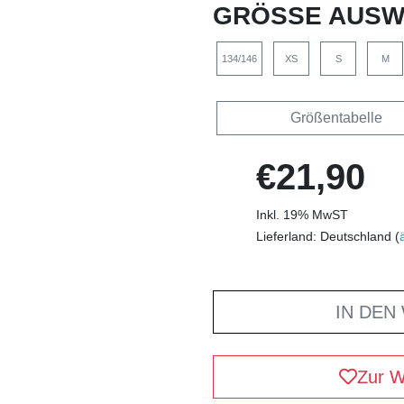
GRÖSSE AUSW
134/146
XS
S
M
Größentabelle
€21,90
Inkl. 19% MwST
Lieferland: Deutschland (
IN DEN
Zur W