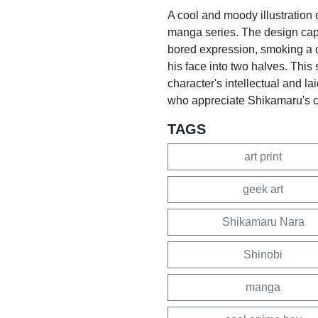
A cool and moody illustration
manga series. The design captu
bored expression, smoking a c
his face into two halves. This 
character's intellectual and lai
who appreciate Shikamaru's
TAGS
art print
geek art
Shikamaru Nara
Shinobi
manga