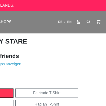
LANDS.
SHOPS
DE
EN
/
Y STARE
friends
gns anzeigen
Fairtrade T-Shirt
Raglan T-Shirt