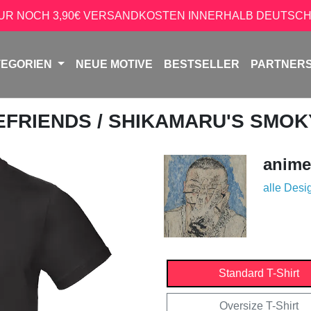
NUR NOCH 3,90€ VERSANDKOSTEN INNERHALB DEUTSCH
TEGORIEN
NEUE MOTIVE
BESTSELLER
PARTNER
EFRIENDS
/ SHIKAMARU'S SMOK
anime
alle Desi
Standard T-Shirt
Oversize T-Shirt