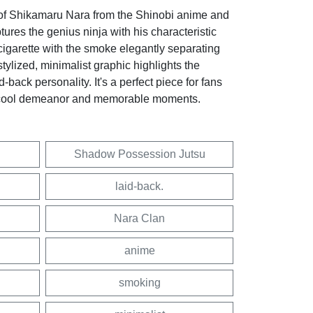
 of Shikamaru Nara from the Shinobi anime and
res the genius ninja with his characteristic
igarette with the smoke elegantly separating
stylized, minimalist graphic highlights the
d-back personality. It's a perfect piece for fans
 cool demeanor and memorable moments.
Shadow Possession Jutsu
laid-back.
Nara Clan
anime
smoking