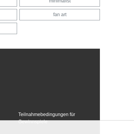
minimalist
fan art
Teilnahmebedingungen für
Gewinnspiele