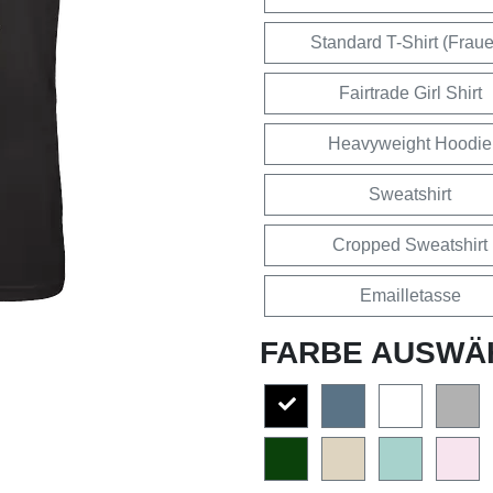
Standard T-Shirt (Frau
Fairtrade Girl Shirt
Heavyweight Hoodie
Sweatshirt
Cropped Sweatshirt
Emailletasse
FARBE AUSWÄ