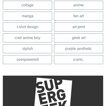
collage
anime
manga
fan art
t-shirt design
art print
cool anime boy
geek art
stylish
purple aesthetic
overpowered
iconic.