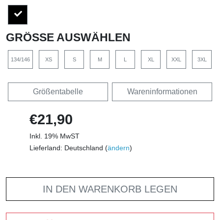
GRÖSSE AUSWÄHLEN
134/146
XS
S
M
L
XL
XXL
3XL
Größentabelle
Wareninformationen
€21,90
Inkl. 19% MwST
Lieferland: Deutschland (
ändern
)
IN DEN WARENKORB LEGEN