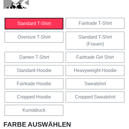
Fairtrade T-Shirt
Standard T-Shirt
Oversize T-Shirt
Standard T-Shirt
(Frauen)
Damen T-Shirt
Fairtrade Girl Shirt
Standard Hoodie
Heavyweight Hoodie
Fairtrade Hoodie
Sweatshirt
Cropped Hoodie
Cropped Sweatshirt
Kunstdruck
FARBE AUSWÄHLEN