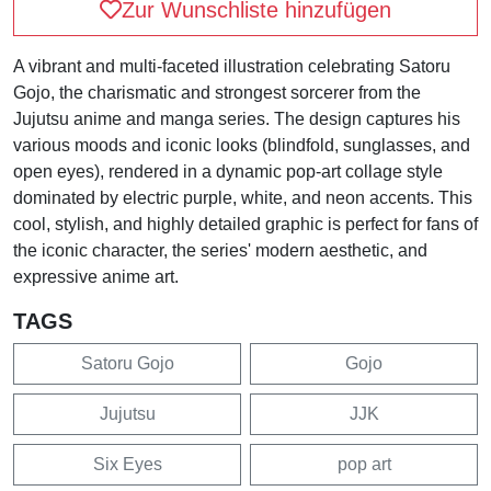
Zur Wunschliste hinzufügen
A vibrant and multi-faceted illustration celebrating Satoru
Gojo, the charismatic and strongest sorcerer from the
Jujutsu anime and manga series. The design captures his
various moods and iconic looks (blindfold, sunglasses, and
open eyes), rendered in a dynamic pop-art collage style
dominated by electric purple, white, and neon accents. This
cool, stylish, and highly detailed graphic is perfect for fans of
the iconic character, the series' modern aesthetic, and
expressive anime art.
TAGS
Satoru Gojo
Gojo
Jujutsu
JJK
Six Eyes
pop art