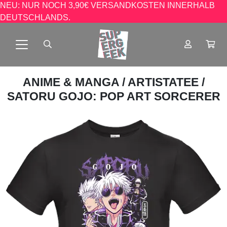
NEU: NUR NOCH 3,90€ VERSANDKOSTEN INNERHALB
DEUTSCHLANDS.
ANIME & MANGA
/
ARTISTATEE
/
SATORU GOJO: POP ART SORCERER