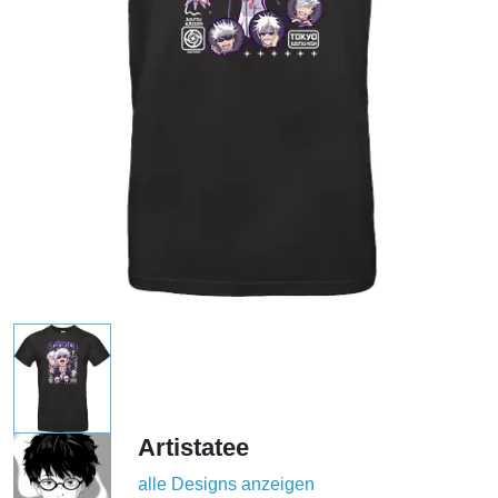
Artistatee
alle Designs anzeigen