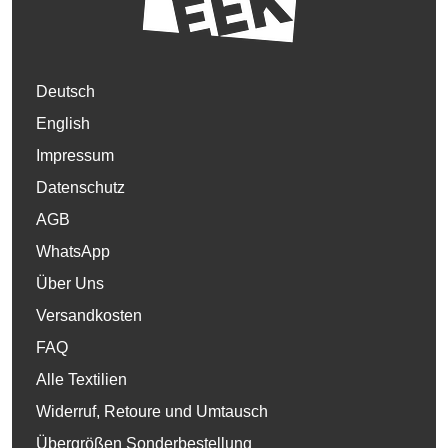
Deutsch
English
Impressum
Datenschutz
AGB
WhatsApp
Über Uns
Versandkosten
FAQ
Alle Textilien
Widerruf, Retoure und Umtausch
Übergrößen Sonderbestellung