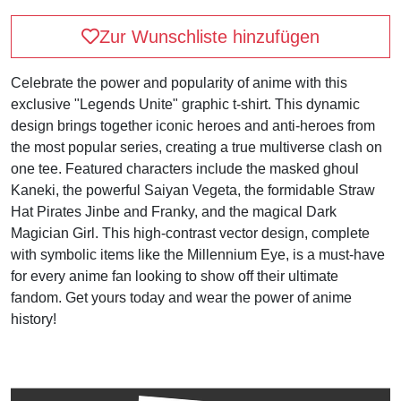
Zur Wunschliste hinzufügen
Celebrate the power and popularity of anime with this
exclusive "Legends Unite" graphic t-shirt. This dynamic
design brings together iconic heroes and anti-heroes from
the most popular series, creating a true multiverse clash on
one tee. Featured characters include the masked ghoul
Kaneki, the powerful Saiyan Vegeta, the formidable Straw
Hat Pirates Jinbe and Franky, and the magical Dark
Magician Girl. This high-contrast vector design, complete
with symbolic items like the Millennium Eye, is a must-have
for every anime fan looking to show off their ultimate
fandom. Get yours today and wear the power of anime
history!