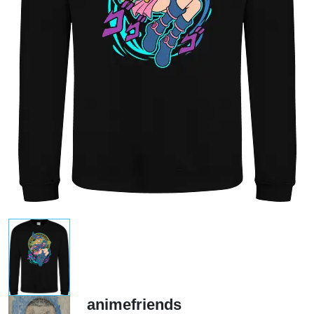
animefriends