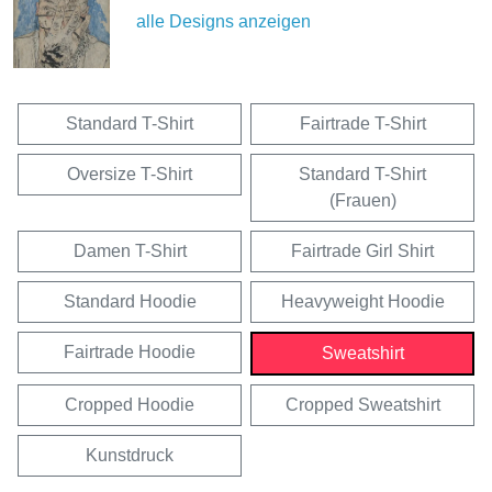
alle Designs anzeigen
Standard T-Shirt
Fairtrade T-Shirt
Oversize T-Shirt
Standard T-Shirt
(Frauen)
Damen T-Shirt
Fairtrade Girl Shirt
Standard Hoodie
Heavyweight Hoodie
Fairtrade Hoodie
Sweatshirt
Cropped Hoodie
Cropped Sweatshirt
Kunstdruck