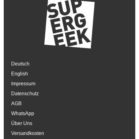
Deutsch
English
Impressum
Datenschutz
AGB
WhatsApp
Über Uns
Versandkosten