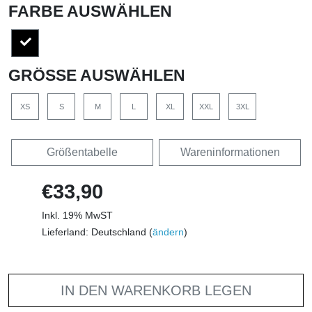
FARBE AUSWÄHLEN
GRÖSSE AUSWÄHLEN
XS
S
M
L
XL
XXL
3XL
Größentabelle
Wareninformationen
€33,90
Inkl. 19% MwST
Lieferland: Deutschland (
ändern
)
IN DEN WARENKORB LEGEN