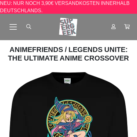
NEU: NUR NOCH 3,90€ VERSANDKOSTEN INNERHALB
DEUTSCHLANDS.
ANIMEFRIENDS
/ LEGENDS UNITE:
THE ULTIMATE ANIME CROSSOVER