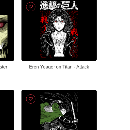
ster
Eren Yeager on Titan - Attack