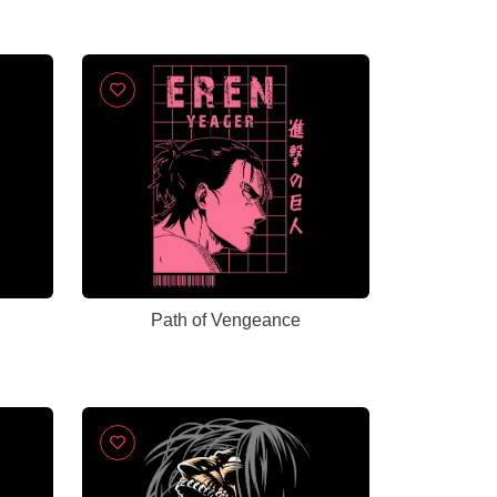
Path of Vengeance