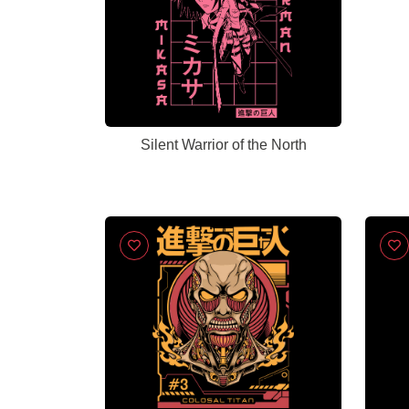
Silent Warrior of the North