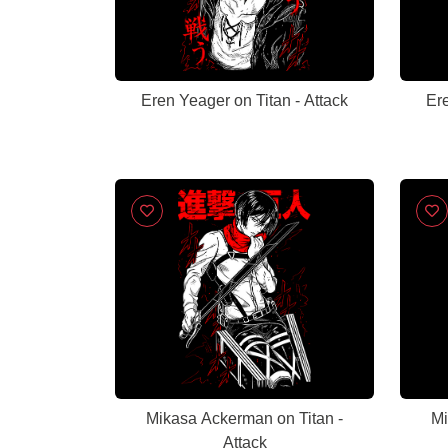
Eren Yeager on Titan - Attack
Ere
Mikasa Ackerman on Titan -
Mi
Attack