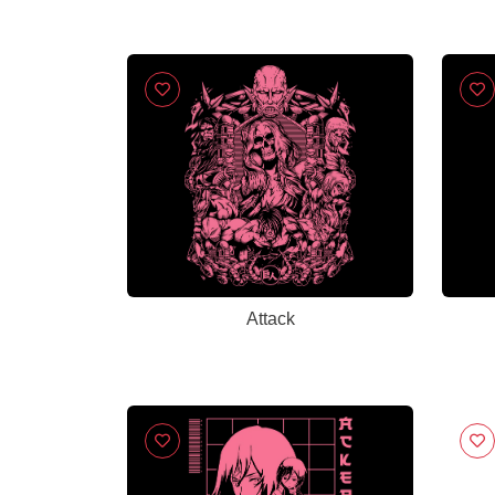
Attack