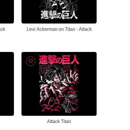
ack
Levi Ackerman on Titan - Attack
Attack Titan