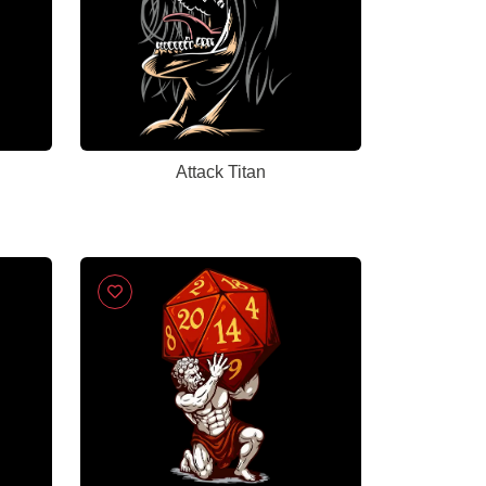
Attack Titan