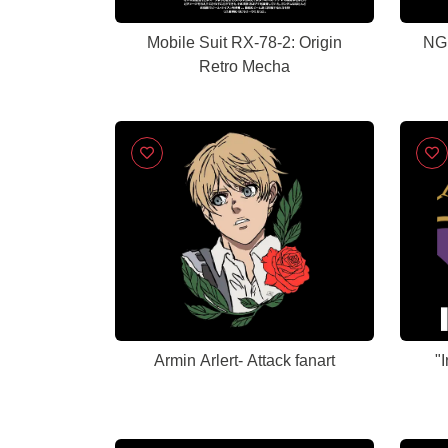
Mobile Suit RX-78-2: Origin
NGE
Retro Mecha
Armin Arlert- Attack fanart
"