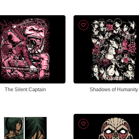
The Silent Captain
Shadows of Humanity