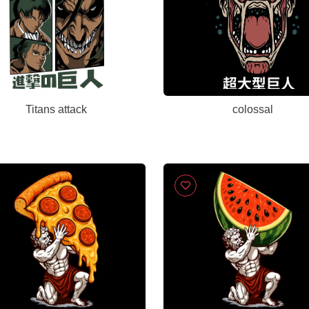
Titans attack
colossal