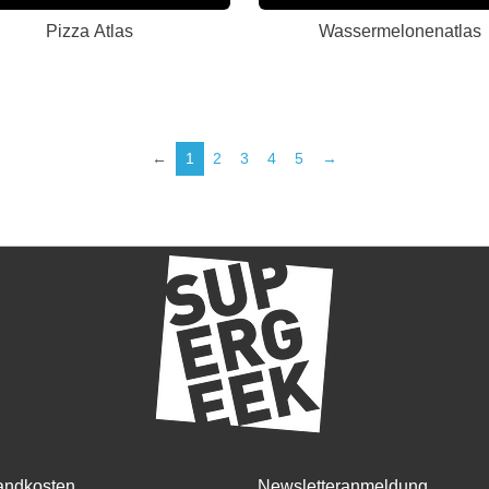
Pizza Atlas
Wassermelonenatlas
←
1
2
3
4
5
→
andkosten
Newsletteranmeldung