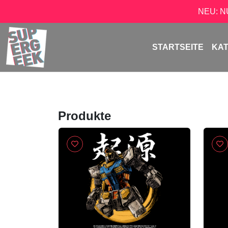
NEU: 
STARTSEITE
KA
Produkte