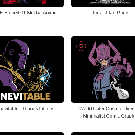
 Einheit 01 Mecha Anime
Final Titan Rage
Inevitable" Thanos Infinity
World Eater Cosmic Overl
Minimalist Comic Graph