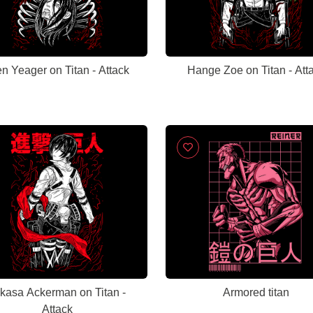
n Yeager on Titan - Attack
Hange Zoe on Titan - Att
kasa Ackerman on Titan -
Armored titan
Attack