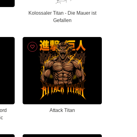
Kolossaler Titan - Die Mauer ist
Gefallen
ord
Attack Titan
ic