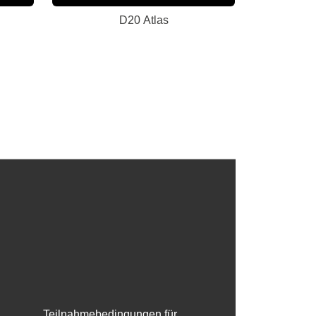
D20 Atlas
Teilnahmebedingungen für