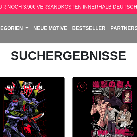
NUR NOCH 3,90€ VERSANDKOSTEN INNERHALB DEUTSCH
TEGORIEN
NEUE MOTIVE
BESTSELLER
PARTNER
SUCHERGEBNISSE