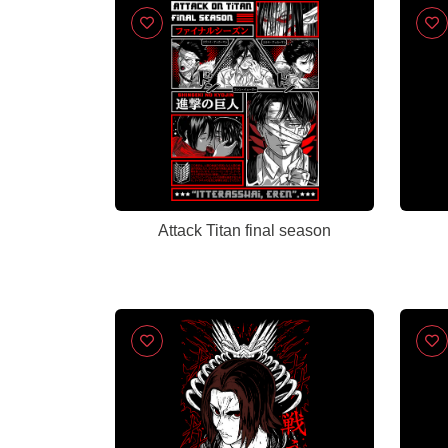
Attack Titan final season