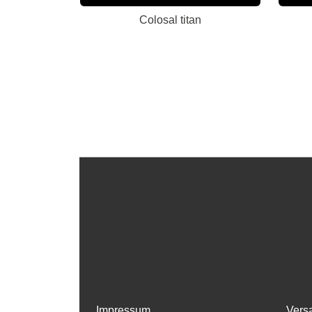
Colosal titan
Impressum
Vers