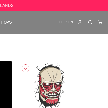
LANDS.
SHOPS
DE
EN
/