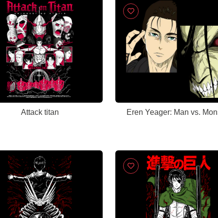
Attack titan
Eren Yeager: Man vs. Mon