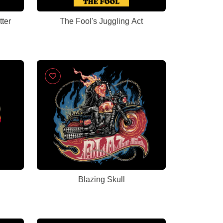
ter
The Fool's Juggling Act
Blazing Skull