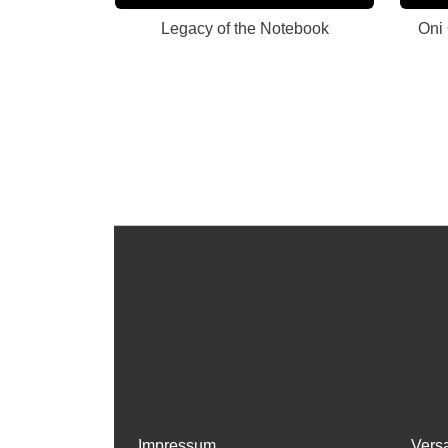
Legacy of the Notebook
Oni
Impressum
Vers