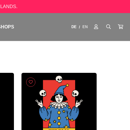
LANDS.
SHOPS
DE
EN
/