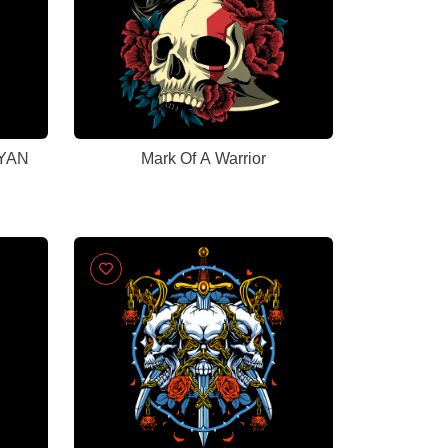
CYAN
Mark Of A Warrior