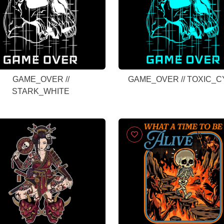
GAME_OVER //
GAME_OVER // TOXIC_
STARK_WHITE