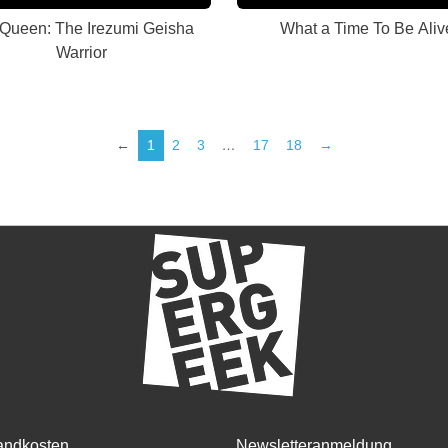
 Queen: The Irezumi Geisha
What a Time To Be Aliv
Warrior
←
1
2
3
…
17
18
→
andkosten
Newsletteranmeldung