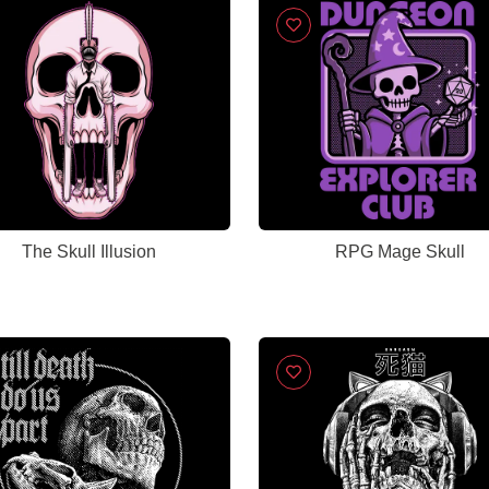
The Skull Illusion
RPG Mage Skull