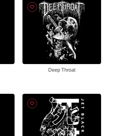
Deep Throat