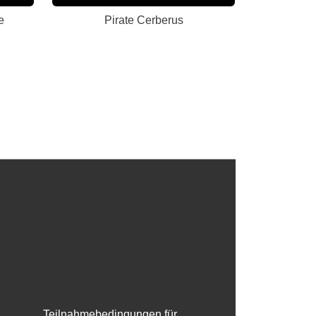
e
Pirate Cerberus
Teilnahmebedingungen für