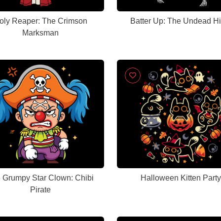
oly Reaper: The Crimson
Batter Up: The Undead Hit
Marksman
 Grumpy Star Clown: Chibi
Halloween Kitten Party
Pirate