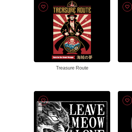
Treasure Route