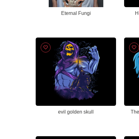
Eternal Fungi
H
evil golden skull
The