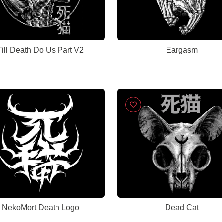
Till Death Do Us Part V2
Eargasm
NekoMort Death Logo
Dead Cat