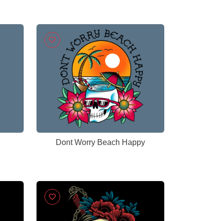
Dont Worry Beach Happy