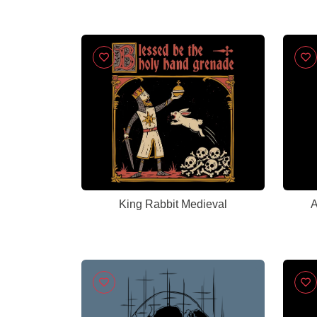
King Rabbit Medieval
A