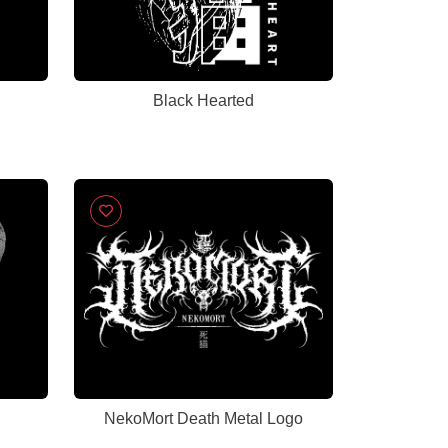
Black Hearted
NekoMort Death Metal Logo