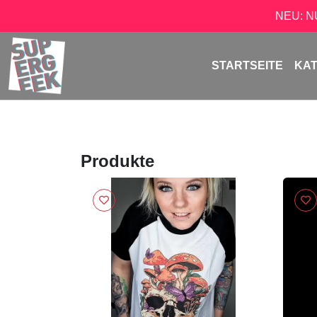
NEU: 
STARTSEITE
KA
Produkte