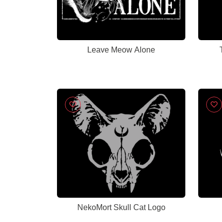
Leave Meow Alone
NekoMort Skull Cat Logo