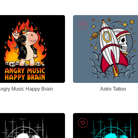
ngry Music Happy Brain
Astro Tattoo