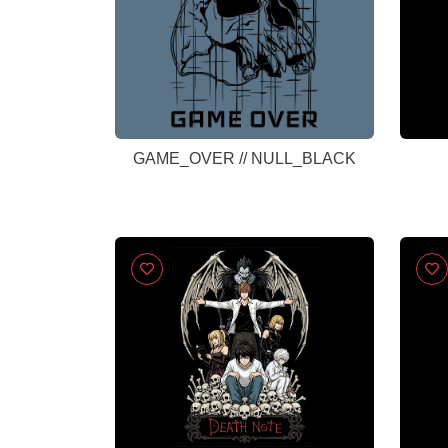
GAME_OVER // NULL_BLACK