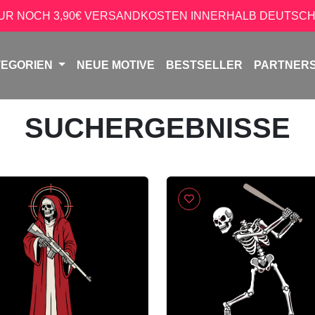
NUR NOCH 3,90€ VERSANDKOSTEN INNERHALB DEUTSCH
TEGORIEN
NEUE MOTIVE
BESTSELLER
PARTNER
SUCHERGEBNISSE