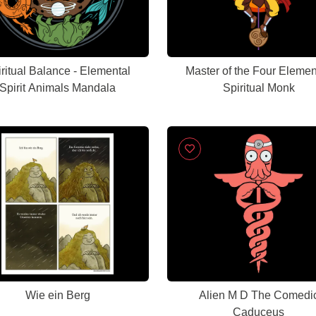
ritual Balance - Elemental
Master of the Four Elemen
Spirit Animals Mandala
Spiritual Monk
Wie ein Berg
Alien M D The Comedi
Caduceus