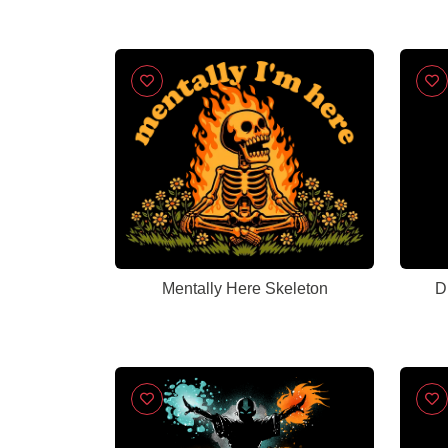
Mentally Here Skeleton
D