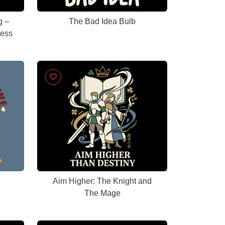
g –
The Bad Idea Bulb
cess
Aim Higher: The Knight and
The Mage