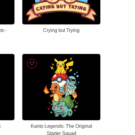
ts -
Crying but Trying
c
Kanto Legends: The Original
Starter Squad