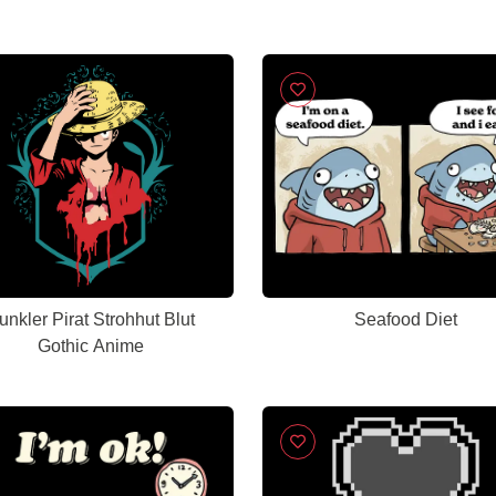
unkler Pirat Strohhut Blut
Seafood Diet
Gothic Anime