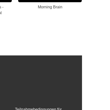
 -
Morning Brain
l
Teilnahmebedingungen für