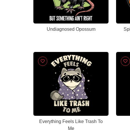
Undiagnosed Opossum
Spi
Everything Feels Like Trash To
Me