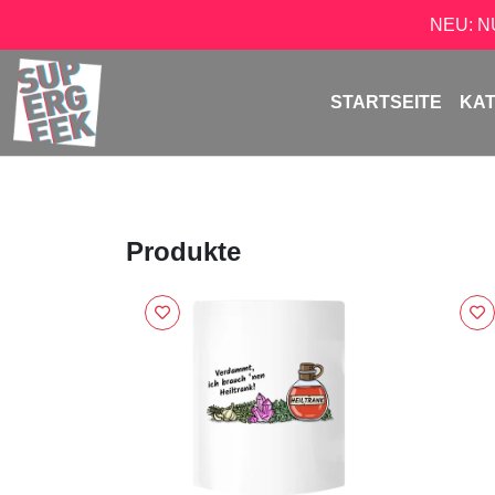
NEU: 
STARTSEITE
KA
Produkte