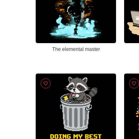
The elemental master