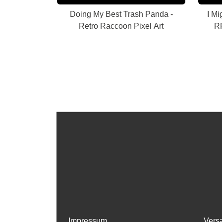
Doing My Best Trash Panda -
I Mi
Retro Raccoon Pixel Art
RP
Impressum
Vers