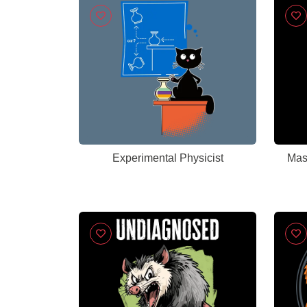
Experimental Physicist
Mas