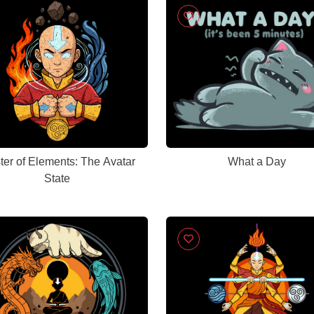
ter of Elements: The Avatar
What a Day
State