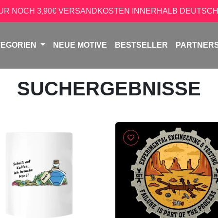
NUR NOCH 3,90€ VERSANDKOSTEN INNERHALB DEUTSCH
TEGORIEN
NEUE MOTIVE
BESTSELLER
PARTNER
SUCHERGEBNISSE