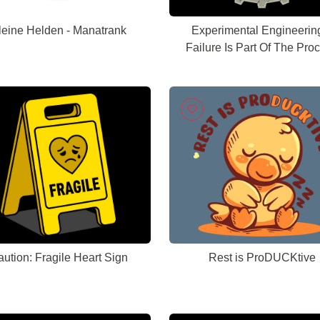
leine Helden - Manatrank
Experimental Engineerin
Failure Is Part Of The Pro
ution: Fragile Heart Sign
Rest is ProDUCKtive