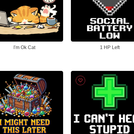
I'm Ok Cat
1 HP Left