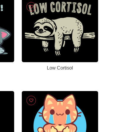
Low Cortisol