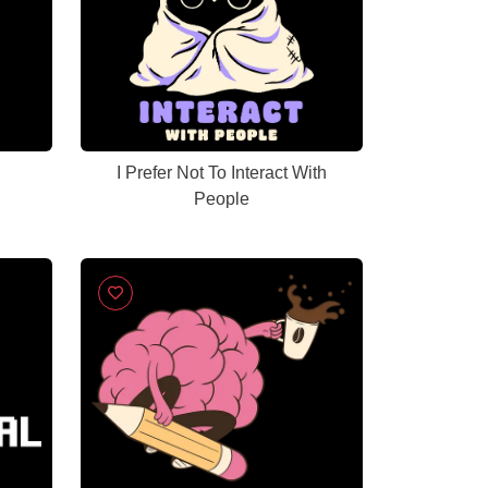
I Prefer Not To Interact With
People