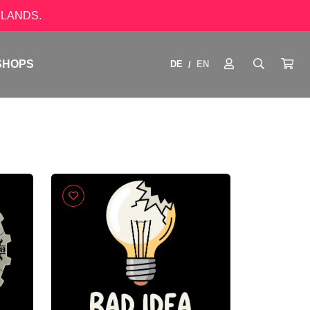
LANDS.
SHOPS
DE
EN
/