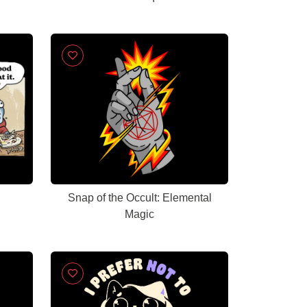
Snap of the Occult: Elemental
Magic