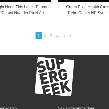
ght Need This Later - Funny
Green Pixel Health Cross
G Loot Hoarder Pixel Art
Retro Gamer HP Symbo
←
1
2
3
…
6
7
→
andkosten
Newsletteranmeldung