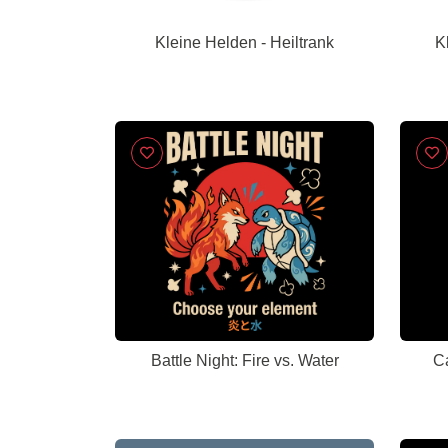
Kleine Helden - Heiltrank
K
Battle Night: Fire vs. Water
Ca