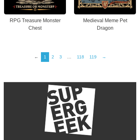
RPG Treasure Monster
Medieval Meme Pet
Chest
Dragon
←
1
2
3
…
118
119
→