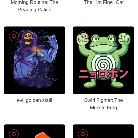
Morning Routine: The
The "I'm Fine" Cat
Reading Palico
evil golden skull
Swirl Fighter: The
Muscle Frog