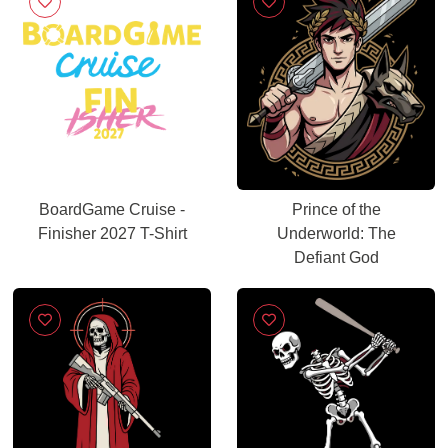
BoardGame Cruise -
Prince of the
Finisher 2027 T-Shirt
Underworld: The
Defiant God