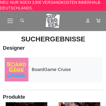
NEU: NUR NOCH 3,90€ VERSANDKOSTEN INNERHALB
DEUTSCHLANDS.
SUCHERGEBNISSE
Designer
BoardGame Cruise
Produkte