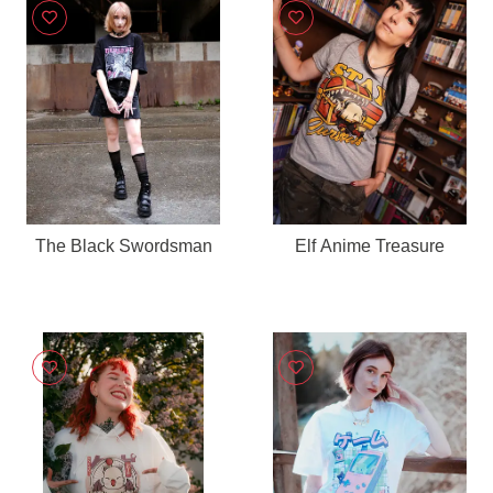
The Black Swordsman
Elf Anime Treasure