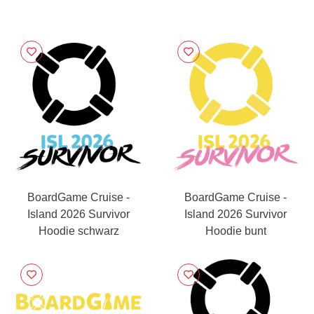
BoardGame Cruise -
BoardGame Cruise -
Island 2026 Survivor
Island 2026 Survivor
Hoodie schwarz
Hoodie bunt