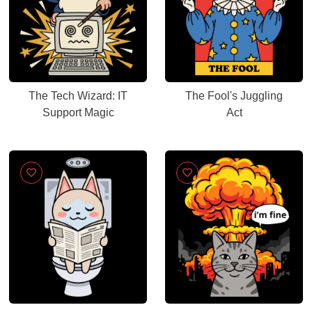
The Tech Wizard: IT
The Fool's Juggling
Support Magic
Act