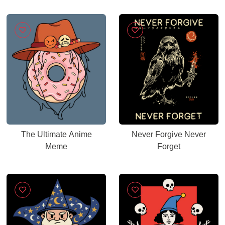
The Ultimate Anime
Never Forgive Never
Meme
Forget