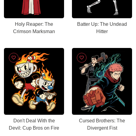
Holy Reaper: The
Batter Up: The Undead
Crimson Marksman
Hitter
Don't Deal With the
Cursed Brothers: The
Devil: Cup Bros on Fire
Divergent Fist