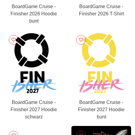
BoardGame Cruise -
BoardGame Cruise -
Finisher 2026 Hoodie
Finisher 2026 T-Shirt
bunt
BoardGame Cruise -
BoardGame Cruise -
Finisher 2027 Hoodie
Finisher 2027 Hoodie
schwarz
bunt