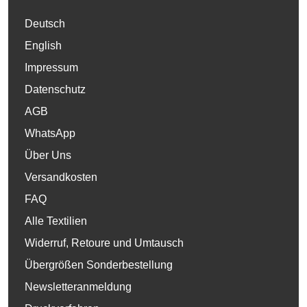
Deutsch
English
Impressum
Datenschutz
AGB
WhatsApp
Über Uns
Versandkosten
FAQ
Alle Textilien
Widerruf, Retoure und Umtausch
Übergrößen Sonderbestellung
Newsletteranmeldung