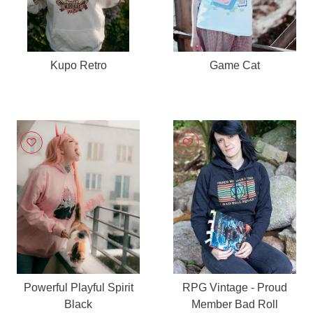
Kupo Retro
Game Cat
Powerful Playful Spirit
RPG Vintage - Proud
Black
Member Bad Roll