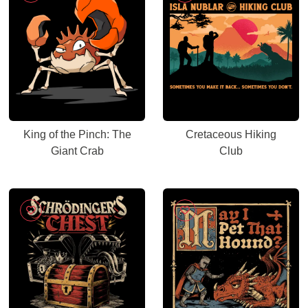
King of the Pinch: The
Cretaceous Hiking
Giant Crab
Club