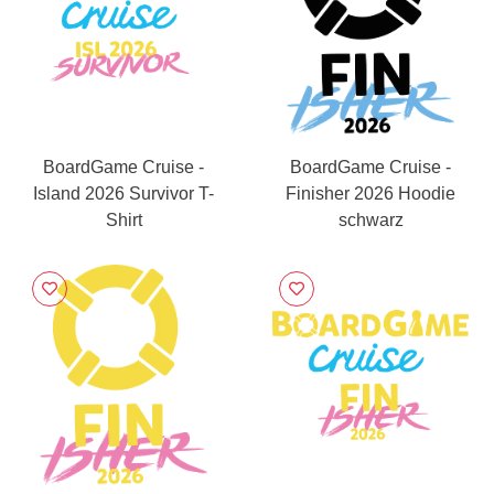
BoardGame Cruise -
BoardGame Cruise -
Island 2026 Survivor T-
Finisher 2026 Hoodie
Shirt
schwarz