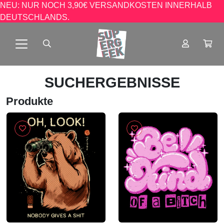
NEU: NUR NOCH 3,90€ VERSANDKOSTEN INNERHALB
DEUTSCHLANDS.
SUCHERGEBNISSE
Produkte