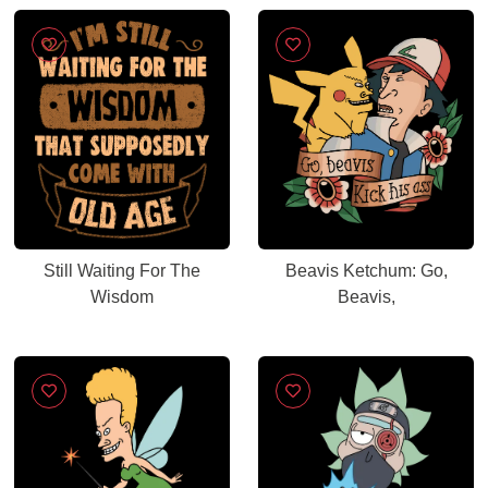
Still Waiting For The
Beavis Ketchum: Go,
Wisdom
Beavis,