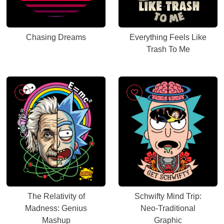
Chasing Dreams
Everything Feels Like
Trash To Me
The Relativity of
Schwifty Mind Trip:
Madness: Genius
Neo-Traditional
Mashup
Graphic