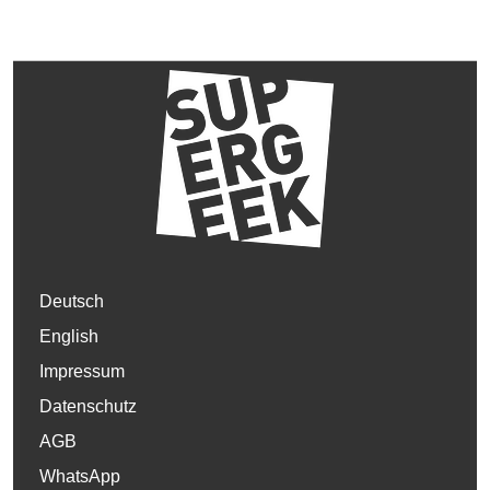
Deutsch
English
Impressum
Datenschutz
AGB
WhatsApp