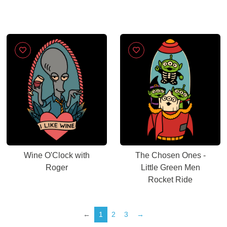
Wine O'Clock with
The Chosen Ones -
Roger
Little Green Men
Rocket Ride
←
1
2
3
→