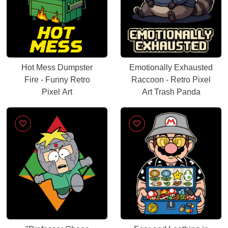
Hot Mess Dumpster
Emotionally Exhausted
Fire - Funny Retro
Raccoon - Retro Pixel
Pixel Art
Art Trash Panda