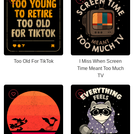
Too Old For TikTok
I Miss When Screen
Time Meant Too Much
TV