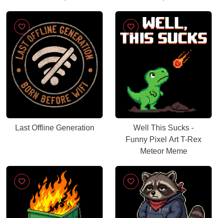
Last Offline Generation
Well This Sucks -
Funny Pixel Art T-Rex
Meteor Meme