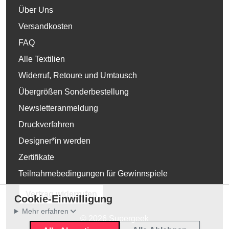
Über Uns
Versandkosten
FAQ
Alle Textilien
Widerruf, Retoure und Umtausch
Übergrößen Sonderbestellung
Newsletteranmeldung
Druckverfahren
Designer*in werden
Zertifikate
Teilnahmebedingungen für Gewinnspiele
Vertrag widerrufen
Cookie-Einwilligung
Mehr erfahren
© 2026 Supergeek