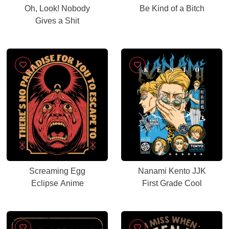
Oh, Look! Nobody
Be Kind of a Bitch
Gives a Shit
Screaming Egg
Nanami Kento JJK
Eclipse Anime
First Grade Cool