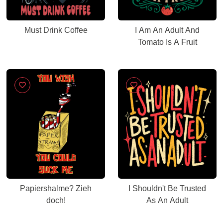
Must Drink Coffee
I Am An Adult And
Tomato Is A Fruit
Papiershalme? Zieh
I Shouldn't Be Trusted
doch!
As An Adult