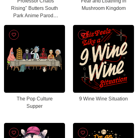
"Professor Chaos
Fear and Loathing in
Rising" Butters South
Mushroom Kingdom
Park Anime Parody
Graphic
The Pop Culture
9 Wine Wine Situation
Supper