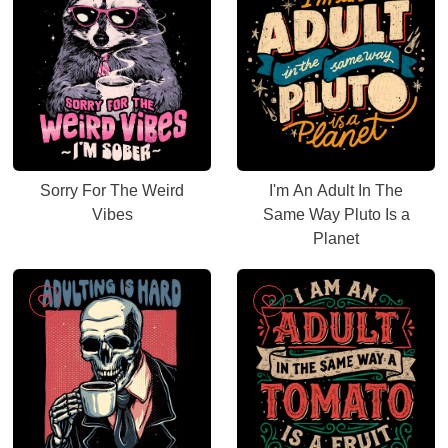
Sorry For The Weird
I'm An Adult In The
Vibes
Same Way Pluto Is a
Planet