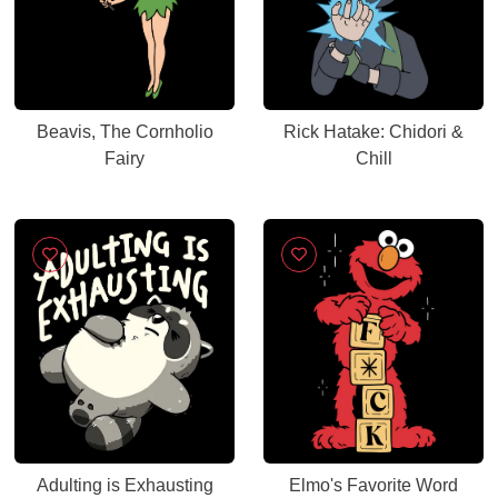
Beavis, The Cornholio
Rick Hatake: Chidori &
Fairy
Chill
Adulting is Exhausting
Elmo's Favorite Word