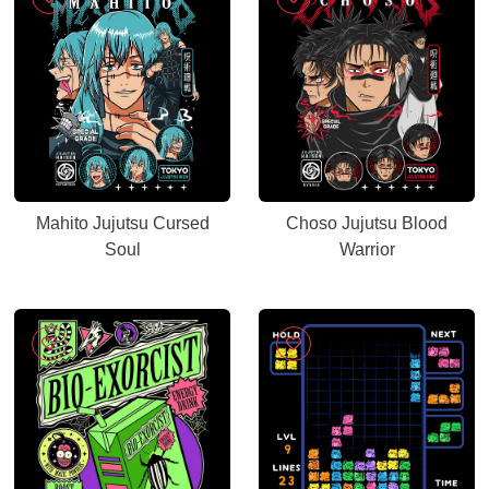
Mahito Jujutsu Cursed
Choso Jujutsu Blood
Soul
Warrior