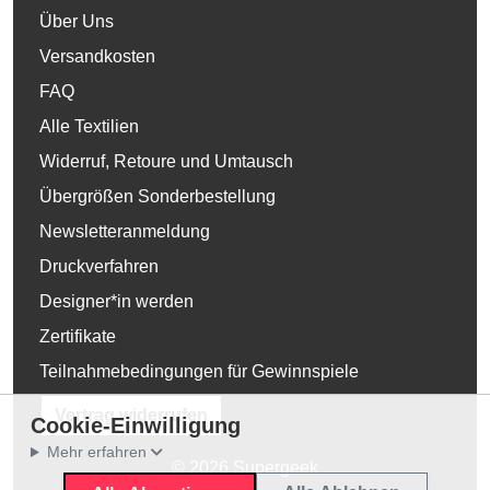
Über Uns
Versandkosten
FAQ
Alle Textilien
Widerruf, Retoure und Umtausch
Übergrößen Sonderbestellung
Newsletteranmeldung
Druckverfahren
Designer*in werden
Zertifikate
Teilnahmebedingungen für Gewinnspiele
Vertrag widerrufen
Cookie-Einwilligung
Mehr erfahren
© 2026 Supergeek