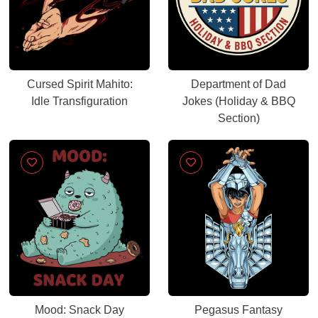
Cursed Spirit Mahito:
Department of Dad
Idle Transfiguration
Jokes (Holiday & BBQ
Section)
Mood: Snack Day
Pegasus Fantasy