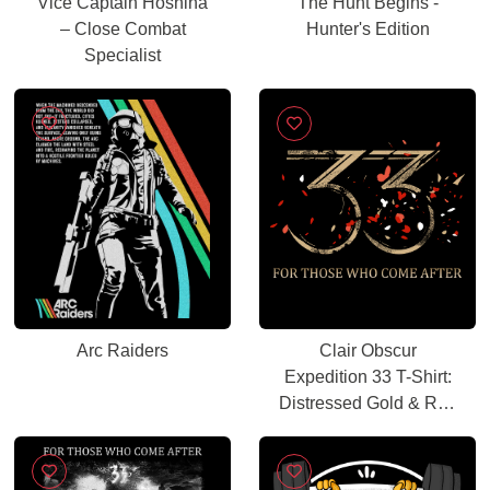
Vice Captain Hoshina
The Hunt Begins -
– Close Combat
Hunter's Edition
Specialist
Arc Raiders
Clair Obscur
Expedition 33 T-Shirt:
Distressed Gold & Red
Petal Gamer Tee