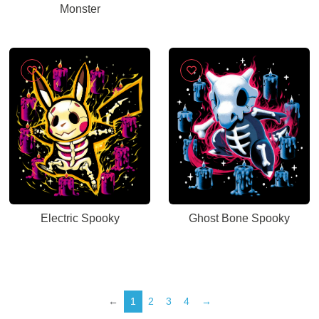
Monster
Electric Spooky
Ghost Bone Spooky
←
1
2
3
4
→