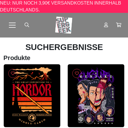
NEU: NUR NOCH 3,90€ VERSANDKOSTEN INNERHALB
DEUTSCHLANDS.
SUCHERGEBNISSE
Produkte