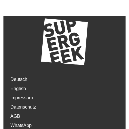
Deutsch
English
Impressum
Datenschutz
AGB
WhatsApp