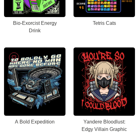
Bio-Exorcist Energy
Tetris Cats
Drink
A Bold Expedition
Yandere Bloodlust:
Edgy Villain Graphic