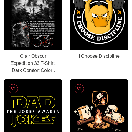
Clair Obscur
I Choose Discipline
Expedition 33 T-Shirt,
Dark Comfort Colors
Graphic Tee