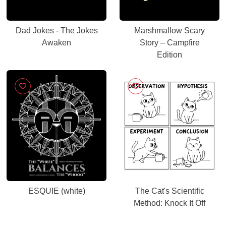
Dad Jokes - The Jokes
Marshmallow Scary
Awaken
Story – Campfire
Edition
ESQUIE (white)
The Cat's Scientific
Method: Knock It Off