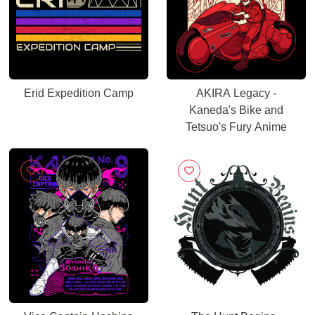
Erid Expedition Camp
AKIRA Legacy -
Kaneda's Bike and
Tetsuo's Fury Anime