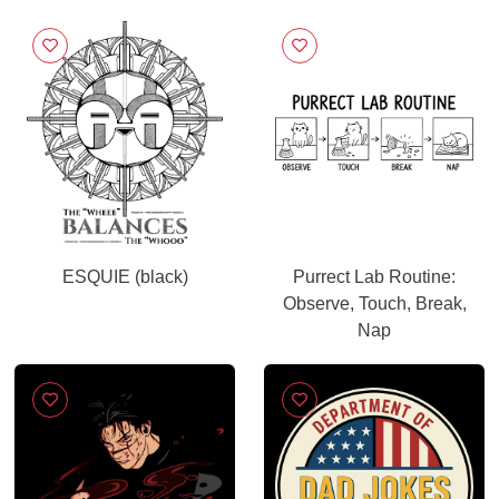
ESQUIE (black)
Purrect Lab Routine:
Observe, Touch, Break,
Nap