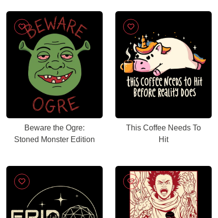
Beware the Ogre:
This Coffee Needs To
Stoned Monster Edition
Hit