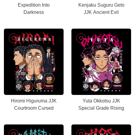
Expedition Into
Kenjaku Suguru Geto
Darkness
JJK Ancient Evil
Hiromi Higuruma JJK
Yuta Okkotsu JJK
Courtroom Cursed
Special Grade Rising