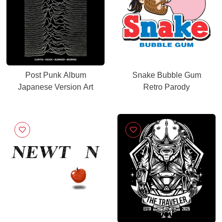
Post Punk Album
Snake Bubble Gum
Japanese Version Art
Retro Parody