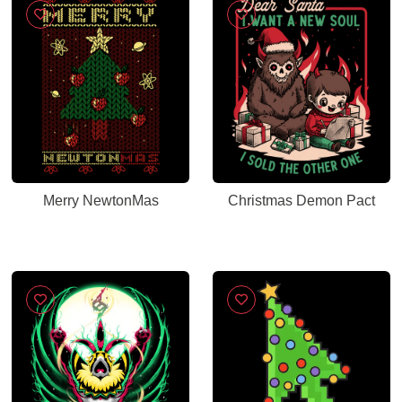
Merry NewtonMas
Christmas Demon Pact