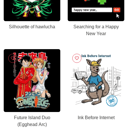
Silhouette of hawlucha
Searching for a Happy
New Year
Future Island Duo
Ink Before Internet
(Egghead Arc)