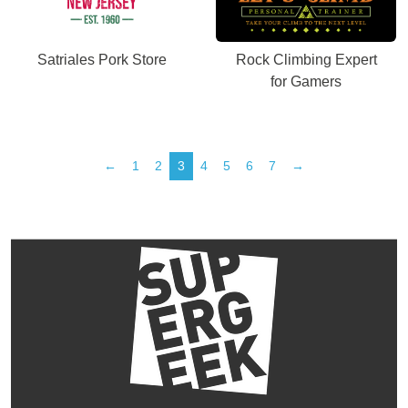
Satriales Pork Store
Rock Climbing Expert
for Gamers
←
1
2
3
4
5
6
7
→