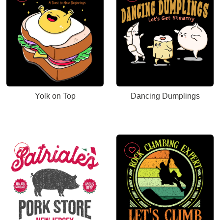
Yolk on Top
Dancing Dumplings