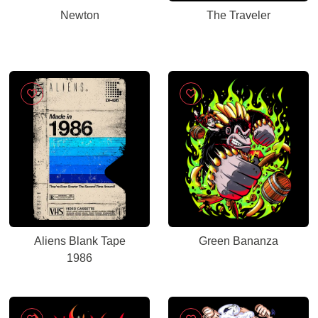
Newton
The Traveler
Aliens Blank Tape
Green Bananza
1986