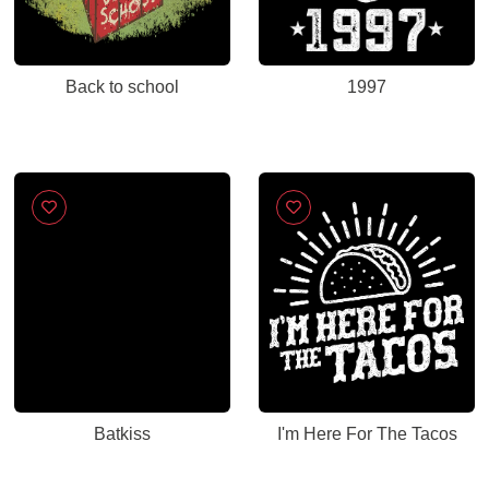
Back to school
1997
Batkiss
I'm Here For The Tacos