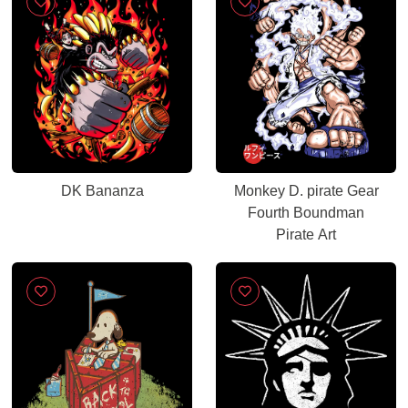
DK Bananza
Monkey D. pirate Gear
Fourth Boundman
Pirate Art