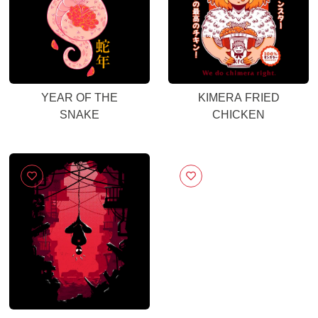
YEAR OF THE
KIMERA FRIED
SNAKE
CHICKEN