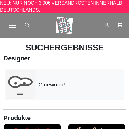
NEU: NUR NOCH 3,90€ VERSANDKOSTEN INNERHALB
DEUTSCHLANDS.
SUCHERGEBNISSE
Designer
Cinewooh!
Produkte