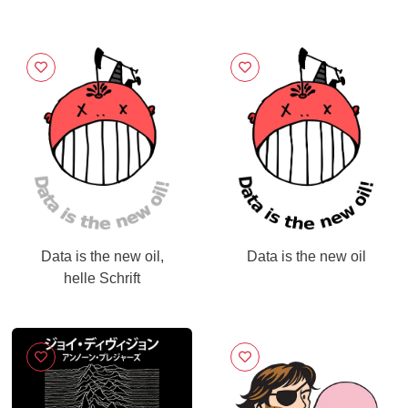
Data is the new oil,
Data is the new oil
helle Schrift