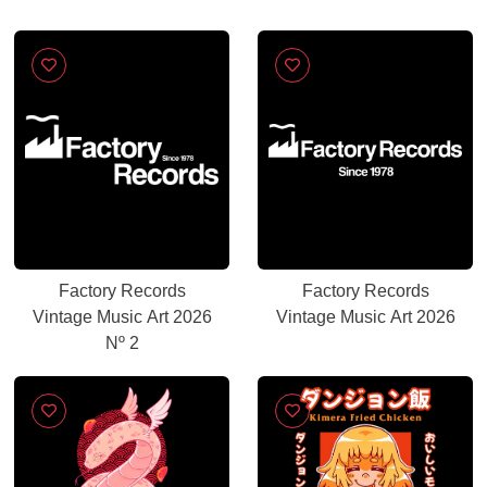
Factory Records
Factory Records
Vintage Music Art 2026
Vintage Music Art 2026
Nº 2