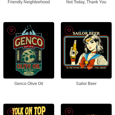
Friendly Neighborhood
Not Today, Thank You
Genco Olive Oil
Sailor Beer