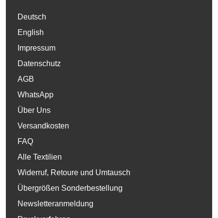
Deutsch
English
Impressum
Datenschutz
AGB
WhatsApp
Über Uns
Versandkosten
FAQ
Alle Textilien
Widerruf, Retoure und Umtausch
Übergrößen Sonderbestellung
Newsletteranmeldung