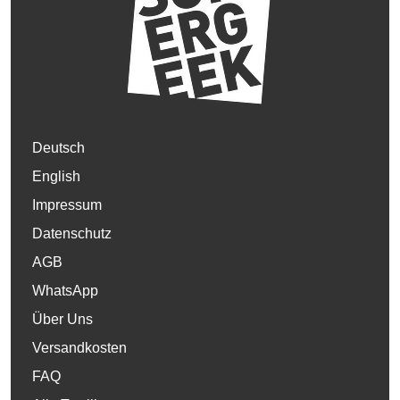
Deutsch
English
Impressum
Datenschutz
AGB
WhatsApp
Über Uns
Versandkosten
FAQ