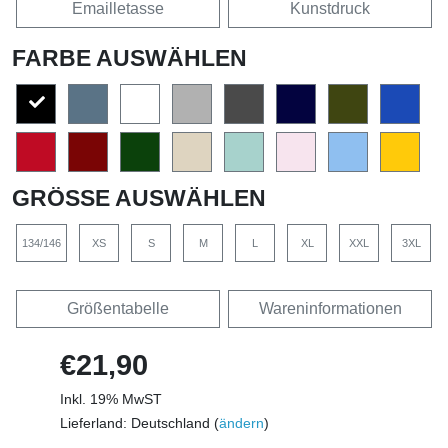
Emailletasse
Kunstdruck
FARBE AUSWÄHLEN
GRÖSSE AUSWÄHLEN
134/146
XS
S
M
L
XL
XXL
3XL
Größentabelle
Wareninformationen
€21,90
Inkl. 19% MwST
Lieferland: Deutschland (
ändern
)