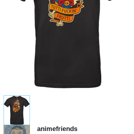
animefriends