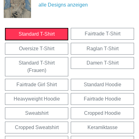
alle Designs anzeigen
Fairtrade T-Shirt
Standard T-Shirt
Oversize T-Shirt
Raglan T-Shirt
Standard T-Shirt
Damen T-Shirt
(Frauen)
Fairtrade Girl Shirt
Standard Hoodie
Heavyweight Hoodie
Fairtrade Hoodie
Sweatshirt
Cropped Hoodie
Cropped Sweatshirt
Keramiktasse