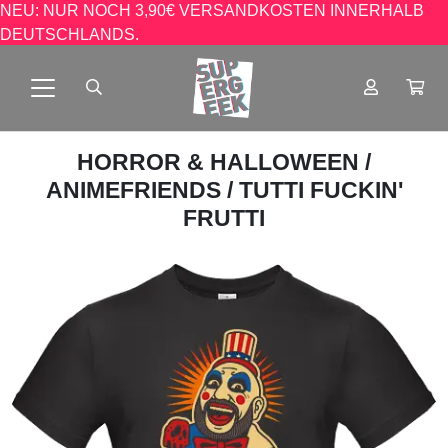
NEU: NUR NOCH 3,90€ VERSANDKOSTEN INNERHALB
DEUTSCHLANDS.
HORROR & HALLOWEEN
/
ANIMEFRIENDS
/ TUTTI FUCKIN'
FRUTTI