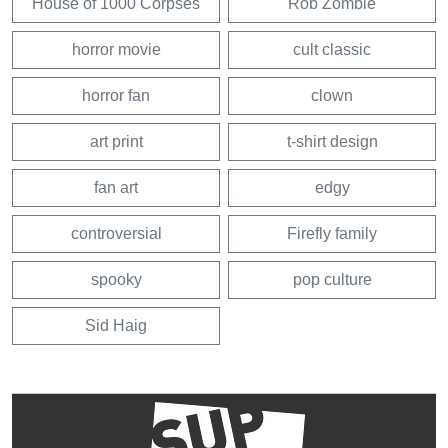
House of 1000 Corpses
Rob Zombie
horror movie
cult classic
horror fan
clown
art print
t-shirt design
fan art
edgy
controversial
Firefly family
spooky
pop culture
Sid Haig