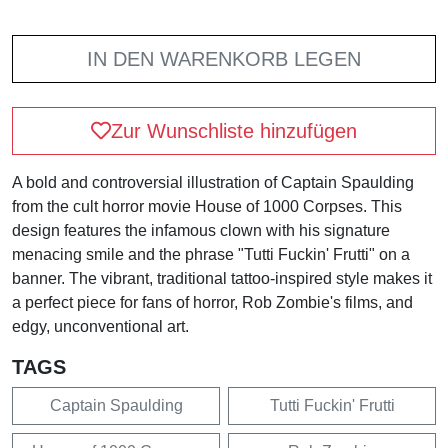
IN DEN WARENKORB LEGEN
Zur Wunschliste hinzufügen
A bold and controversial illustration of Captain Spaulding
from the cult horror movie House of 1000 Corpses. This
design features the infamous clown with his signature
menacing smile and the phrase "Tutti Fuckin' Frutti" on a
banner. The vibrant, traditional tattoo-inspired style makes it
a perfect piece for fans of horror, Rob Zombie's films, and
edgy, unconventional art.
TAGS
Captain Spaulding
Tutti Fuckin' Frutti