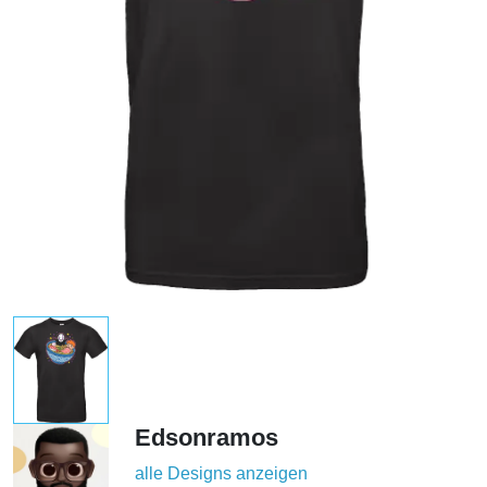
Edsonramos
alle Designs anzeigen