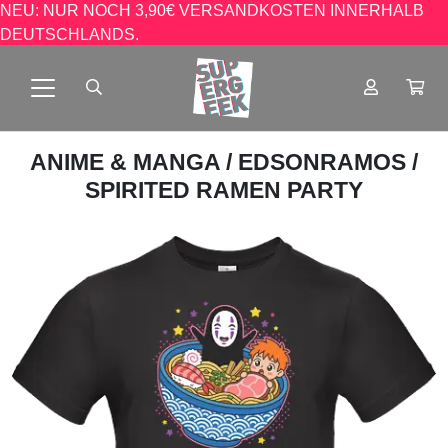
NEU: NUR NOCH 3,90€ VERSANDKOSTEN INNERHALB
DEUTSCHLANDS.
ANIME & MANGA
/
EDSONRAMOS
/
SPIRITED RAMEN PARTY