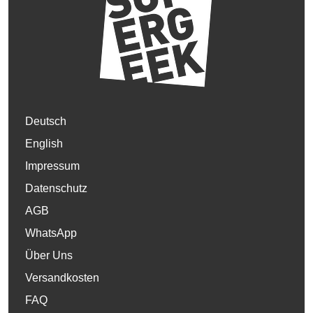
Deutsch
English
Impressum
Datenschutz
AGB
WhatsApp
Über Uns
Versandkosten
FAQ