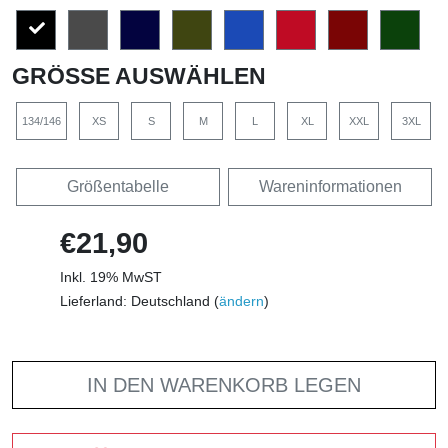
GRÖSSE AUSWÄHLEN
134/146
XS
S
M
L
XL
XXL
3XL
Größentabelle
Wareninformationen
€21,90
Inkl. 19% MwST
Lieferland: Deutschland (
ändern
)
IN DEN WARENKORB LEGEN