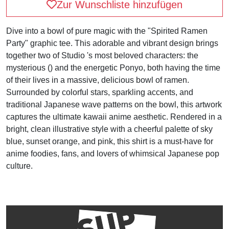
Zur Wunschliste hinzufügen
Dive into a bowl of pure magic with the "Spirited Ramen
Party" graphic tee. This adorable and vibrant design brings
together two of Studio 's most beloved characters: the
mysterious () and the energetic Ponyo, both having the time
of their lives in a massive, delicious bowl of ramen.
Surrounded by colorful stars, sparkling accents, and
traditional Japanese wave patterns on the bowl, this artwork
captures the ultimate kawaii anime aesthetic. Rendered in a
bright, clean illustrative style with a cheerful palette of sky
blue, sunset orange, and pink, this shirt is a must-have for
anime foodies, fans, and lovers of whimsical Japanese pop
culture.