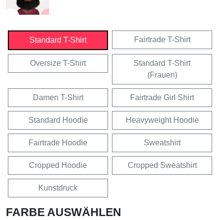
Fairtrade T-Shirt
Standard T-Shirt
Oversize T-Shirt
Standard T-Shirt
(Frauen)
Damen T-Shirt
Fairtrade Girl Shirt
Standard Hoodie
Heavyweight Hoodie
Fairtrade Hoodie
Sweatshirt
Cropped Hoodie
Cropped Sweatshirt
Kunstdruck
FARBE AUSWÄHLEN